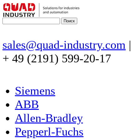
sales@quad-industry.com
|
+ 49 (2191) 599-20-17
Siemens
ABB
Allen-Bradley
Pepperl-Fuchs