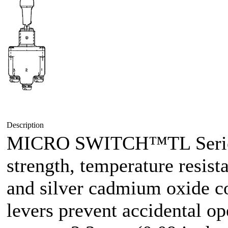
Description
MICRO SWITCH™TL Series 
strength, temperature resist
and silver cadmium oxide co
levers prevent accidental op