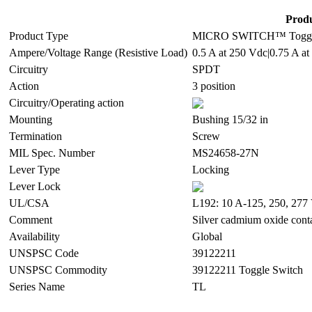
Produ
Product Type
MICRO SWITCH™ Toggle
Ampere/Voltage Range (Resistive Load)
0.5 A at 250 Vdc|0.75 A at
Circuitry
SPDT
Action
3 position
Circuitry/Operating action
Mounting
Bushing 15/32 in
Termination
Screw
MIL Spec. Number
MS24658-27N
Lever Type
Locking
Lever Lock
UL/CSA
L192: 10 A-125, 250, 277 
Comment
Silver cadmium oxide cont
Availability
Global
UNSPSC Code
39122211
UNSPSC Commodity
39122211 Toggle Switch
Series Name
TL