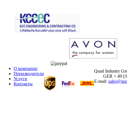
О компании
Quad Industry G
Производители
GER + 49 (30)
Услуги
E-mail:
sales@qua
Контакты