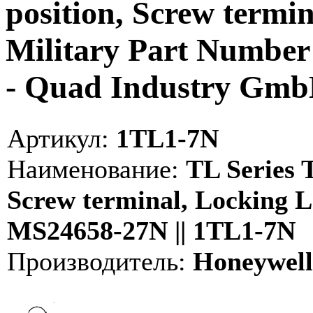
position, Screw termin
Military Part Numbe
- Quad Industry Gm
Артикул:
1TL1-7N
Наименование:
TL Series T
Screw terminal, Locking L
MS24658-27N || 1TL1-7N
Производитель:
Honeywell