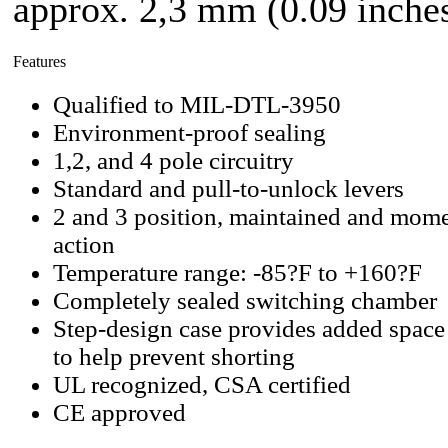
approx. 2,3 mm (0.09 inches
Features
Qualified to MIL-DTL-3950
Environment-proof sealing
1,2, and 4 pole circuitry
Standard and pull-to-unlock levers
2 and 3 position, maintained and mome
action
Temperature range: -85?F to +160?F
Completely sealed switching chamber
Step-design case provides added space
to help prevent shorting
UL recognized, CSA certified
CE approved