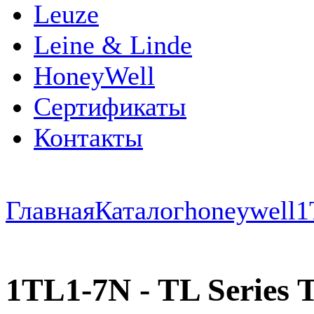
Leuze
Leine & Linde
HoneyWell
Сертификаты
Контакты
Главная
Каталог
honeywell
1
1TL1-7N - TL Series To