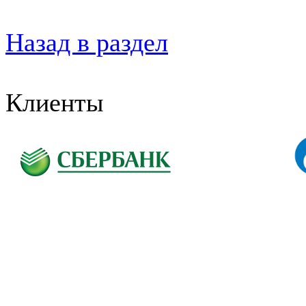
Назад в раздел
Клиенты