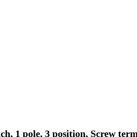
h, 1 pole, 3 position, Screw ter