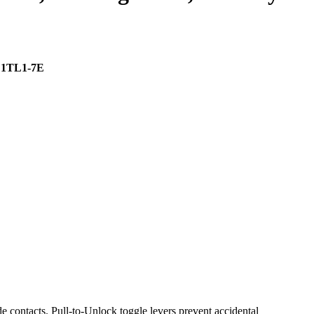
| 1TL1-7E
contacts. Pull-to-Unlock toggle levers prevent accidental