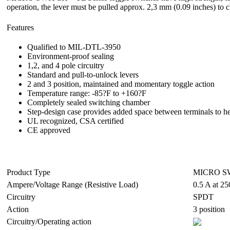
operation, the lever must be pulled approx. 2,3 mm (0.09 inches) to 
Features
Qualified to MIL-DTL-3950
Environment-proof sealing
1,2, and 4 pole circuitry
Standard and pull-to-unlock levers
2 and 3 position, maintained and momentary toggle action
Temperature range: -85?F to +160?F
Completely sealed switching chamber
Step-design case provides added space between terminals to he
UL recognized, CSA certified
CE approved
Product Type
MICRO SW
Ampere/Voltage Range (Resistive Load)
0.5 A at 25
Circuitry
SPDT
Action
3 position
Circuitry/Operating action