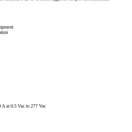
uipment
ation
0 A at 0.5 Vac to 277 Vac