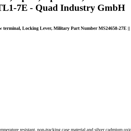
1TL1-7E - Quad Industry GmbH
crew terminal, Locking Lever, Military Part Number MS24658-27E |
ture resistant, non-tracking case material and silver cadmium oxide 