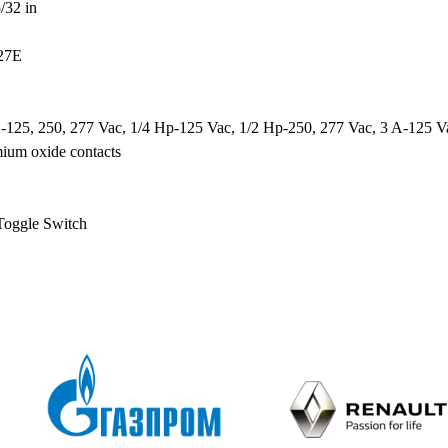
/32 in
27E
-125, 250, 277 Vac, 1/4 Hp-125 Vac, 1/2 Hp-250, 277 Vac, 3 A-125 Va
mium oxide contacts
Toggle Switch