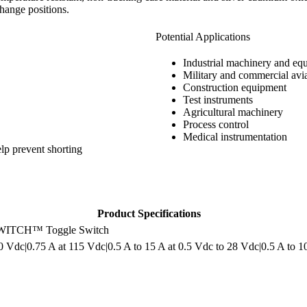
change positions.
Potential Applications
Industrial machinery and eq
Military and commercial avi
Construction equipment
Test instruments
Agricultural machinery
Process control
Medical instrumentation
lp prevent shorting
Product Specifications
ITCH™ Toggle Switch
0 Vdc|0.75 A at 115 Vdc|0.5 A to 15 A at 0.5 Vdc to 28 Vdc|0.5 A to 1