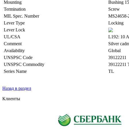
Mounting
Bushing 15
Termination
Screw
MIL Spec. Number
MS24658-
Lever Type
Locking
Lever Lock
UL/CSA
L192: 10 A
Comment
Silver cad
Availability
Global
UNSPSC Code
39122211
UNSPSC Commodity
39122211 
Series Name
TL
Назад в раздел
Клиенты