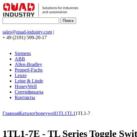
sales@quad-industry.com
|
+ 49 (2191) 599-20-17
Siemens
ABB
Allen-Bradley
Pepperl-Fuchs
Leuze
Leine & Linde
HoneyWell
Сертификаты
Контакты
Главная
Каталог
honeywell
1TL
1TL1
1TL1-7
1TL1-7E - TL Series Toggle Switc