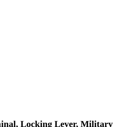
minal, Locking Lever, Military