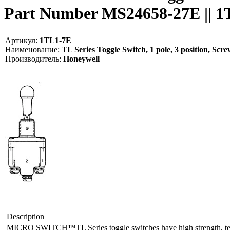
Part Number MS24658-27E || 
Артикул:
1TL1-7E
Наименование:
TL Series Toggle Switch, 1 pole, 3 position, S
Производитель:
Honeywell
Description
MICRO SWITCH™TL Series toggle switches have high strength, tempera