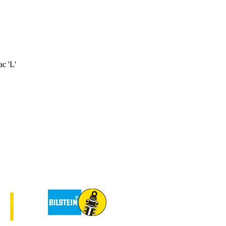
c 'L'