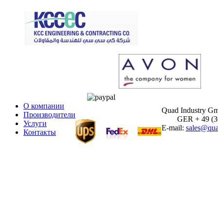
О компании
Quad Industry G
Производители
GER + 49 (30)
Услуги
E-mail:
sales@qua
Контакты