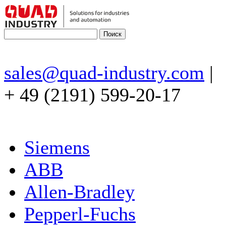
sales@quad-industry.com
|
+ 49 (2191) 599-20-17
Siemens
ABB
Allen-Bradley
Pepperl-Fuchs