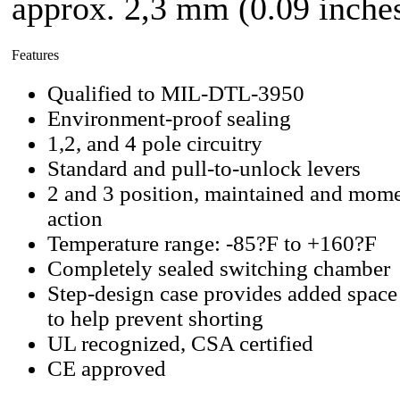
approx. 2,3 mm (0.09 inches
Features
Qualified to MIL-DTL-3950
Environment-proof sealing
1,2, and 4 pole circuitry
Standard and pull-to-unlock levers
2 and 3 position, maintained and mome
action
Temperature range: -85?F to +160?F
Completely sealed switching chamber
Step-design case provides added space
to help prevent shorting
UL recognized, CSA certified
CE approved