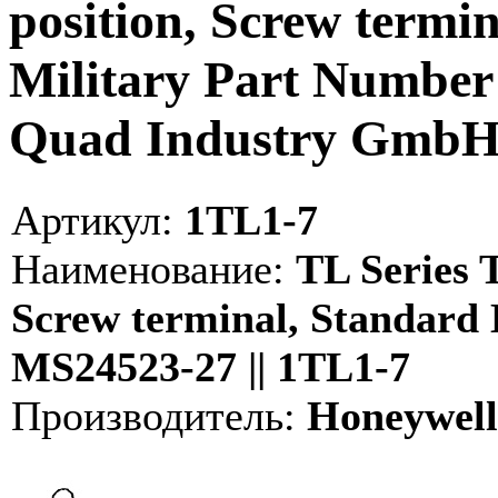
position, Screw termi
Military Part Number
Quad Industry Gmb
Артикул:
1TL1-7
Наименование:
TL Series T
Screw terminal, Standard 
MS24523-27 || 1TL1-7
Производитель:
Honeywell