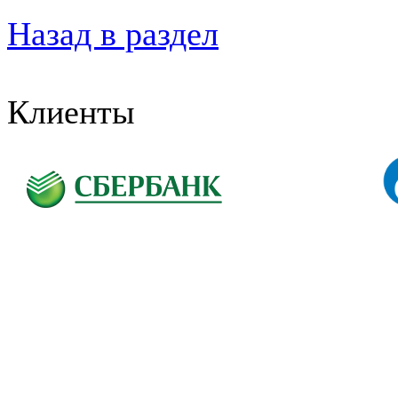
Назад в раздел
Клиенты