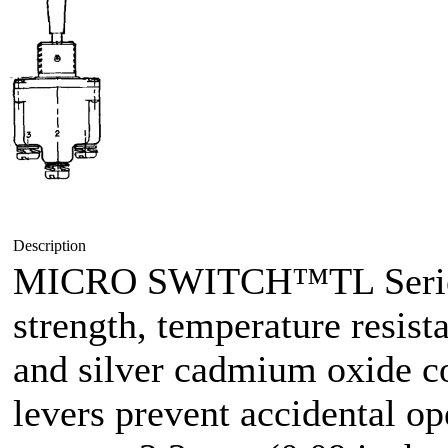
Description
MICRO SWITCH™TL Series 
strength, temperature resist
and silver cadmium oxide co
levers prevent accidental op