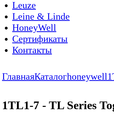
Leuze
Leine & Linde
HoneyWell
Сертификаты
Контакты
Главная
Каталог
honeywell
1
1TL1-7 - TL Series Tog