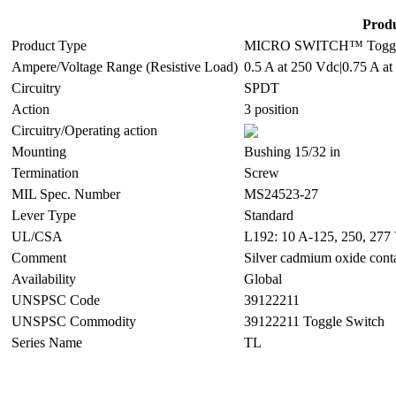
Produ
Product Type
MICRO SWITCH™ Toggle
Ampere/Voltage Range (Resistive Load)
0.5 A at 250 Vdc|0.75 A at
Circuitry
SPDT
Action
3 position
Circuitry/Operating action
Mounting
Bushing 15/32 in
Termination
Screw
MIL Spec. Number
MS24523-27
Lever Type
Standard
UL/CSA
L192: 10 A-125, 250, 277 
Comment
Silver cadmium oxide cont
Availability
Global
UNSPSC Code
39122211
UNSPSC Commodity
39122211 Toggle Switch
Series Name
TL