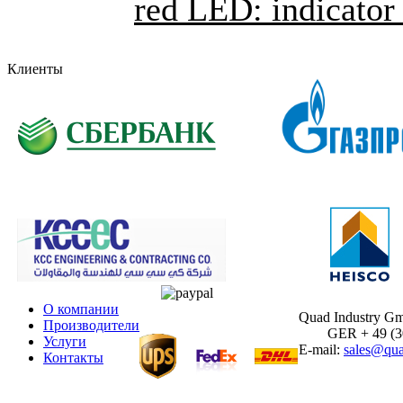
red LED: indicator 
Клиенты
О компании
Quad Industry G
Производители
GER + 49 (30)
Услуги
E-mail:
sales@qua
Контакты