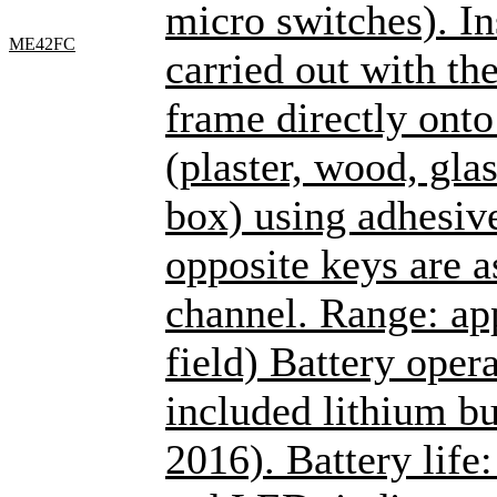
micro switches). Ins
ME42FC
carried out with th
frame directly onto
(plaster, wood, glas
box) using adhesiv
opposite keys are a
channel. Range: ap
field) Battery oper
included lithium bu
2016). Battery life