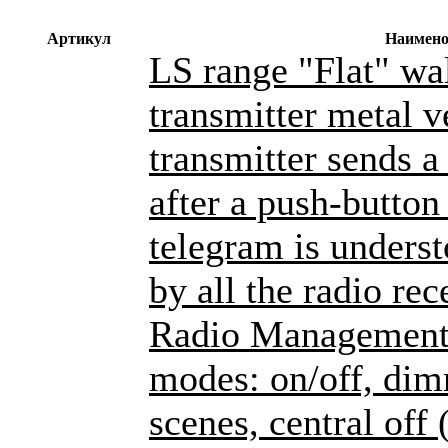
Артикул
Наимено
LS range "Flat" wa
transmitter metal v
transmitter sends a
after a push-button
telegram is unders
by all the radio rec
Radio Management 
modes: on/off, dim
scenes, central off 