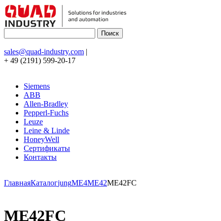
sales@quad-industry.com
|
+ 49 (2191) 599-20-17
Siemens
ABB
Allen-Bradley
Pepperl-Fuchs
Leuze
Leine & Linde
HoneyWell
Сертификаты
Контакты
Главная
Каталог
jung
ME4
ME42
ME42FC
ME42FC