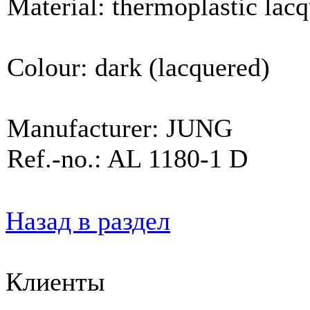
Material: thermoplastic lac
Colour: dark (lacquered)
Manufacturer: JUNG
Ref.-no.: AL 1180-1 D
Назад в раздел
Клиенты