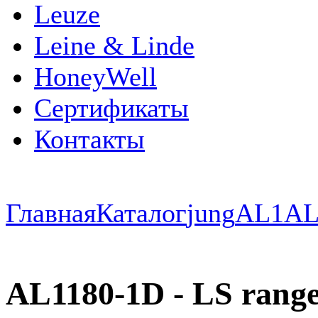
Leuze
Leine & Linde
HoneyWell
Сертификаты
Контакты
Главная
Каталог
jung
AL1
AL
AL1180-1D - LS range