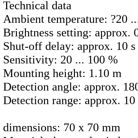
Technical data
Ambient temperature: ?20 ..
Brightness setting: approx. 0
Shut-off delay: approx. 10 s 
Sensitivity: 20 ... 100 %
Mounting height: 1.10 m
Detection angle: approx. 18
Detection range: approx. 10
dimensions: 70 x 70 mm