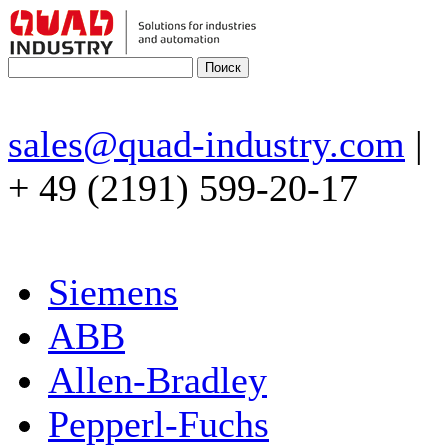
sales@quad-industry.com
|
+ 49 (2191) 599-20-17
Siemens
ABB
Allen-Bradley
Pepperl-Fuchs