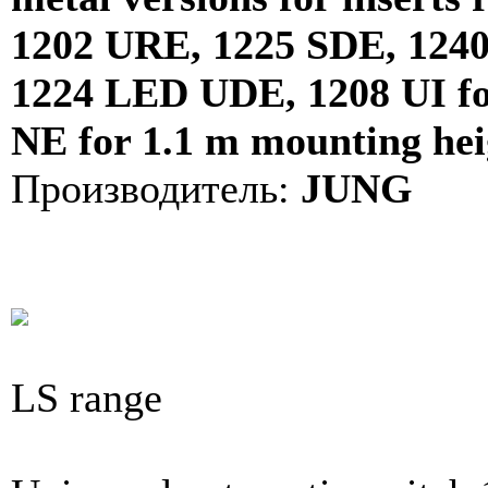
1202 URE, 1225 SDE, 124
1224 LED UDE, 1208 UI for 
NE for 1.1 m mounting hei
Производитель:
JUNG
LS range