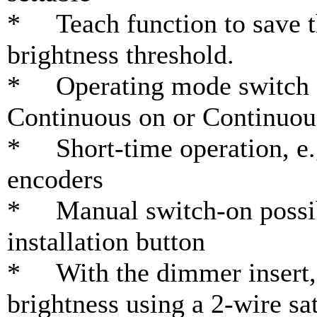
* Teach function to save th
brightness threshold.
* Operating mode switch f
Continuous on or Continuou
* Short-time operation, e.g
encoders
* Manual switch-on possible
installation button
* With the dimmer insert, i
brightness using a 2-wire sat