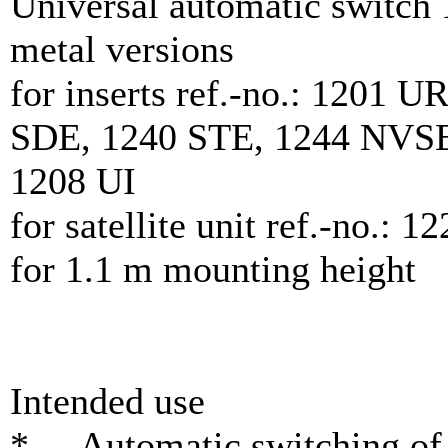
Universal automatic switch
metal versions
for inserts ref.-no.: 1201
SDE, 1240 STE, 1244 NVS
1208 UI
for satellite unit ref.-no.: 
for 1.1 m mounting height
Intended use
* Automatic switching of l