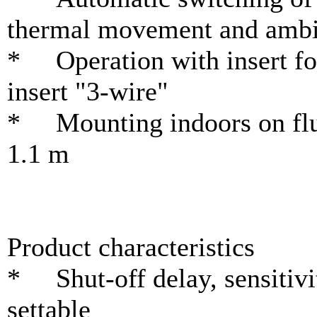
thermal movement and ambie
* Operation with insert for
insert "3-wire"
* Mounting indoors on flus
1.1 m
Product characteristics
* Shut-off delay, sensitivi
settable