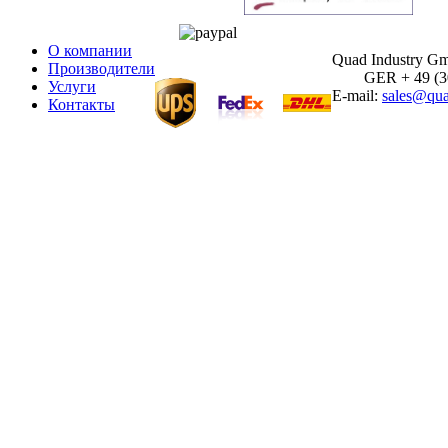
О компании
Quad Industry G
Производители
GER + 49 (30)
Услуги
E-mail:
sales@qua
Контакты