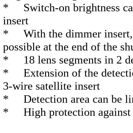
* Switch-on brightness ca
insert
* With the dimmer insert, 
possible at the end of the sh
* 18 lens segments in 2 de
* Extension of the detectio
3-wire satellite insert
* Detection area can be lim
* High protection against 