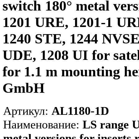
switch 180° metal versi
1201 URE, 1201-1 UR
1240 STE, 1244 NVSE
UDE, 1208 UI for satel
for 1.1 m mounting he
GmbH
Артикул:
AL1180-1D
Наименование:
LS range Un
metal versions for inserts