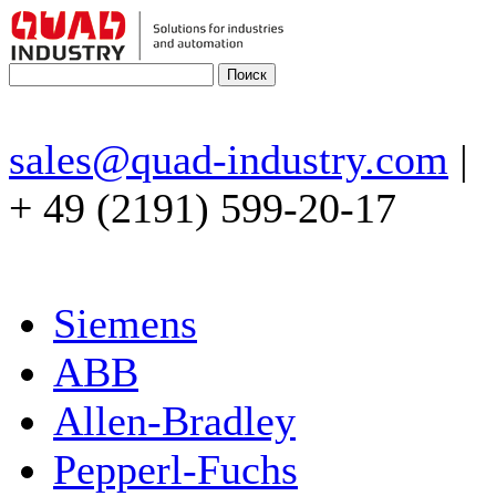
sales@quad-industry.com
|
+ 49 (2191) 599-20-17
Siemens
ABB
Allen-Bradley
Pepperl-Fuchs