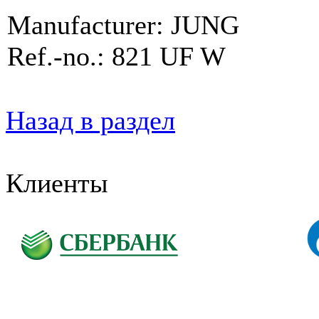
Manufacturer: JUNG
Ref.-no.: 821 UF W
Назад в раздел
Клиенты