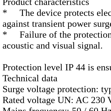
Product characteristics
* The device protects elect
against transient power surg
* Failure of the protection
acoustic and visual signal.
Protection level IP 44 is ens
Technical data
Surge voltage protection: ty
Rated voltage UN: AC 230 
Mains frequency: 50 / 60 H