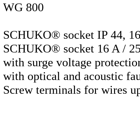
WG 800
SCHUKO® socket IP 44, 16 
SCHUKO® socket 16 A / 25
with surge voltage protectio
with optical and acoustic fau
Screw terminals for wires u