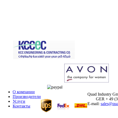
О компании
Quad Industry G
Производители
GER + 49 (30)
Услуги
E-mail:
sales@qua
Контакты