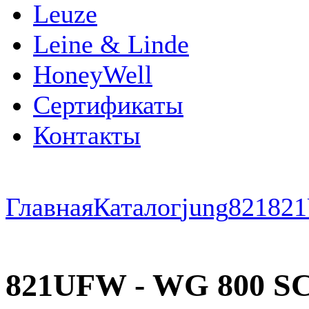
Leuze
Leine & Linde
HoneyWell
Сертификаты
Контакты
Главная
Каталог
jung
821
82
821UFW - WG 800 SC