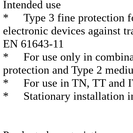
Intended use
* Type 3 fine protection fo
electronic devices against t
EN 61643-11
* For use only in combinat
protection and Type 2 medi
* For use in TN, TT and I
* Stationary installation i