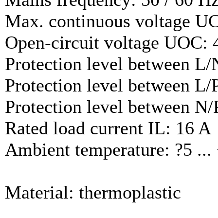
Max. continuous voltage U
Open-circuit voltage UOC: 
Protection level between L/
Protection level between L/
Protection level between N/
Rated load current IL: 16 A
Ambient temperature: ?5 ...
Material: thermoplastic