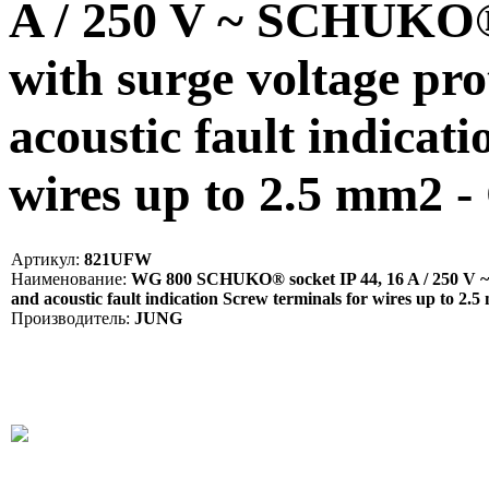
A / 250 V ~ SCHUKO® 
with surge voltage pro
acoustic fault indicat
wires up to 2.5 mm2 
Артикул:
821UFW
Наименование:
WG 800 SCHUKO® socket IP 44, 16 A / 250 V ~ S
and acoustic fault indication Screw terminals for wires up to 2.
Производитель:
JUNG