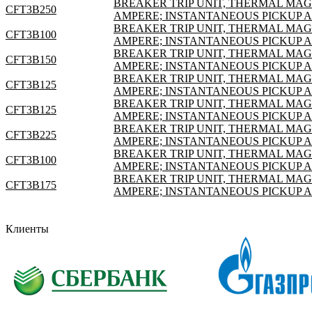
BREAKER TRIP UNIT, THERMAL MAGNE
CFT3B250
AMPERE; INSTANTANEOUS PICKUP 
BREAKER TRIP UNIT, THERMAL MAGNE
CFT3B100
AMPERE; INSTANTANEOUS PICKUP 
BREAKER TRIP UNIT, THERMAL MAGNE
CFT3B150
AMPERE; INSTANTANEOUS PICKUP 
BREAKER TRIP UNIT, THERMAL MAGNE
CFT3B125
AMPERE; INSTANTANEOUS PICKUP 
BREAKER TRIP UNIT, THERMAL MAGNE
CFT3B125
AMPERE; INSTANTANEOUS PICKUP 
BREAKER TRIP UNIT, THERMAL MAGNE
CFT3B225
AMPERE; INSTANTANEOUS PICKUP 
BREAKER TRIP UNIT, THERMAL MAGNE
CFT3B100
AMPERE; INSTANTANEOUS PICKUP 
BREAKER TRIP UNIT, THERMAL MAGNE
CFT3B175
AMPERE; INSTANTANEOUS PICKUP 
Клиенты