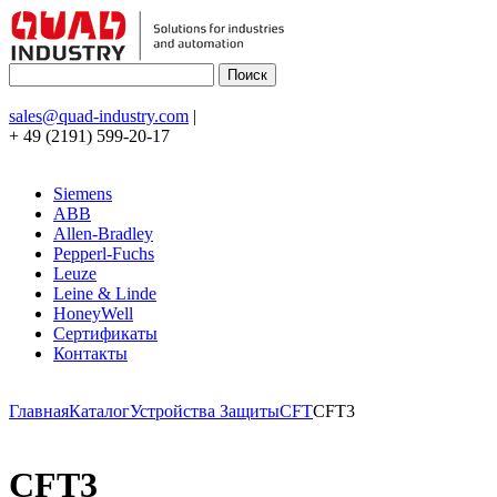
sales@quad-industry.com
|
+ 49 (2191) 599-20-17
Siemens
ABB
Allen-Bradley
Pepperl-Fuchs
Leuze
Leine & Linde
HoneyWell
Сертификаты
Контакты
Главная
Каталог
Устройства Защиты
CFT
CFT3
CFT3