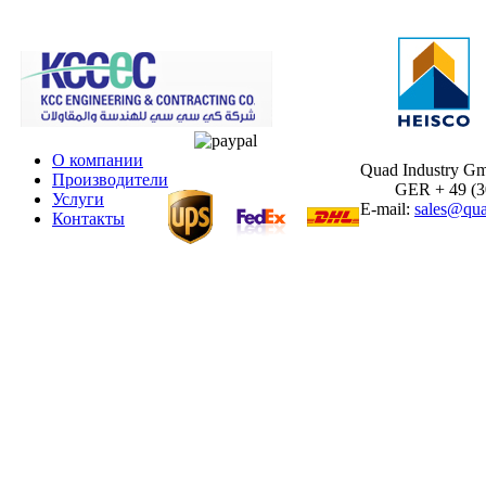
О компании
Quad Industry G
Производители
GER + 49 (30)
Услуги
E-mail:
sales@qua
Контакты