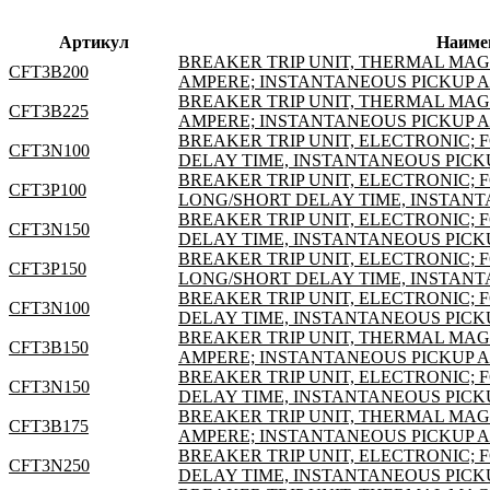
Артикул
Наиме
BREAKER TRIP UNIT, THERMAL MAGNE
CFT3B200
AMPERE; INSTANTANEOUS PICKUP 
BREAKER TRIP UNIT, THERMAL MAGNE
CFT3B225
AMPERE; INSTANTANEOUS PICKUP 
BREAKER TRIP UNIT, ELECTRONIC; F
CFT3N100
DELAY TIME, INSTANTANEOUS PICK
BREAKER TRIP UNIT, ELECTRONIC; F
CFT3P100
LONG/SHORT DELAY TIME, INSTANT
BREAKER TRIP UNIT, ELECTRONIC; F
CFT3N150
DELAY TIME, INSTANTANEOUS PICK
BREAKER TRIP UNIT, ELECTRONIC; F
CFT3P150
LONG/SHORT DELAY TIME, INSTANT
BREAKER TRIP UNIT, ELECTRONIC; F
CFT3N100
DELAY TIME, INSTANTANEOUS PICK
BREAKER TRIP UNIT, THERMAL MAGNE
CFT3B150
AMPERE; INSTANTANEOUS PICKUP 
BREAKER TRIP UNIT, ELECTRONIC; F
CFT3N150
DELAY TIME, INSTANTANEOUS PICK
BREAKER TRIP UNIT, THERMAL MAGNE
CFT3B175
AMPERE; INSTANTANEOUS PICKUP 
BREAKER TRIP UNIT, ELECTRONIC; F
CFT3N250
DELAY TIME, INSTANTANEOUS PICK