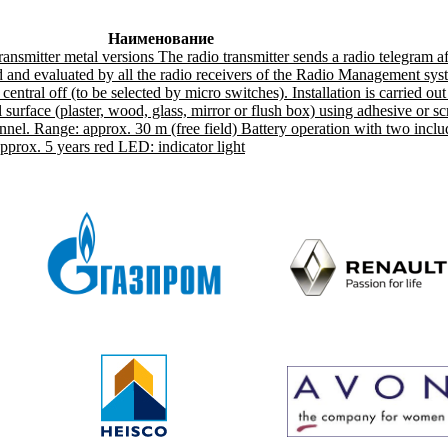
Наименование
ansmitter metal versions The radio transmitter sends a radio telegram a
d and evaluated by all the radio receivers of the Radio Management sys
entral off (to be selected by micro switches). Installation is carried out
l surface (plaster, wood, glass, mirror or flush box) using adhesive or 
nnel. Range: approx. 30 m (free field) Battery operation with two inclu
approx. 5 years red LED: indicator light