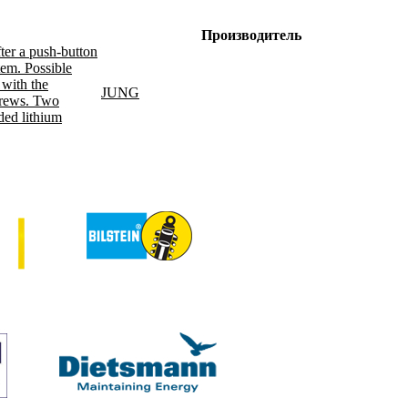
Производитель
fter a push-button
tem. Possible
 with the
JUNG
screws. Two
ded lithium