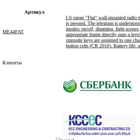
Артикул
LS range "Flat" wall-mounted radio tr
is pressed. The telegram is understoo
modes: on/off, dimming, light scenes, c
ME44FAT
appropriate frame directly onto a leve
opposite keys are assigned to one cha
button cells (CR 2016). Battery life: 
Клиенты