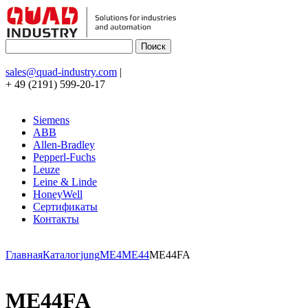
sales@quad-industry.com
|
+ 49 (2191) 599-20-17
Siemens
ABB
Allen-Bradley
Pepperl-Fuchs
Leuze
Leine & Linde
HoneyWell
Сертификаты
Контакты
Главная
Каталог
jung
ME4
ME44
ME44FA
ME44FA