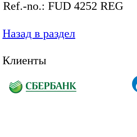
Ref.-no.: FUD 4252 REG
Назад в раздел
Клиенты