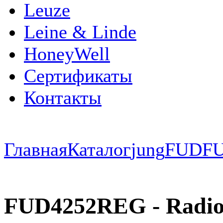
Leuze
Leine & Linde
HoneyWell
Сертификаты
Контакты
Главная
Каталог
jung
FUD
F
FUD4252REG - Radio