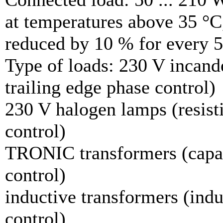
at temperatures above 35 °C
reduced by 10 % for every 5
Type of loads: 230 V incande
trailing edge phase control)
230 V halogen lamps (resisti
control)
TRONIC transformers (capaci
control)
inductive transformers (indu
control)