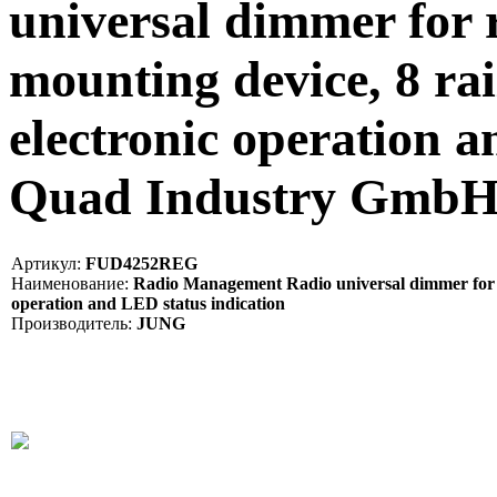
universal dimmer for 
mounting device, 8 ra
electronic operation a
Quad Industry Gmb
Артикул:
FUD4252REG
Наименование:
Radio Management Radio universal dimmer for rai
operation and LED status indication
Производитель:
JUNG