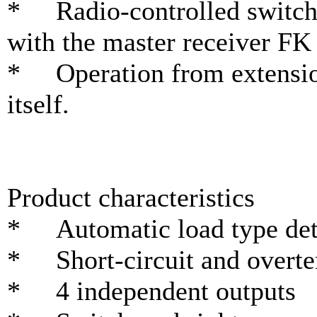
* Radio-controlled switch
with the master receiver F
* Operation from extension
itself.
Product characteristics
* Automatic load type det
* Short-circuit and overte
* 4 independent outputs