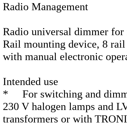
Radio Management
Radio universal dimmer for 
Rail mounting device, 8 rail
with manual electronic oper
Intended use
* For switching and dimmi
230 V halogen lamps and LV
transformers or with TRONI