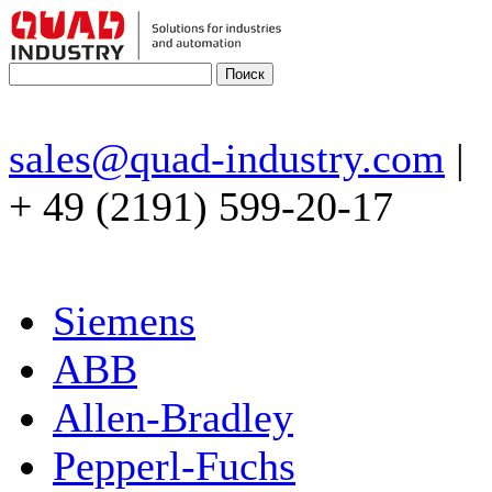
sales@quad-industry.com
|
+ 49 (2191) 599-20-17
Siemens
ABB
Allen-Bradley
Pepperl-Fuchs