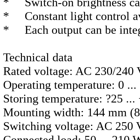
* Switch-on brightness can
* Constant light control a
* Each output can be integr
Technical data
Rated voltage: AC 230/240 
Operating temperature: 0 ...
Storing temperature: ?25 ...
Mounting width: 144 mm (8 r
Switching voltage: AC 250 
Connected load: 50 ... 210