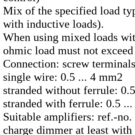
Mix of the specified load ty
with inductive loads).
When using mixed loads with
ohmic load must not exceed
Connection: screw terminal
single wire: 0.5 ... 4 mm2
stranded without ferrule: 0.
stranded with ferrule: 0.5 .
Suitable amplifiers: ref.-no
charge dimmer at least wit