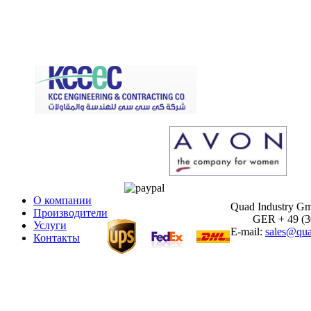
О компании
Quad Industry G
Производители
GER + 49 (30)
Услуги
E-mail:
sales@qua
Контакты