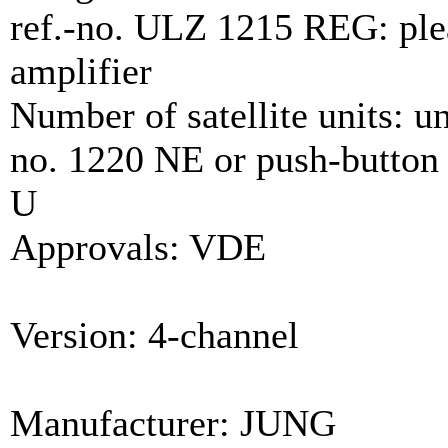
ref.-no. ULZ 1215 REG: pleas
amplifier
Number of satellite units: unl
no. 1220 NE or push-button 
U
Approvals: VDE
Version: 4-channel
Manufacturer: JUNG