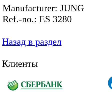
Manufacturer: JUNG
Ref.-no.: ES 3280
Назад в раздел
Клиенты