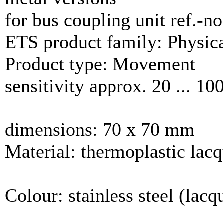
for bus coupling unit ref.-n
ETS product family: Physica
Product type: Movement
sensitivity approx. 20 ... 1
dimensions: 70 x 70 mm
Material: thermoplastic lac
Colour: stainless steel (lacq