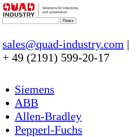
sales@quad-industry.com
|
+ 49 (2191) 599-20-17
Siemens
ABB
Allen-Bradley
Pepperl-Fuchs