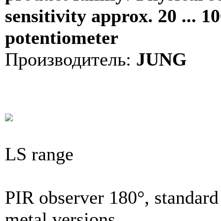
sensitivity approx. 20 ... 
potentiometer
Производитель:
JUNG
LS range
PIR observer 180°, standard
metal versions