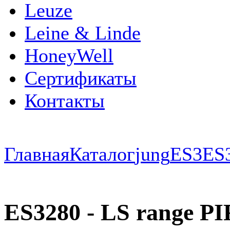
Leuze
Leine & Linde
HoneyWell
Сертификаты
Контакты
Главная
Каталог
jung
ES3
ES
ES3280 - LS range PIR