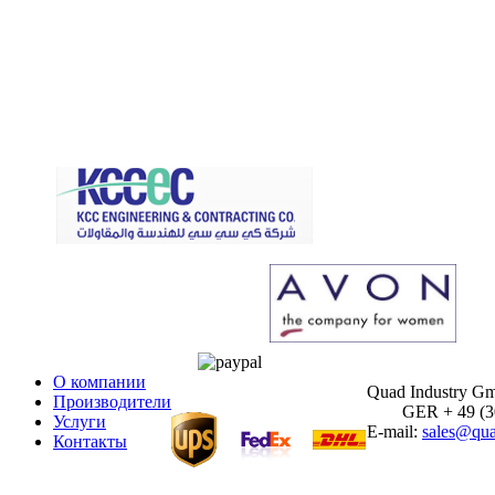
О компании
Quad Industry G
Производители
GER + 49 (30)
Услуги
E-mail:
sales@qua
Контакты