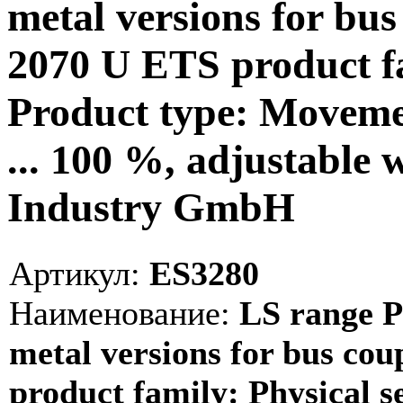
metal versions for bus 
2070 U ETS product fa
Product type: Movemen
... 100 %, adjustable 
Industry GmbH
Артикул:
ES3280
Наименование:
LS range P
metal versions for bus cou
product family: Physical 