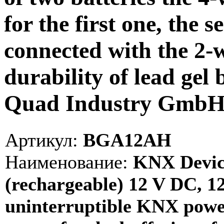
for the first one, the 
connected with the 2-w
durability of lead gel b
Quad Industry Gmb
Артикул:
BGA12AH
Наименование:
KNX Device
(rechargeable) 12 V DC, 1
uninterruptible KNX power 