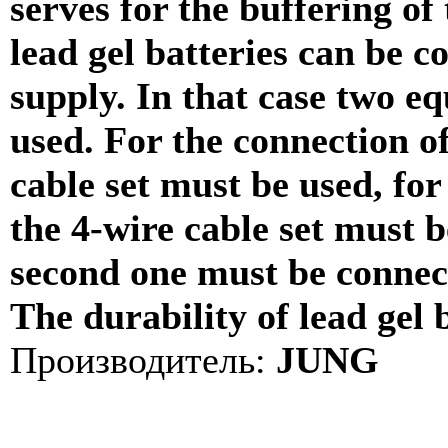
serves for the buffering of
lead gel batteries can be c
supply. In that case two eq
used. For the connection of
cable set must be used, for
the 4-wire cable set must be
second one must be connect
The durability of lead gel b
Производитель:
JUNG