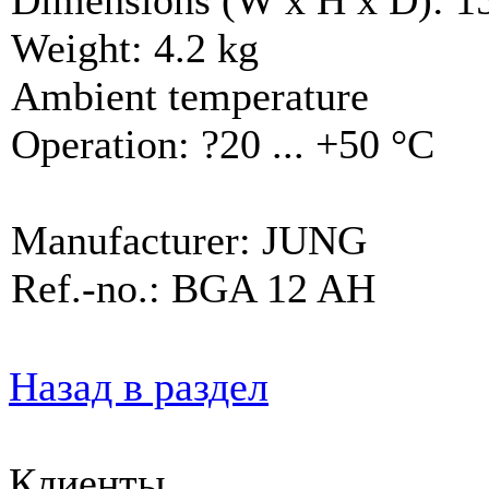
Weight: 4.2 kg
Ambient temperature
Operation: ?20 ... +50 °C
Manufacturer: JUNG
Ref.-no.: BGA 12 AH
Назад в раздел
Клиенты