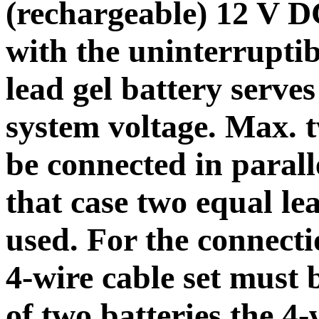
(rechargeable) 12 V D
with the uninterrupti
lead gel battery serves
system voltage. Max. t
be connected in parall
that case two equal le
used. For the connectio
4-wire cable set must 
of two batteries the 4