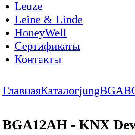
Leuze
Leine & Linde
HoneyWell
Сертификаты
Контакты
Главная
Каталог
jung
BGA
B
BGA12AH - KNX Devic