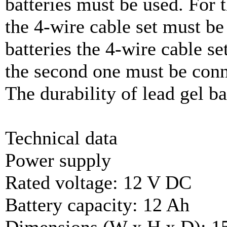
batteries must be used. For 
the 4-wire cable set must be
batteries the 4-wire cable se
the second one must be conn
The durability of lead gel bat
Technical data
Power supply
Rated voltage: 12 V DC
Battery capacity: 12 Ah
Dimensions (W x H x D): 1