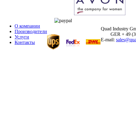
О компании
Quad Industry G
Производители
GER + 49 (30)
Услуги
E-mail:
sales@qua
Контакты