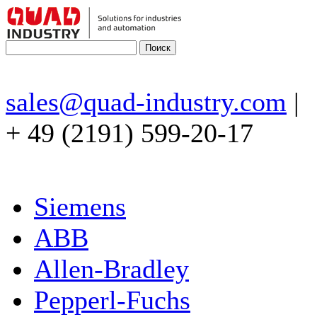
sales@quad-industry.com
|
+ 49 (2191) 599-20-17
Siemens
ABB
Allen-Bradley
Pepperl-Fuchs