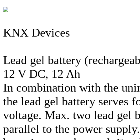
KNX Devices
Lead gel battery (rechargeab
12 V DC, 12 Ah
In combination with the uni
the lead gel battery serves f
voltage. Max. two lead gel b
parallel to the power supply.