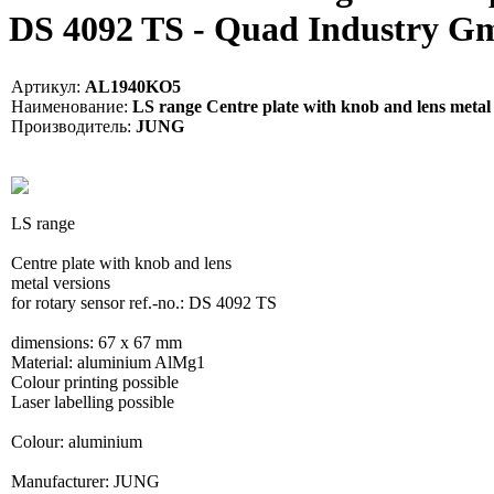
DS 4092 TS - Quad Industry 
Артикул:
AL1940KO5
Наименование:
LS range Centre plate with knob and lens metal v
Производитель:
JUNG
LS range
Centre plate with knob and lens
metal versions
for rotary sensor ref.-no.: DS 4092 TS
dimensions: 67 x 67 mm
Material: aluminium AlMg1
Colour printing possible
Laser labelling possible
Colour: aluminium
Manufacturer: JUNG