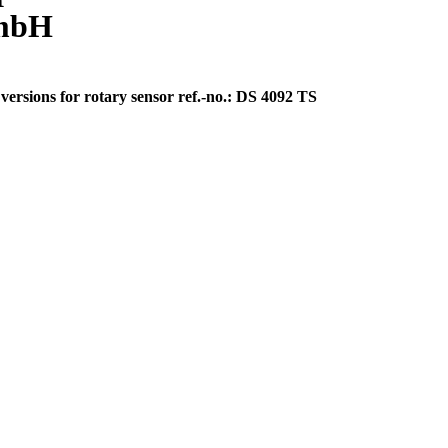
GmbH
ersions for rotary sensor ref.-no.: DS 4092 TS