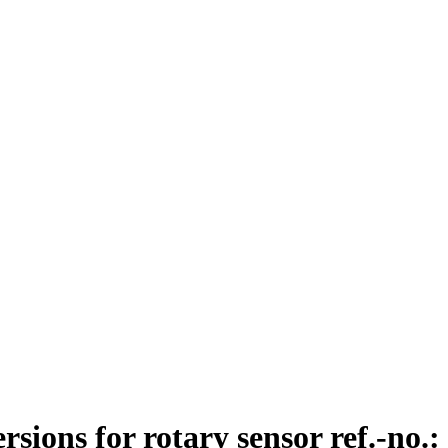
ions for rotary sensor ref.-no.: