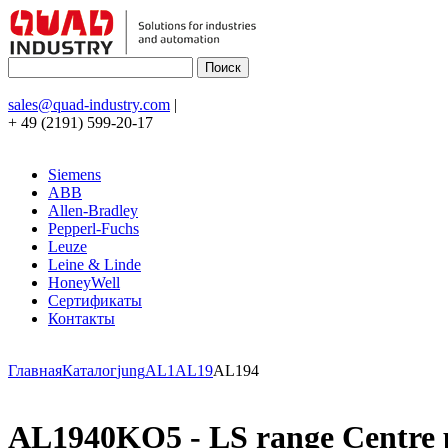
sales@quad-industry.com
|
+ 49 (2191) 599-20-17
Siemens
ABB
Allen-Bradley
Pepperl-Fuchs
Leuze
Leine & Linde
HoneyWell
Сертификаты
Контакты
Главная
Каталог
jung
AL1
AL19
AL194
AL1940KO5 - LS range Centre pla