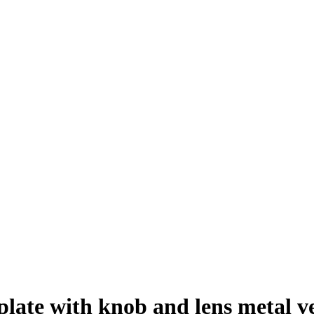
te with knob and lens metal vers