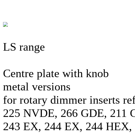
LS range
Centre plate with knob
metal versions
for rotary dimmer inserts 
225 NVDE, 266 GDE, 211 
243 EX, 244 EX, 244 HEX,