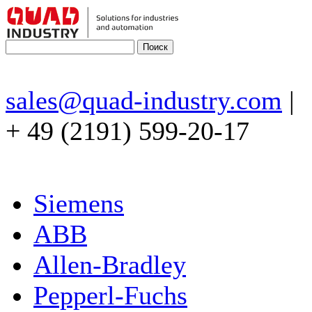
sales@quad-industry.com
|
+ 49 (2191) 599-20-17
Siemens
ABB
Allen-Bradley
Pepperl-Fuchs