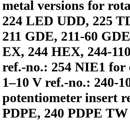
metal versions for rot
224 LED UDD, 225 T
211 GDE, 211-60 GDE,
EX, 244 HEX, 244-110 
ref.-no.: 254 NIE1 for
1–10 V ref.-no.: 240-1
potentiometer insert r
PDPE, 240 PDPE TW 