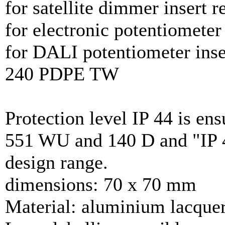
for satellite dimmer insert 
for electronic potentiometer
for DALI potentiometer inse
240 PDPE TW
Protection level IP 44 is ens
551 WU and 140 D and "IP 4
design range.
dimensions: 70 x 70 mm
Material: aluminium lacque