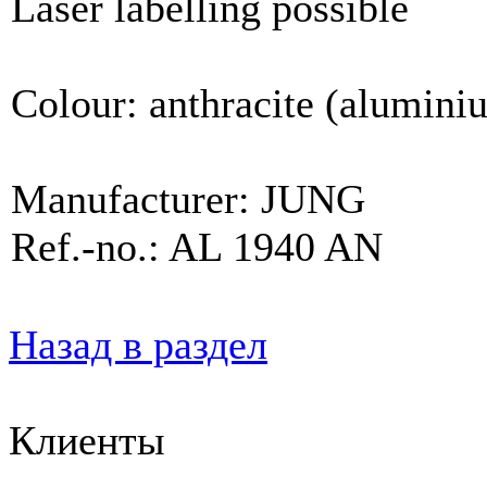
Laser labelling possible
Colour: anthracite (alumini
Manufacturer: JUNG
Ref.-no.: AL 1940 AN
Назад в раздел
Клиенты