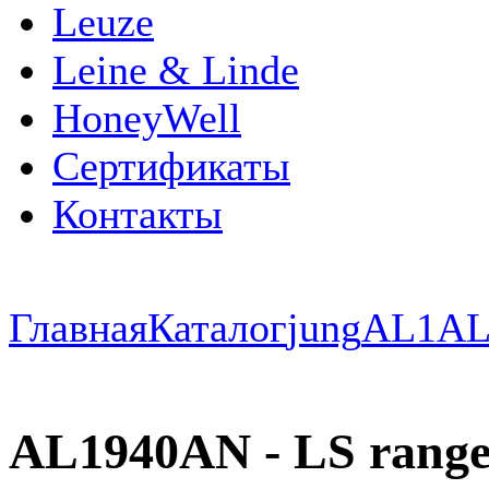
Leuze
Leine & Linde
HoneyWell
Сертификаты
Контакты
Главная
Каталог
jung
AL1
AL
AL1940AN - LS range 