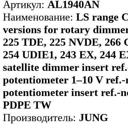
Артикул:
AL1940AN
Наименование:
LS range C
versions for rotary dimmer
225 TDE, 225 NVDE, 266 
254 UDIE1, 243 EX, 244 E
satellite dimmer insert ref
potentiometer 1–10 V ref.-
potentiometer insert ref.-
PDPE TW
Производитель:
JUNG