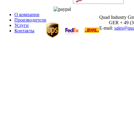
О компании
Quad Industry G
Производители
GER + 49 (30)
Услуги
E-mail:
sales@qua
Контакты