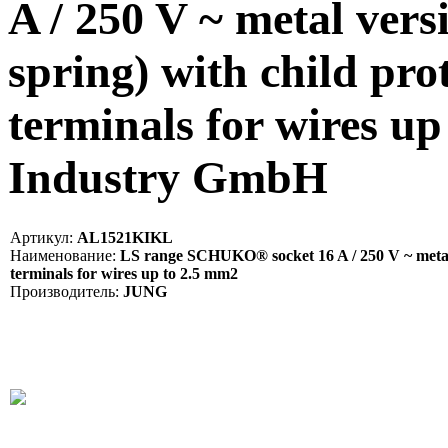
A / 250 V ~ metal vers
spring) with child pro
terminals for wires u
Industry GmbH
Артикул:
AL1521KIKL
Наименование:
LS range SCHUKO® socket 16 A / 250 V ~ metal ve
terminals for wires up to 2.5 mm2
Производитель:
JUNG