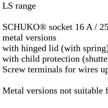
LS range
SCHUKO® socket 16 A / 25
metal versions
with hinged lid (with spring
with child protection (shutte
Screw terminals for wires u
Metal versions not suitable f