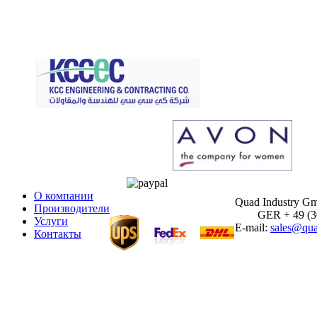
О компании
Quad Industry G
Производители
GER + 49 (30)
Услуги
E-mail:
sales@qua
Контакты