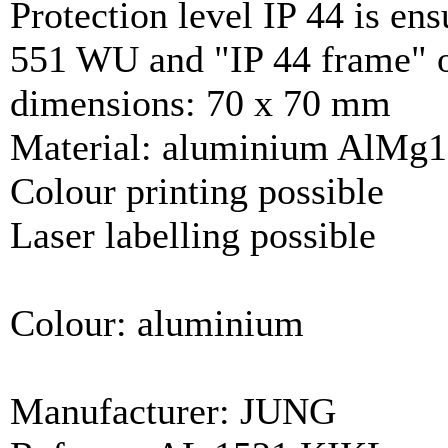
Protection level IP 44 is ens
551 WU and "IP 44 frame" of
dimensions: 70 x 70 mm
Material: aluminium AlMg1
Colour printing possible
Laser labelling possible
Colour: aluminium
Manufacturer: JUNG