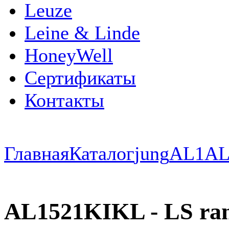
Leuze
Leine & Linde
HoneyWell
Сертификаты
Контакты
Главная
Каталог
jung
AL1
AL
AL1521KIKL - LS ra