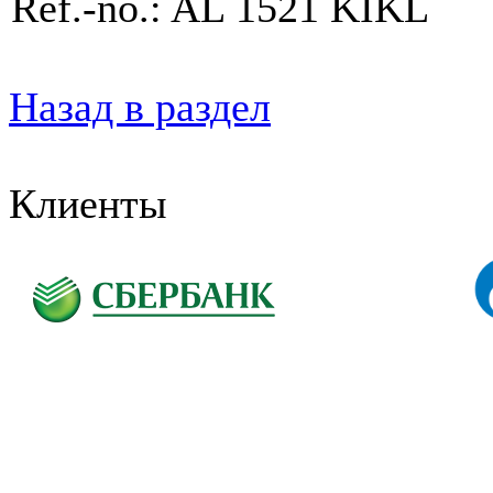
Ref.-no.: AL 1521 KIKL
Назад в раздел
Клиенты