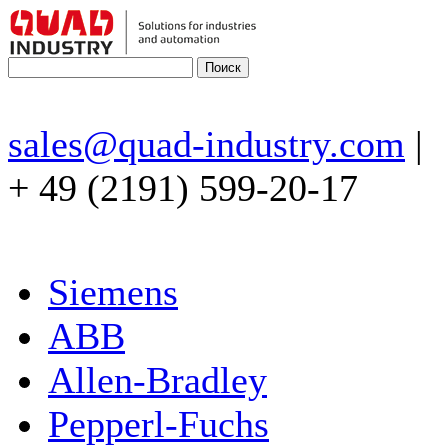
sales@quad-industry.com
|
+ 49 (2191) 599-20-17
Siemens
ABB
Allen-Bradley
Pepperl-Fuchs