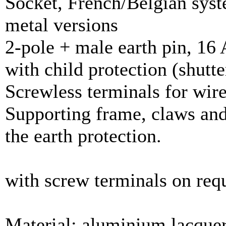
Socket, French/Belgian sys
metal versions
2-pole + male earth pin, 16 
with child protection (shutte
Screwless terminals for wir
Supporting frame, claws and
the earth protection.
with screw terminals on req
Material: aluminium lacque