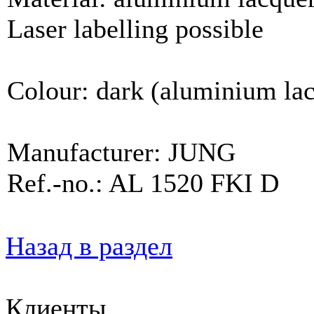
Laser labelling possible
Colour: dark (aluminium la
Manufacturer: JUNG
Ref.-no.: AL 1520 FKI D
Назад в раздел
Клиенты