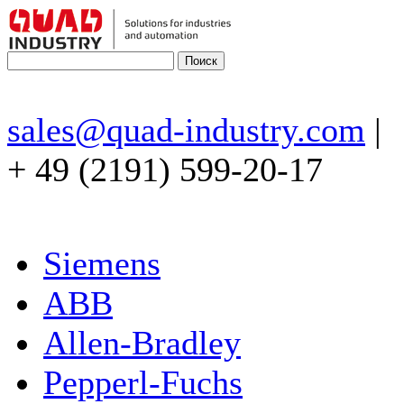
sales@quad-industry.com
|
+ 49 (2191) 599-20-17
Siemens
ABB
Allen-Bradley
Pepperl-Fuchs