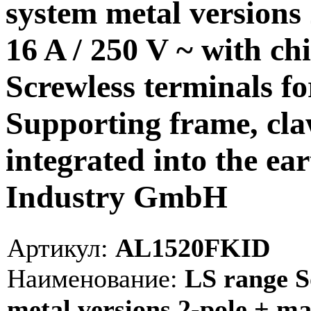
system metal versions 
16 A / 250 V ~ with chi
Screwless terminals f
Supporting frame, cla
integrated into the ea
Industry GmbH
Артикул:
AL1520FKID
Наименование:
LS range S
metal versions 2-pole + mal