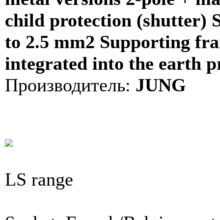
child protection (shutter) 
to 2.5 mm2 Supporting fra
integrated into the earth p
Производитель:
JUNG
LS range