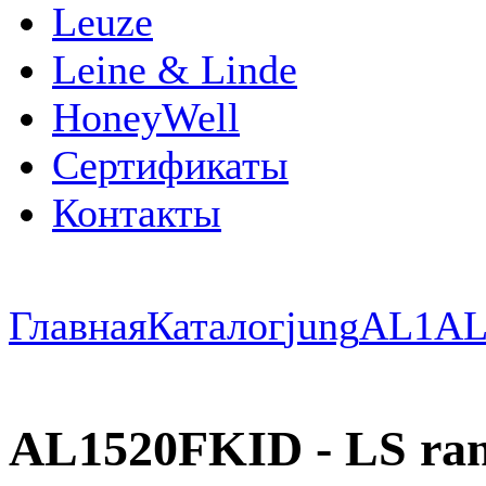
Leuze
Leine & Linde
HoneyWell
Сертификаты
Контакты
Главная
Каталог
jung
AL1
AL
AL1520FKID - LS rang