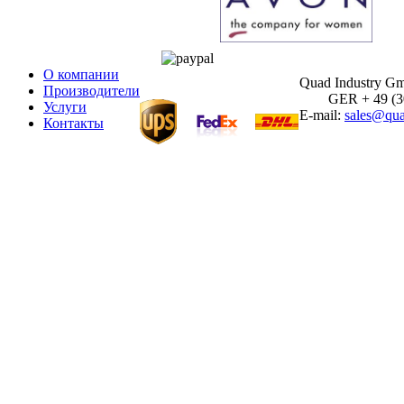
О компании
Quad Industry G
Производители
GER + 49 (30)
Услуги
E-mail:
sales@qua
Контакты