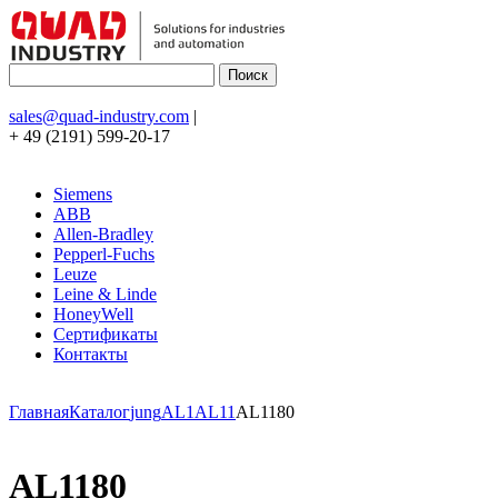
sales@quad-industry.com
|
+ 49 (2191) 599-20-17
Siemens
ABB
Allen-Bradley
Pepperl-Fuchs
Leuze
Leine & Linde
HoneyWell
Сертификаты
Контакты
Главная
Каталог
jung
AL1
AL11
AL1180
AL1180