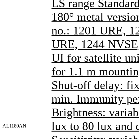
LS range Standard
180° metal versions
no.: 1201 URE, 1
URE, 1244 NVSE,
UI for satellite un
for 1.1 m mountin
Shut-off delay: fi
min. Immunity per
Brightness: varia
lux to 80 lux and
AL1180AN