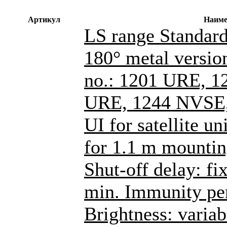
Артикул
Наиме
LS range Standard
180° metal versions
no.: 1201 URE, 1
URE, 1244 NVSE,
UI for satellite un
for 1.1 m mountin
Shut-off delay: fi
min. Immunity per
Brightness: varia