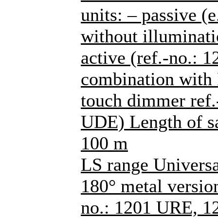
units: – passive (
without illuminati
active (ref.-no.: 
combination with
touch dimmer ref
UDE) Length of sa
100 m
LS range Universa
180° metal versions
no.: 1201 URE, 1