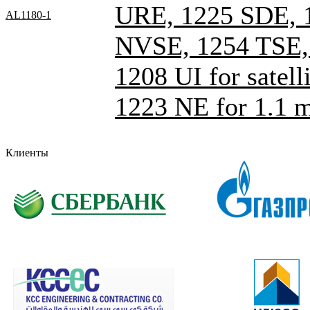
URE, 1225 SDE, 
AL1180-1
NVSE, 1254 TSE
1208 UI for satelli
1223 NE for 1.1 
Клиенты