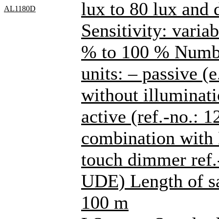
lux to 80 lux and
AL1180D
Sensitivity: varia
% to 100 % Number
units: – passive (
without illuminati
active (ref.-no.: 
combination with
touch dimmer ref
UDE) Length of sa
100 m