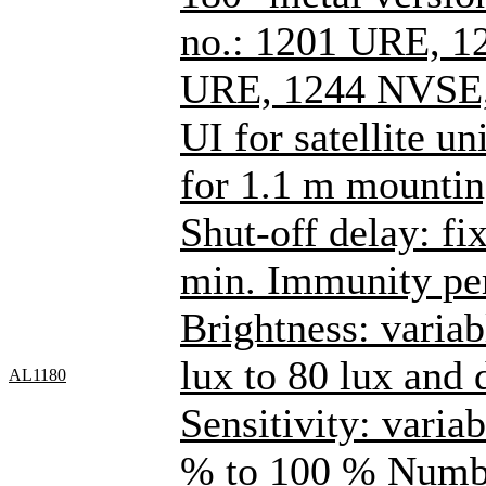
no.: 1201 URE, 1
URE, 1244 NVSE,
UI for satellite un
for 1.1 m mountin
Shut-off delay: fi
min. Immunity per
Brightness: varia
lux to 80 lux and
AL1180
Sensitivity: varia
% to 100 % Number