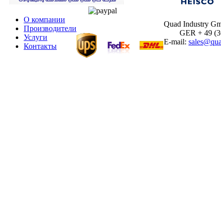
О компании
Quad Industry G
Производители
GER + 49 (30)
Услуги
E-mail:
sales@qua
Контакты