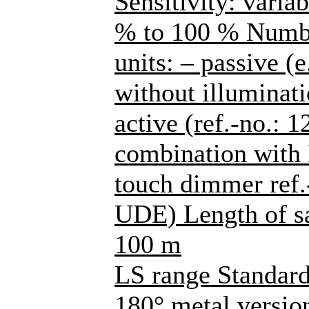
Sensitivity: varia
% to 100 % Number
units: – passive (
without illuminati
active (ref.-no.: 
combination with
touch dimmer ref
UDE) Length of sa
100 m
LS range Standard
180° metal versions