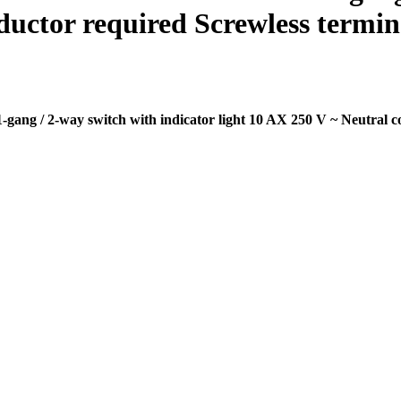
ductor required Screwless termina
ng / 2-way switch with indicator light 10 AX 250 V ~ Neutral co