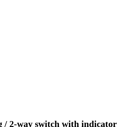
 2-way switch with indicator