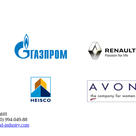
mbH
 994-049-88
d-industry.com