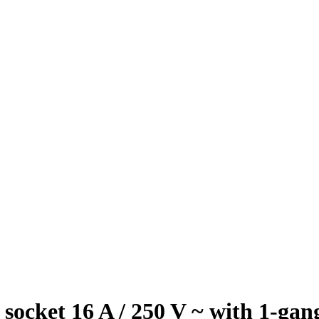
t 16 A / 250 V ~ with 1-gang /