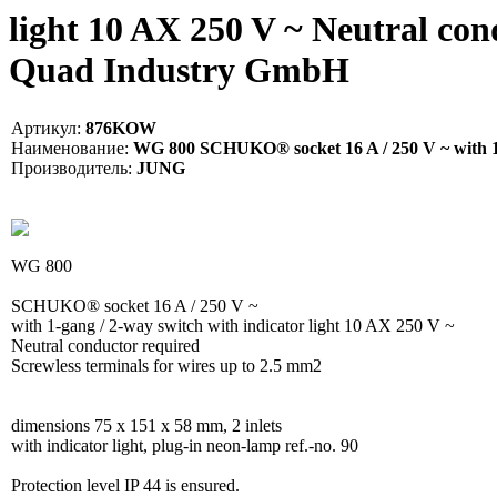
light 10 AX 250 V ~ Neutral con
Quad Industry GmbH
Артикул:
876KOW
Наименование:
WG 800 SCHUKO® socket 16 A / 250 V ~ with 1-ga
Производитель:
JUNG
WG 800
SCHUKO® socket 16 A / 250 V ~
with 1-gang / 2-way switch with indicator light 10 AX 250 V ~
Neutral conductor required
Screwless terminals for wires up to 2.5 mm2
dimensions 75 x 151 x 58 mm, 2 inlets
with indicator light, plug-in neon-lamp ref.-no. 90
Protection level IP 44 is ensured.