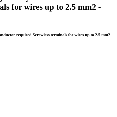
ls for wires up to 2.5 mm2 -
nductor required Screwless terminals for wires up to 2.5 mm2