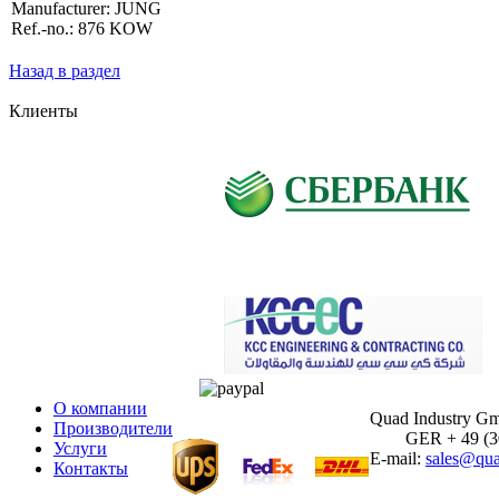
Manufacturer: JUNG
Ref.-no.: 876 KOW
Назад в раздел
Клиенты
О компании
Quad Industry G
Производители
GER + 49 (30)
Услуги
E-mail:
sales@qua
Контакты