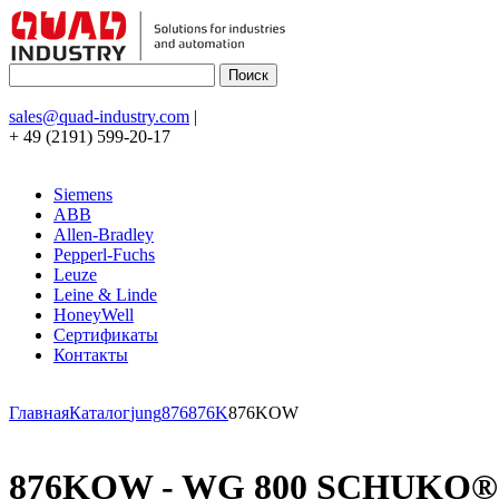
sales@quad-industry.com
|
+ 49 (2191) 599-20-17
Siemens
ABB
Allen-Bradley
Pepperl-Fuchs
Leuze
Leine & Linde
HoneyWell
Сертификаты
Контакты
Главная
Каталог
jung
876
876K
876KOW
876KOW - WG 800 SCHUKO® socke