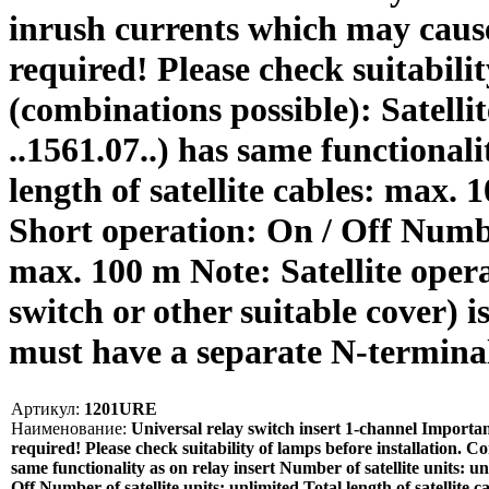
inrush currents which may cause 
required! Please check suitabilit
(combinations possible): Satellit
..1561.07..) has same functionali
length of satellite cables: max
Short operation: On / Off Number 
max. 100 m Note: Satellite opera
switch or other suitable cover) 
must have a separate N-termin
Артикул:
1201URE
Наименование:
Universal relay switch insert 1-channel Importan
required! Please check suitability of lamps before installation. Con
same functionality as on relay insert Number of satellite units: 
Off Number of satellite units: unlimited Total length of satellite 