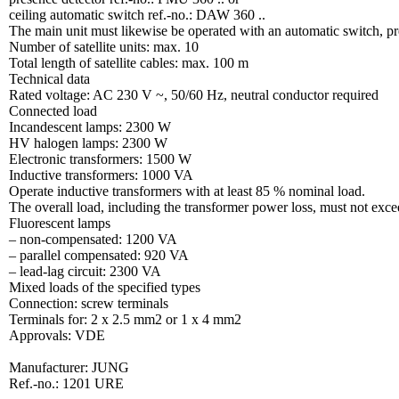
ceiling automatic switch ref.-no.: DAW 360 ..
The main unit must likewise be operated with an automatic switch, pre
Number of satellite units: max. 10
Total length of satellite cables: max. 100 m
Technical data
Rated voltage: AC 230 V ~, 50/60 Hz, neutral conductor required
Connected load
Incandescent lamps: 2300 W
HV halogen lamps: 2300 W
Electronic transformers: 1500 W
Inductive transformers: 1000 VA
Operate inductive transformers with at least 85 % nominal load.
The overall load, including the transformer power loss, must not ex
Fluorescent lamps
– non-compensated: 1200 VA
– parallel compensated: 920 VA
– lead-lag circuit: 2300 VA
Mixed loads of the specified types
Connection: screw terminals
Terminals for: 2 x 2.5 mm2 or 1 x 4 mm2
Approvals: VDE
Manufacturer: JUNG
Ref.-no.: 1201 URE