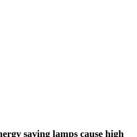
nergy saving lamps cause high