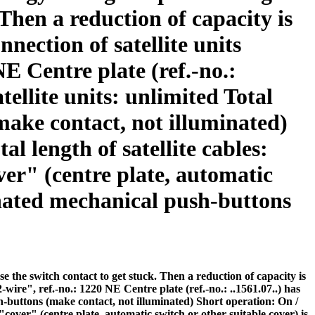
Then a reduction of capacity is
nnection of satellite units
NE Centre plate (ref.-no.:
tellite units: unlimited Total
make contact, not illuminated)
l length of satellite cables:
ver" (centre plate, automatic
minated mechanical push-buttons
the switch contact to get stuck. Then a reduction of capacity is
2-wire", ref.-no.: 1220 NE Centre plate (ref.-no.: ..1561.07..) has
sh-buttons (make contact, not illuminated) Short operation: On /
 "cover" (centre plate, automatic switch or other suitable cover) is