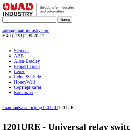
sales@quad-industry.com
|
+ 49 (2191) 599-20-17
Siemens
ABB
Allen-Bradley
Pepperl-Fuchs
Leuze
Leine & Linde
HoneyWell
Сертификаты
Контакты
Главная
Каталог
jung
120
1201
1201UR
1201URE - Universal relay swit