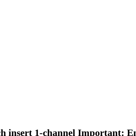
ch insert 1-channel Important: E