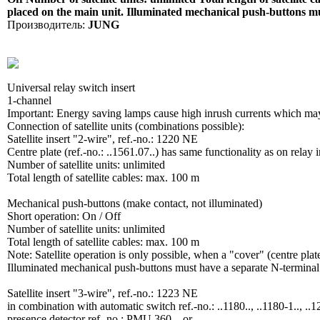
placed on the main unit. Illuminated mechanical push-buttons mu
Производитель:
JUNG
Universal relay switch insert
1-channel
Important: Energy saving lamps cause high inrush currents which may ca
Connection of satellite units (combinations possible):
Satellite insert "2-wire", ref.-no.: 1220 NE
Centre plate (ref.-no.: ..1561.07..) has same functionality as on relay i
Number of satellite units: unlimited
Total length of satellite cables: max. 100 m
Mechanical push-buttons (make contact, not illuminated)
Short operation: On / Off
Number of satellite units: unlimited
Total length of satellite cables: max. 100 m
Note: Satellite operation is only possible, when a "cover" (centre plat
Illuminated mechanical push-buttons must have a separate N-terminal
Satellite insert "3-wire", ref.-no.: 1223 NE
in combination with automatic switch ref.-no.: ..1180.., ..1180-1.., ..12
presence detector ref.-no.: PMU 360 .. or