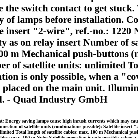
the switch contact to get stuck. 
y of lamps before installation. Co
e insert "2-wire", ref.-no.: 1220 
ty as on relay insert Number of sa
. 100 m Mechanical push-buttons (
of satellite units: unlimited Tota
tion is only possible, when a "co
is placed on the main unit. Illu
al. - Quad Industry GmbH
t: Energy saving lamps cause high inrush currents which may cause 
nection of satellite units (combinations possible): Satellite insert "
unlimited Total length of satellite cables: max. 100 m Mechanical pu
cables: max. 100 m Note: Satellite operation is only possible, when a