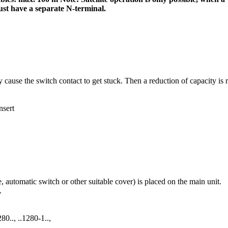
st have a separate N-terminal.
use the switch contact to get stuck. Then a reduction of capacity is req
nsert
e, automatic switch or other suitable cover) is placed on the main unit.
.
80.., ..1280-1..,