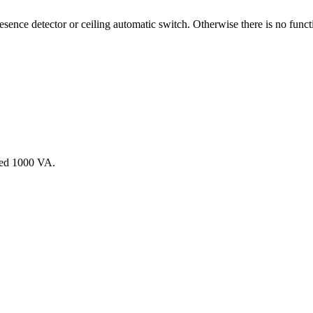
sence detector or ceiling automatic switch. Otherwise there is no funct
ceed 1000 VA.