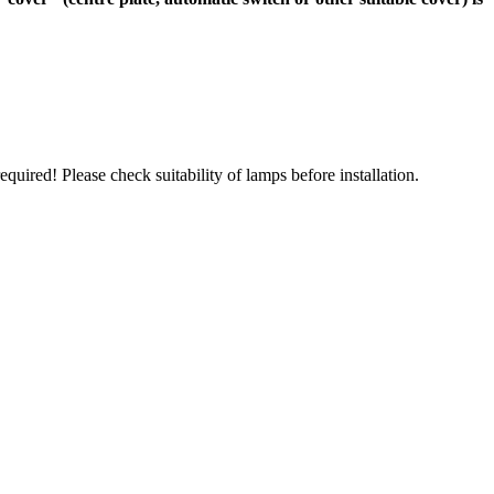
uired! Please check suitability of lamps before installation.