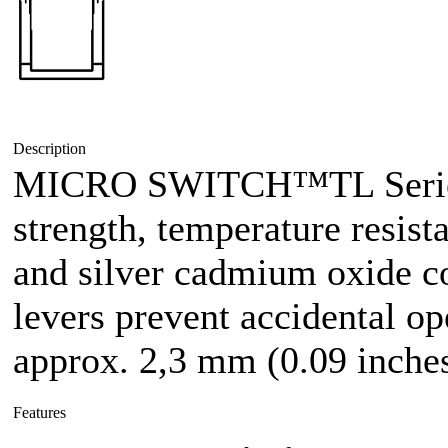
Description
MICRO SWITCH™TL Series 
strength, temperature resist
and silver cadmium oxide co
levers prevent accidental op
approx. 2,3 mm (0.09 inches
Features