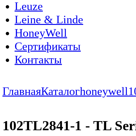
Leuze
Leine & Linde
HoneyWell
Сертификаты
Контакты
Главная
Каталог
honeywell
1
102TL2841-1 - TL Serie