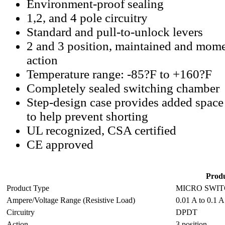
Environment-proof sealing
1,2, and 4 pole circuitry
Standard and pull-to-unlock levers
2 and 3 position, maintained and mome
action
Temperature range: -85?F to +160?F
Completely sealed switching chamber
Step-design case provides added space
to help prevent shorting
UL recognized, CSA certified
CE approved
Produ
Product Type
MICRO SWITC
Ampere/Voltage Range (Resistive Load)
0.01 A to 0.1 A
Circuitry
DPDT
Action
3 position