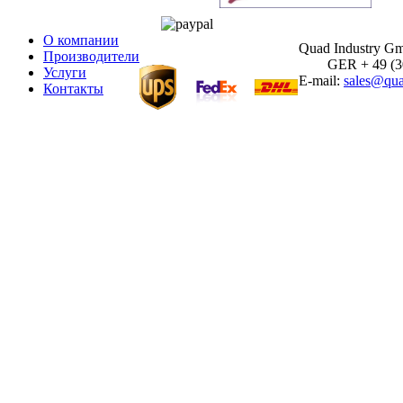
О компании
Quad Industry G
Производители
GER + 49 (30)
Услуги
E-mail:
sales@qua
Контакты