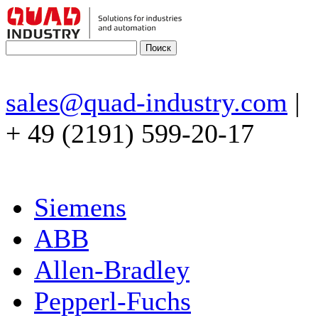
sales@quad-industry.com
|
+ 49 (2191) 599-20-17
Siemens
ABB
Allen-Bradley
Pepperl-Fuchs