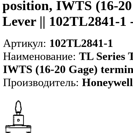
position, IWTS (16-20
Lever || 102TL2841-1
Артикул:
102TL2841-1
Наименование:
TL Series T
IWTS (16-20 Gage) termina
Производитель:
Honeywell