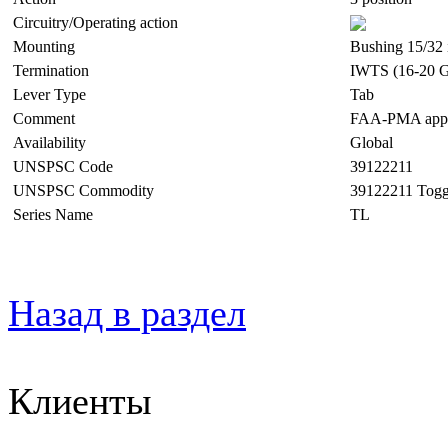
Circuitry/Operating action
Mounting
Bushing 15/32 
Termination
IWTS (16-20 G
Lever Type
Tab
Comment
FAA-PMA appro
Availability
Global
UNSPSC Code
39122211
UNSPSC Commodity
39122211 Togg
Series Name
TL
Назад в раздел
Клиенты