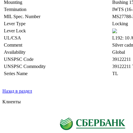
Mounting
Bushing 15
Termination
IWTS (16-
MIL Spec. Number
MS27788-
Lever Type
Locking
Lever Lock
UL/CSA
L192: 10 A
Comment
Silver cad
Availability
Global
UNSPSC Code
39122211
UNSPSC Commodity
39122211 
Series Name
TL
Назад в раздел
Клиенты