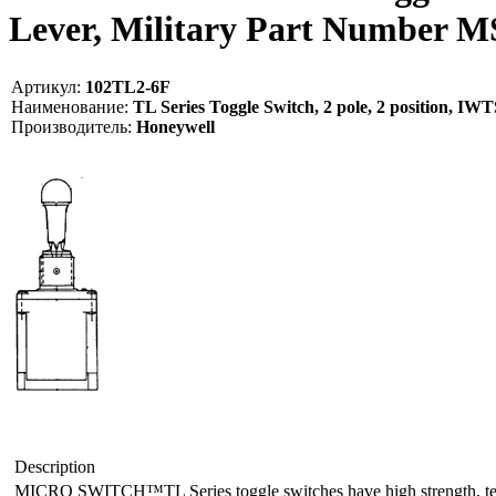
Lever, Military Part Number 
Артикул:
102TL2-6F
Наименование:
TL Series Toggle Switch, 2 pole, 2 position, I
Производитель:
Honeywell
Description
MICRO SWITCH™TL Series toggle switches have high strength, tempera