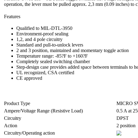
operation, the lever must be pulled approx. 2,3 mm (0.09 inches) to 
Features
Qualified to MIL-DTL-3950
Environment-proof sealing
1,2, and 4 pole circuitry
Standard and pull-to-unlock levers
2 and 3 position, maintained and momentary toggle action
Temperature range: -85?F to +160?F
Completely sealed switching chamber
Step-design case provides added space between terminals to he
UL recognized, CSA certified
CE approved
Product Type
MICRO SW
Ampere/Voltage Range (Resistive Load)
0.5 A at 2
Circuitry
DPST
Action
2 position
Circuitry/Operating action