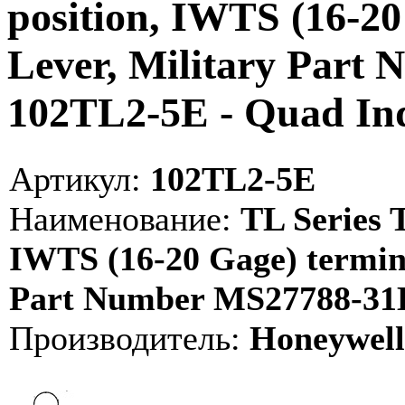
position, IWTS (16-20
Lever, Military Part
102TL2-5E - Quad I
Артикул:
102TL2-5E
Наименование:
TL Series T
IWTS (16-20 Gage) termina
Part Number MS27788-31E
Производитель:
Honeywell