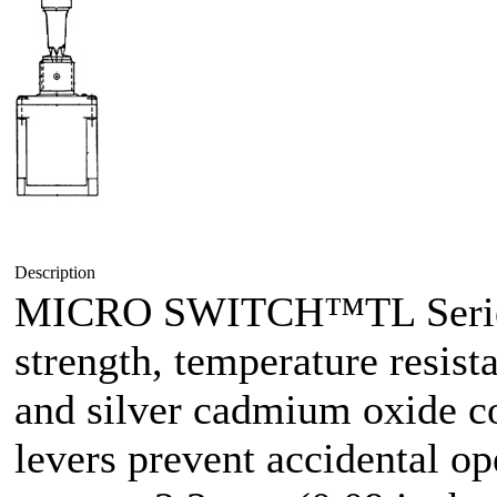
Description
MICRO SWITCH™TL Series 
strength, temperature resist
and silver cadmium oxide co
levers prevent accidental op