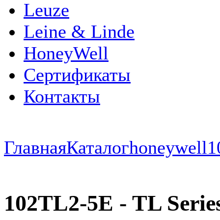
Leuze
Leine & Linde
HoneyWell
Сертификаты
Контакты
Главная
Каталог
honeywell
1
102TL2-5E - TL Series