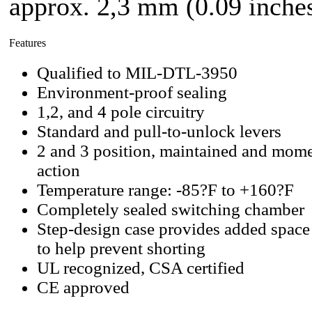
approx. 2,3 mm (0.09 inches
Features
Qualified to MIL-DTL-3950
Environment-proof sealing
1,2, and 4 pole circuitry
Standard and pull-to-unlock levers
2 and 3 position, maintained and mome
action
Temperature range: -85?F to +160?F
Completely sealed switching chamber
Step-design case provides added space
to help prevent shorting
UL recognized, CSA certified
CE approved