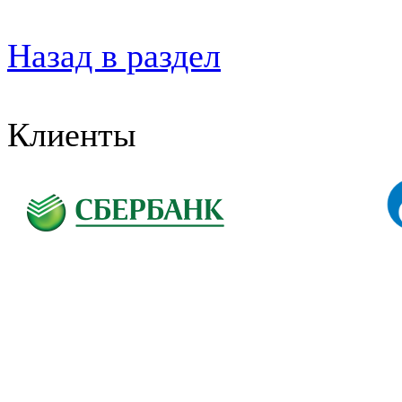
Назад в раздел
Клиенты