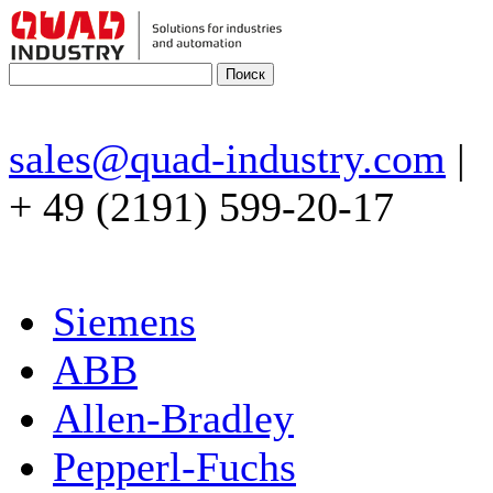
sales@quad-industry.com
|
+ 49 (2191) 599-20-17
Siemens
ABB
Allen-Bradley
Pepperl-Fuchs