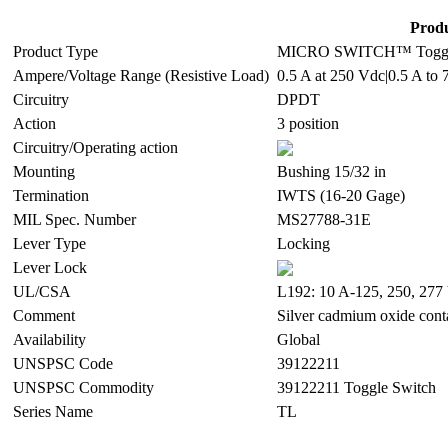
Produ
Product Type
MICRO SWITCH™ Toggl
Ampere/Voltage Range (Resistive Load)
0.5 A at 250 Vdc|0.5 A to 
Circuitry
DPDT
Action
3 position
Circuitry/Operating action
Mounting
Bushing 15/32 in
Termination
IWTS (16-20 Gage)
MIL Spec. Number
MS27788-31E
Lever Type
Locking
Lever Lock
UL/CSA
L192: 10 A-125, 250, 277 
Comment
Silver cadmium oxide cont
Availability
Global
UNSPSC Code
39122211
UNSPSC Commodity
39122211 Toggle Switch
Series Name
TL