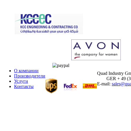
О компании
Quad Industry G
Производители
GER + 49 (30)
Услуги
E-mail:
sales@qua
Контакты