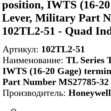
position, IWTS (16-20
Lever, Military Part 
102TL2-51 - Quad I
Артикул:
102TL2-51
Наименование:
TL Series T
IWTS (16-20 Gage) termina
Part Number MS27785-32 
Производитель:
Honeywell