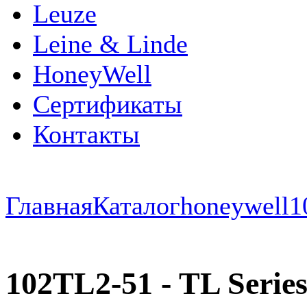
Leuze
Leine & Linde
HoneyWell
Сертификаты
Контакты
Главная
Каталог
honeywell
1
102TL2-51 - TL Series 