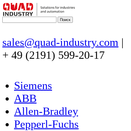
sales@quad-industry.com
|
+ 49 (2191) 599-20-17
Siemens
ABB
Allen-Bradley
Pepperl-Fuchs