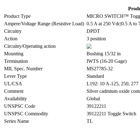
Produ
Product Type
MICRO SWITCH™ Toggl
Ampere/Voltage Range (Resistive Load)
0.5 A at 250 Vdc|0.5 A to 
Circuitry
DPDT
Action
3 position
Circuitry/Operating action
Mounting
Bushing 15/32 in
Termination
IWTS (16-20 Gage)
MIL Spec. Number
MS27785-32
Lever Type
Standard
UL/CSA
L192: 10 A-125, 250, 277 
Comment
Silver cadmium oxide cont
Availability
Global
UNSPSC Code
39122211
UNSPSC Commodity
39122211 Toggle Switch
Series Name
TL