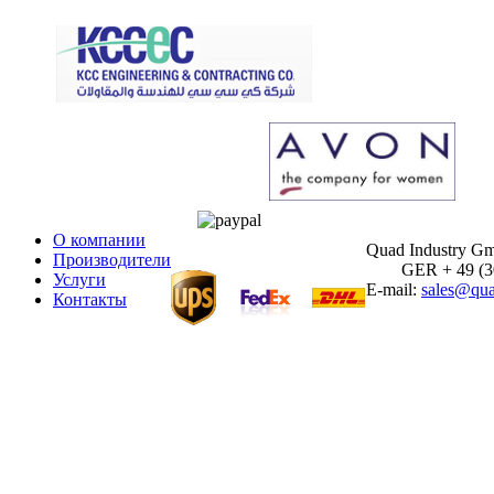
О компании
Quad Industry G
Производители
GER + 49 (30)
Услуги
E-mail:
sales@qua
Контакты