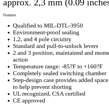
approx. 2,3 mm (0.09 inches
Features
Qualified to MIL-DTL-3950
Environment-proof sealing
1,2, and 4 pole circuitry
Standard and pull-to-unlock levers
2 and 3 position, maintained and mome
action
Temperature range: -85?F to +160?F
Completely sealed switching chamber
Step-design case provides added space
to help prevent shorting
UL recognized, CSA certified
CE approved