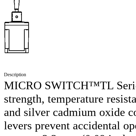
Description
MICRO SWITCH™TL Series 
strength, temperature resist
and silver cadmium oxide co
levers prevent accidental op