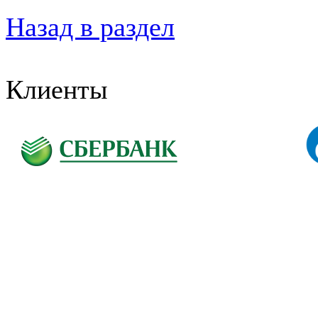
Назад в раздел
Клиенты