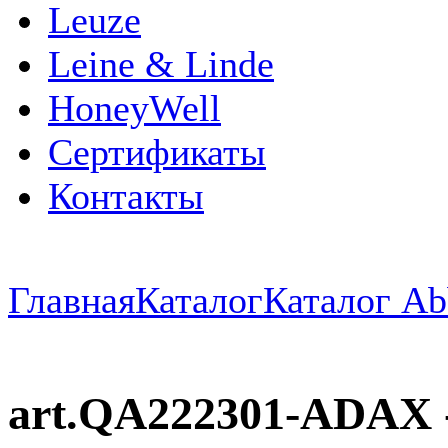
Leuze
Leine & Linde
HoneyWell
Сертификаты
Контакты
Главная
Каталог
Каталог Ab
art.QA222301-ADAX -