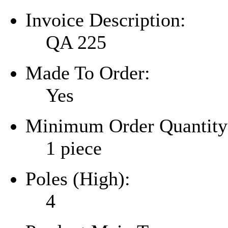
Invoice Description:
QA 225
Made To Order:
Yes
Minimum Order Quantity
1 piece
Poles (High):
4