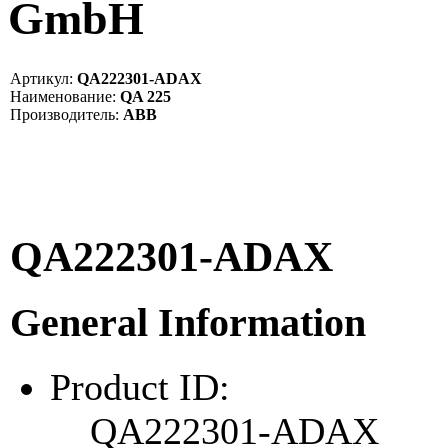
GmbH
Артикул:
QA222301-ADAX
Наименование:
QA 225
Производитель:
ABB
QA222301-ADAX
General Information
Product ID:
QA222301-ADAX