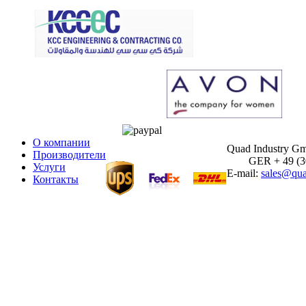
О компании
Quad Industry G
Производители
GER + 49 (30)
Услуги
E-mail:
sales@qua
Контакты