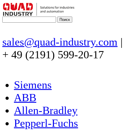
sales@quad-industry.com
|
+ 49 (2191) 599-20-17
Siemens
ABB
Allen-Bradley
Pepperl-Fuchs