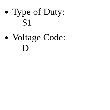
Type of Duty:
S1
Voltage Code:
D