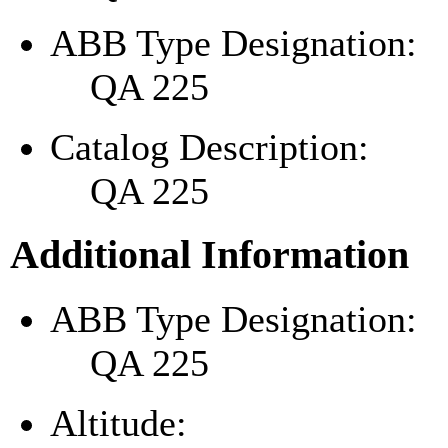
ABB Type Designation:
QA 225
Catalog Description:
QA 225
Additional Information
ABB Type Designation:
QA 225
Altitude: