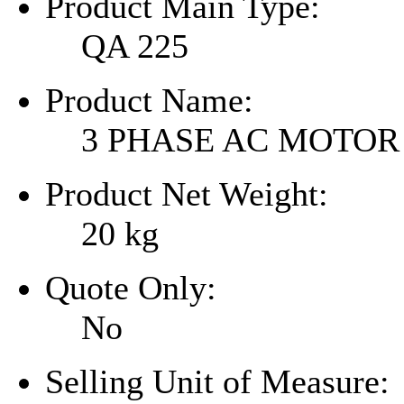
Product Main Type:
QA 225
Product Name:
3 PHASE AC MOTOR
Product Net Weight:
20
kg
Quote Only:
No
Selling Unit of Measure: