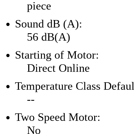
piece
Sound dB (A):
56 dB(A)
Starting of Motor:
Direct Online
Temperature Class Defaul
--
Two Speed Motor:
No