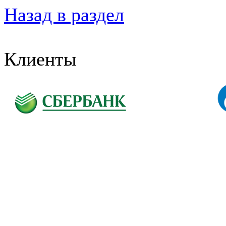
Назад в раздел
Клиенты