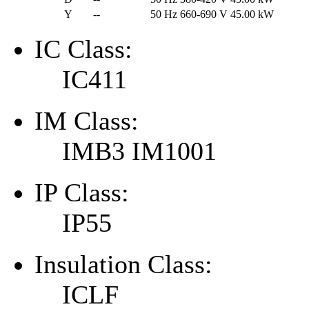
Y
--
50 Hz
660-690 V
45.00 kW
IC Class:
IC411
IM Class:
IMB3 IM1001
IP Class:
IP55
Insulation Class:
ICLF