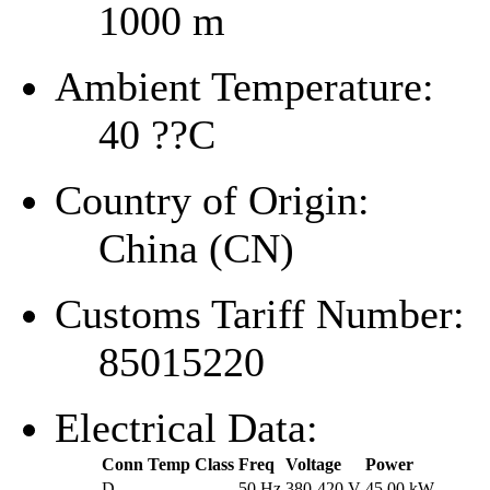
1000 m
Ambient Temperature:
40 ??C
Country of Origin:
China (CN)
Customs Tariff Number:
85015220
Electrical Data:
Conn
Temp Class
Freq
Voltage
Power
D
--
50 Hz
380-420 V
45.00 kW