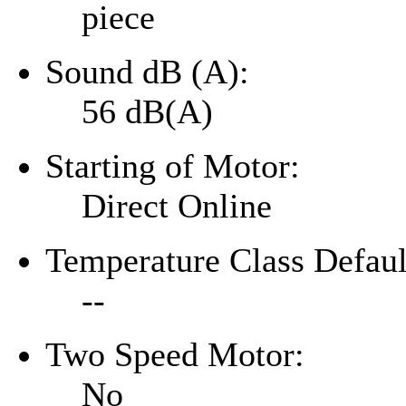
piece
Sound dB (A):
56 dB(A)
Starting of Motor:
Direct Online
Temperature Class Defaul
--
Two Speed Motor:
No