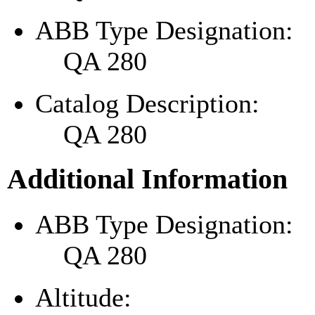
ABB Type Designation:
QA 280
Catalog Description:
QA 280
Additional Information
ABB Type Designation:
QA 280
Altitude: