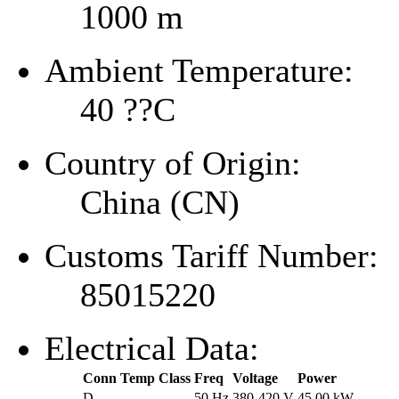
1000 m
Ambient Temperature:
40 ??C
Country of Origin:
China (CN)
Customs Tariff Number:
85015220
Electrical Data:
Conn
Temp Class
Freq
Voltage
Power
D
--
50 Hz
380-420 V
45.00 kW