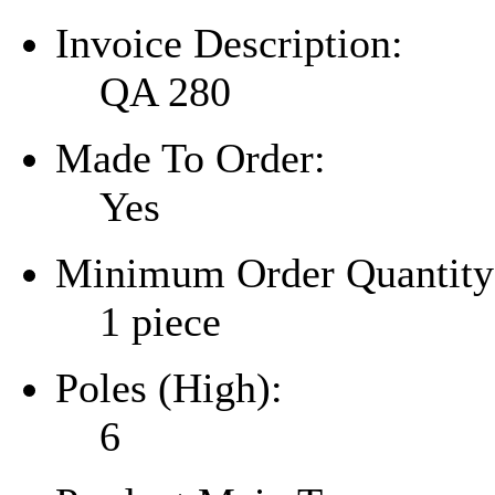
Invoice Description:
QA 280
Made To Order:
Yes
Minimum Order Quantity
1 piece
Poles (High):
6