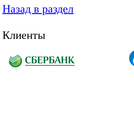
Назад в раздел
Клиенты