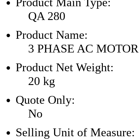
Product Main Type:
QA 280
Product Name:
3 PHASE AC MOTOR
Product Net Weight:
20
kg
Quote Only:
No
Selling Unit of Measure: