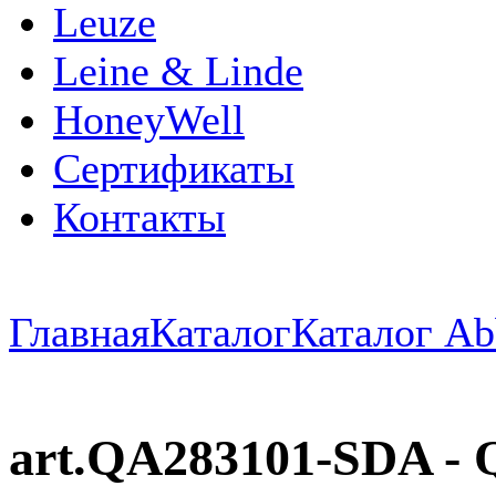
Leuze
Leine & Linde
HoneyWell
Сертификаты
Контакты
Главная
Каталог
Каталог Ab
art.QA283101-SDA - Q