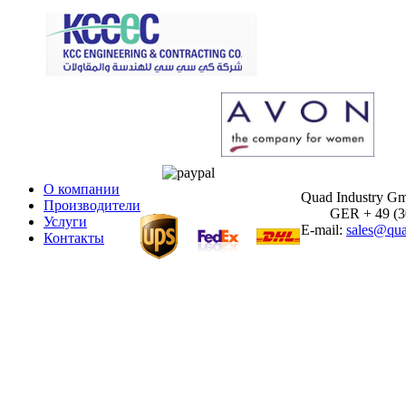
О компании
Quad Industry G
Производители
GER + 49 (30)
Услуги
E-mail:
sales@qua
Контакты