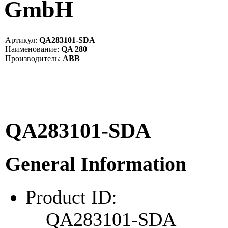
GmbH
Артикул:
QA283101-SDA
Наименование:
QA 280
Производитель:
ABB
QA283101-SDA
General Information
Product ID:
QA283101-SDA