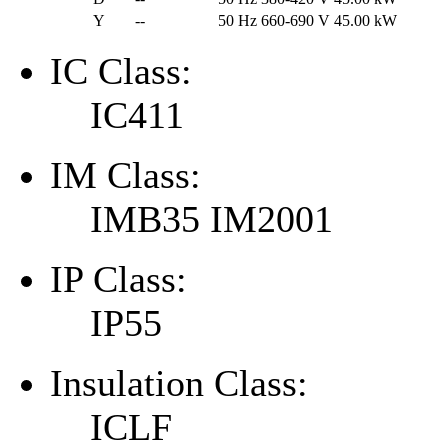
Y
--
50 Hz
660-690 V
45.00 kW
IC Class:
IC411
IM Class:
IMB35 IM2001
IP Class:
IP55
Insulation Class:
ICLF