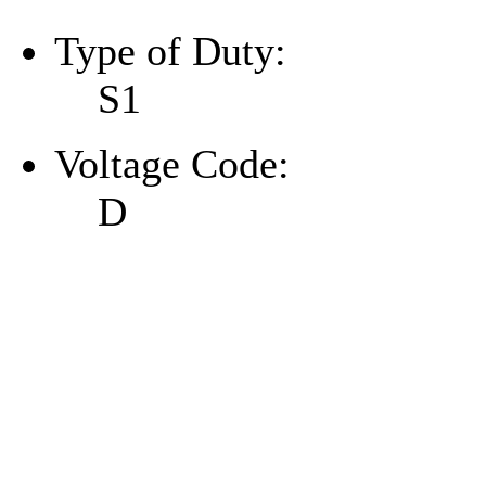
Type of Duty:
S1
Voltage Code:
D