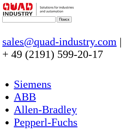
sales@quad-industry.com
|
+ 49 (2191) 599-20-17
Siemens
ABB
Allen-Bradley
Pepperl-Fuchs