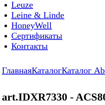
Leuze
Leine & Linde
HoneyWell
Сертификаты
Контакты
Главная
Каталог
Каталог Ab
art.IDXR7330 - ACS