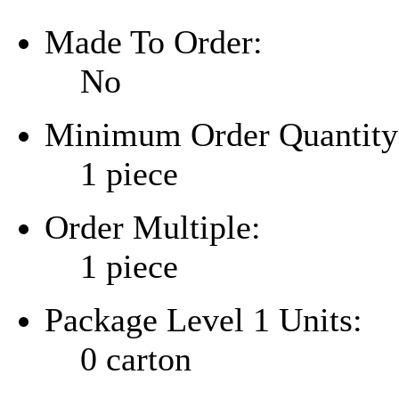
Made To Order:
No
Minimum Order Quantity
1 piece
Order Multiple:
1 piece
Package Level 1 Units:
0 carton