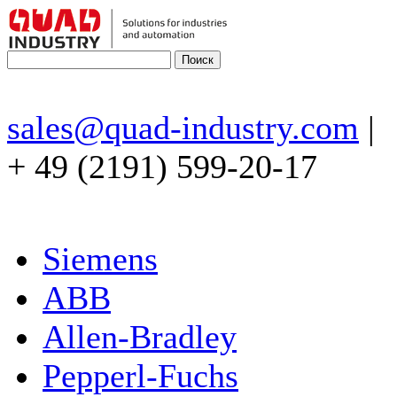
sales@quad-industry.com
|
+ 49 (2191) 599-20-17
Siemens
ABB
Allen-Bradley
Pepperl-Fuchs