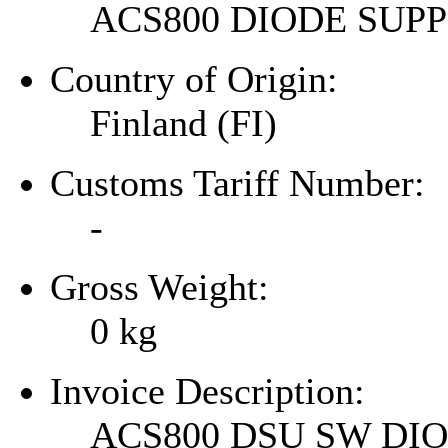
ACS800 DIODE SU
Country of Origin:
Finland (FI)
Customs Tariff Number:
-
Gross Weight:
0
kg
Invoice Description:
ACS800 DSU SW DI