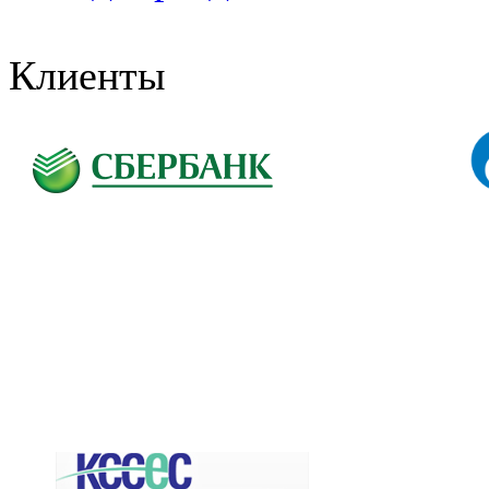
Клиенты