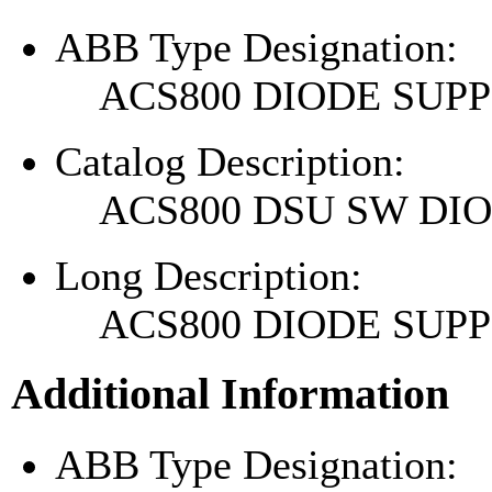
ABB Type Designation:
ACS800 DIODE SU
Catalog Description:
ACS800 DSU SW DI
Long Description:
ACS800 DIODE SU
Additional Information
ABB Type Designation: