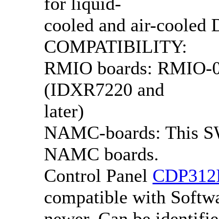
for liquid-
cooled and air-cooled
COMPATIBILITY:
RMIO boards: RMIO-0x
(IDXR7220 and
later)
NAMC-boards: This SW
NAMC boards.
Control Panel
CDP312
compatible with Softwa
newer. Can be identifie