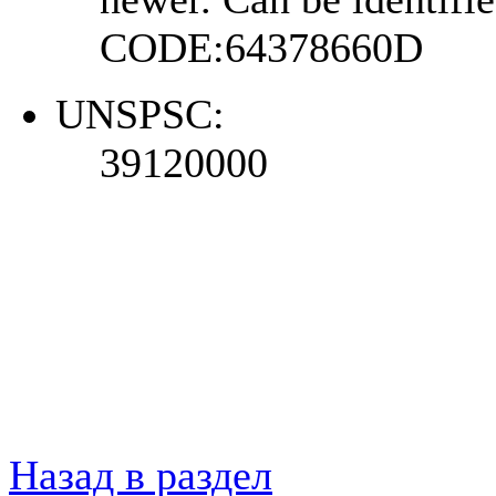
CODE:64378660D
UNSPSC:
39120000
Назад в раздел