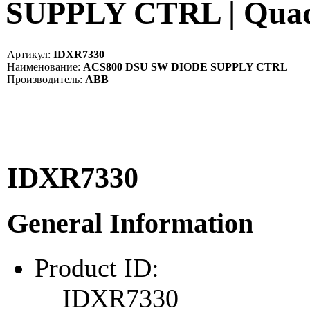
SUPPLY CTRL | Qua
Артикул:
IDXR7330
Наименование:
ACS800 DSU SW DIODE SUPPLY CTRL
Производитель:
ABB
IDXR7330
General Information
Product ID:
IDXR7330