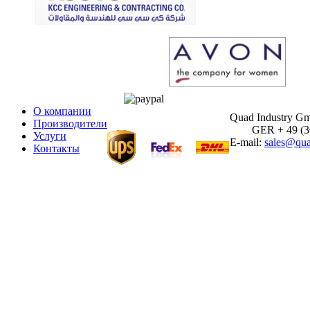
О компании
Quad Industry G
Производители
GER + 49 (30)
Услуги
E-mail:
sales@qua
Контакты