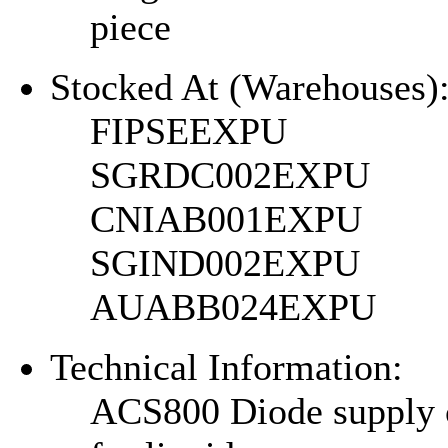
piece
Stocked At (Warehouses)
FIPSEEXPU
SGRDC002EXPU
CNIAB001EXPU
SGIND002EXPU
AUABB024EXPU
Technical Information:
ACS800 Diode supply 