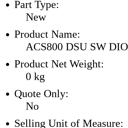
Part Type:
New
Product Name:
ACS800 DSU SW DI
Product Net Weight:
0
kg
Quote Only:
No
Selling Unit of Measure: