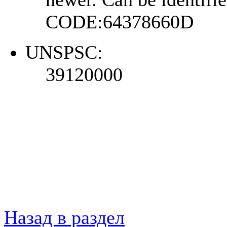
CODE:64378660D
UNSPSC:
39120000
Назад в раздел