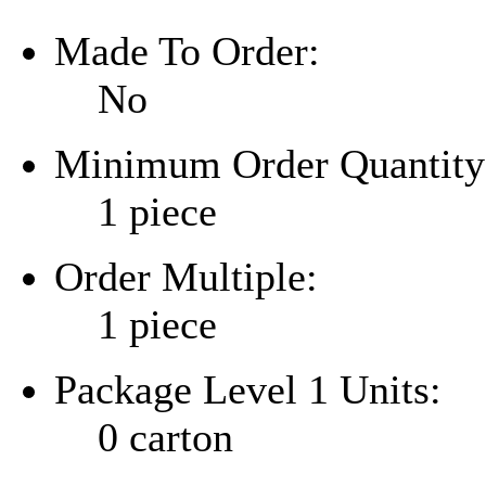
Made To Order:
No
Minimum Order Quantity
1 piece
Order Multiple:
1 piece
Package Level 1 Units:
0 carton