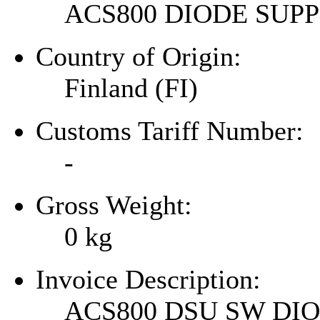
ACS800 DIODE SU
Country of Origin:
Finland (FI)
Customs Tariff Number:
-
Gross Weight:
0
kg
Invoice Description:
ACS800 DSU SW DI