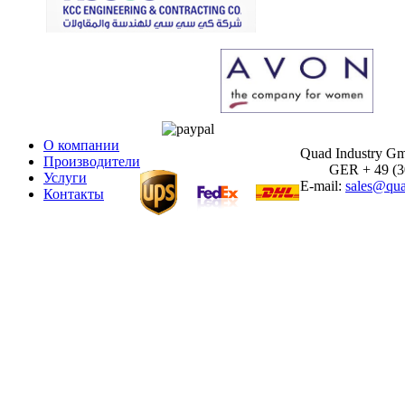
О компании
Quad Industry G
Производители
GER + 49 (30)
Услуги
E-mail:
sales@qua
Контакты