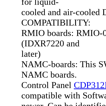
for liquid-
cooled and air-cooled
COMPATIBILITY:
RMIO boards: RMIO-0x
(IDXR7220 and
later)
NAMC-boards: This SW
NAMC boards.
Control Panel
CDP312
compatible with Softwa
newer. Can be identifie