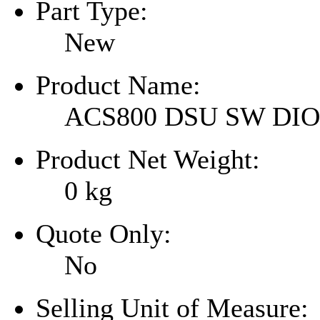
Part Type:
New
Product Name:
ACS800 DSU SW DI
Product Net Weight:
0
kg
Quote Only:
No
Selling Unit of Measure: