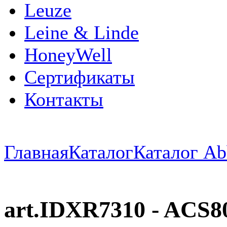
Leuze
Leine & Linde
HoneyWell
Сертификаты
Контакты
Главная
Каталог
Каталог Ab
art.IDXR7310 - ACS