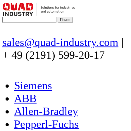
sales@quad-industry.com
|
+ 49 (2191) 599-20-17
Siemens
ABB
Allen-Bradley
Pepperl-Fuchs