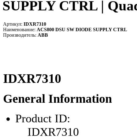
SUPPLY CTRL | Qua
Артикул:
IDXR7310
Наименование:
ACS800 DSU SW DIODE SUPPLY CTRL
Производитель:
ABB
IDXR7310
General Information
Product ID:
IDXR7310