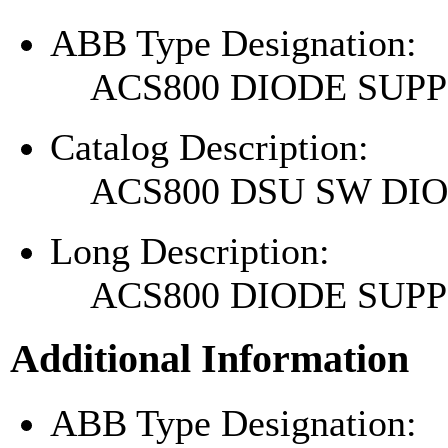
ABB Type Designation:
ACS800 DIODE SU
Catalog Description:
ACS800 DSU SW DI
Long Description:
ACS800 DIODE SU
Additional Information
ABB Type Designation: