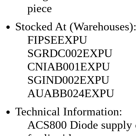
piece
Stocked At (Warehouses)
FIPSEEXPU
SGRDC002EXPU
CNIAB001EXPU
SGIND002EXPU
AUABB024EXPU
Technical Information:
ACS800 Diode supply 