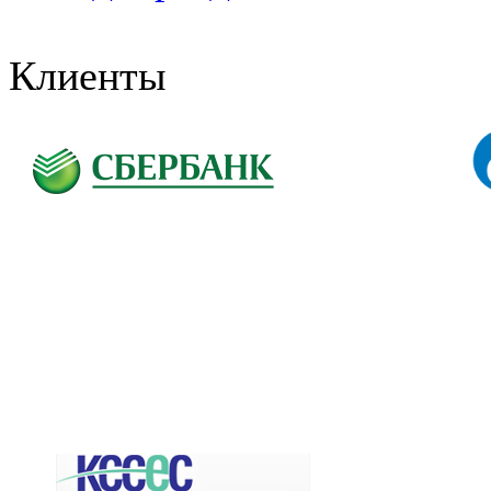
Клиенты