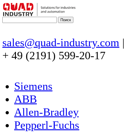
sales@quad-industry.com
|
+ 49 (2191) 599-20-17
Siemens
ABB
Allen-Bradley
Pepperl-Fuchs