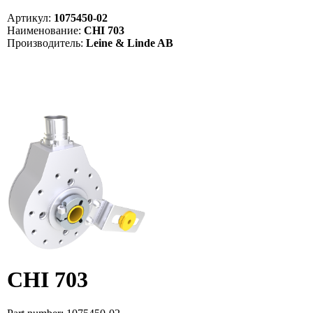
Артикул:
1075450-02
Наименование:
CHI 703
Производитель:
Leine & Linde AB
CHI 703