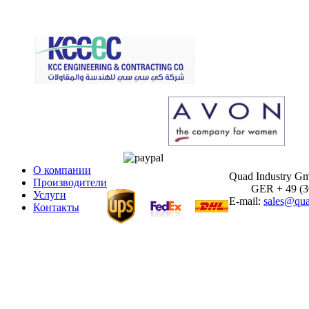
О компании
Quad Industry G
Производители
GER + 49 (30)
Услуги
E-mail:
sales@qua
Контакты