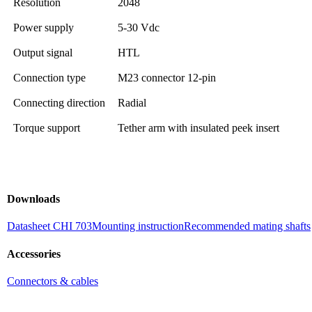
Resolution
2048
Power supply
5-30 Vdc
Output signal
HTL
Connection type
M23 connector 12-pin
Connecting direction
Radial
Torque support
Tether arm with insulated peek insert
Downloads
Datasheet CHI 703
Mounting instruction
Recommended mating shafts
Accessories
Connectors & cables