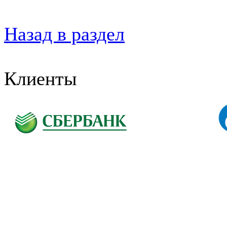
Назад в раздел
Клиенты