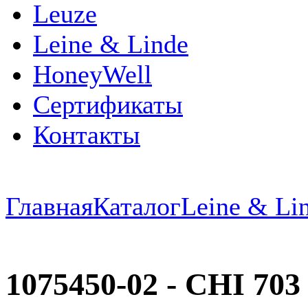
Leuze
Leine & Linde
HoneyWell
Сертификаты
Контакты
Главная
Каталог
Leine & Li
1075450-02 - CHI 70