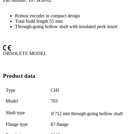
Part number:
1075450-02
Robust encoder in compact design
Total build length 55 mm
Through-going hollow shaft with insulated peek insert
OBSOLETE MODEL
Product data
Type
CHI
Model
703
Shaft type
?12 mm through-going hollow shaft
Flange type
87-flange