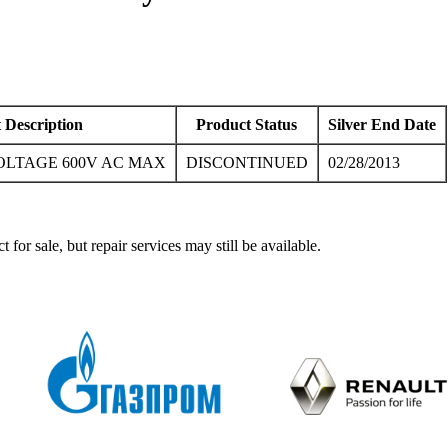
 Description
Product Status
Silver End Date
OLTAGE 600V AC MAX
DISCONTINUED
02/28/2013
ale, but repair services may still be available.