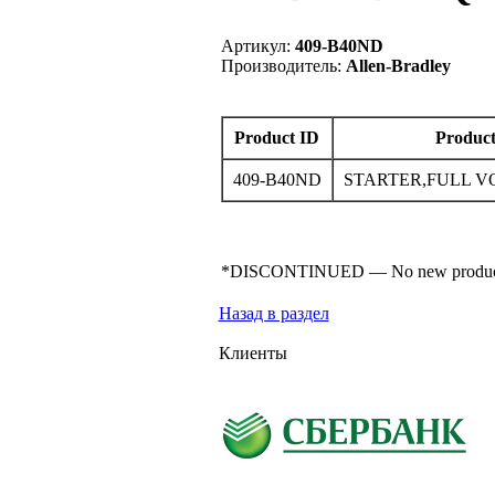
Артикул:
409-B40ND
Производитель:
Allen-Bradley
Product ID
Product
409-B40ND
STARTER,FULL V
*DISCONTINUED — No new product for s
Назад в раздел
Клиенты