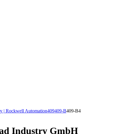
y | Rockwell Automation
409
409-B
409-B4
uad Industry GmbH