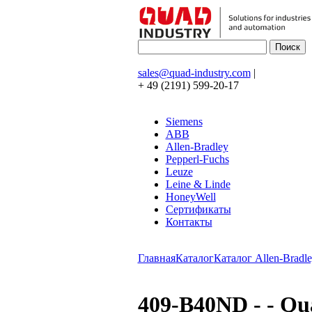
sales@quad-industry.com
|
+ 49 (2191) 599-20-17
Siemens
ABB
Allen-Bradley
Pepperl-Fuchs
Leuze
Leine & Linde
HoneyWell
Сертификаты
Контакты
Главная
Каталог
Каталог Allen-Bradle
409-B40ND - - Q