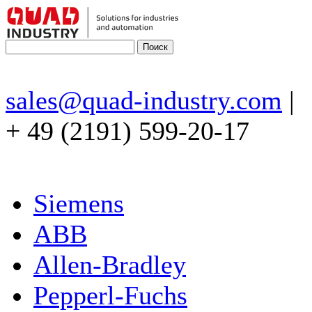
sales@quad-industry.com
|
+ 49 (2191) 599-20-17
Siemens
ABB
Allen-Bradley
Pepperl-Fuchs