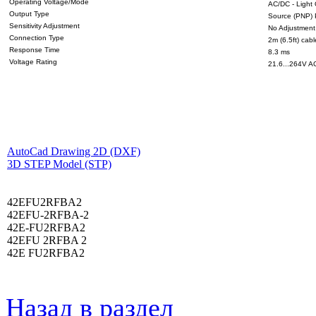
Operating Voltage/Mode
AC/DC - Light
Output Type
Source (PNP) 
Sensitivity Adjustment
No Adjustment
Connection Type
2m (6.5ft) cabl
Response Time
8.3 ms
Voltage Rating
21.6...264V A
AutoCad Drawing 2D (DXF)
3D STEP Model (STP)
42EFU2RFBA2
42EFU-2RFBA-2
42E-FU2RFBA2
42EFU 2RFBA 2
42E FU2RFBA2
Назад в раздел