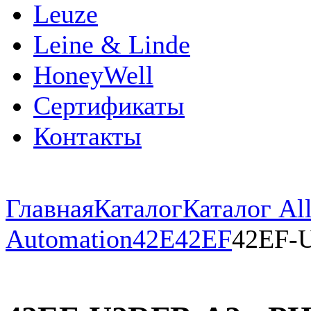
Leuze
Leine & Linde
HoneyWell
Сертификаты
Контакты
Главная
Каталог
Каталог All
Automation
42E
42EF
42EF-