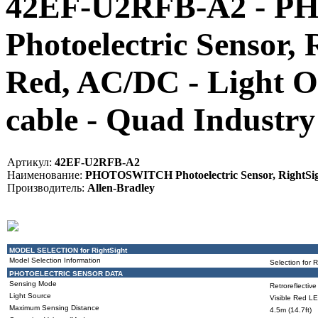
42EF-U2RFB-A2 - 
Photoelectric Sensor, 
Red, AC/DC - Light Op
cable - Quad Indust
Артикул:
42EF-U2RFB-A2
Наименование:
PHOTOSWITCH Photoelectric Sensor, RightSight,
Производитель:
Allen-Bradley
MODEL SELECTION for RightSight
Model Selection Information
Selection for 
PHOTOELECTRIC SENSOR DATA
Sensing Mode
Retroreflective
Light Source
Visible Red L
Maximum Sensing Distance
4.5m (14.7ft)