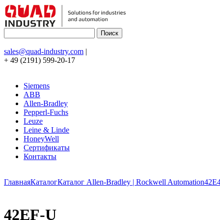
sales@quad-industry.com
|
+ 49 (2191) 599-20-17
Siemens
ABB
Allen-Bradley
Pepperl-Fuchs
Leuze
Leine & Linde
HoneyWell
Сертификаты
Контакты
Главная
Каталог
Каталог Allen-Bradley | Rockwell Automation
42E
42EF-U