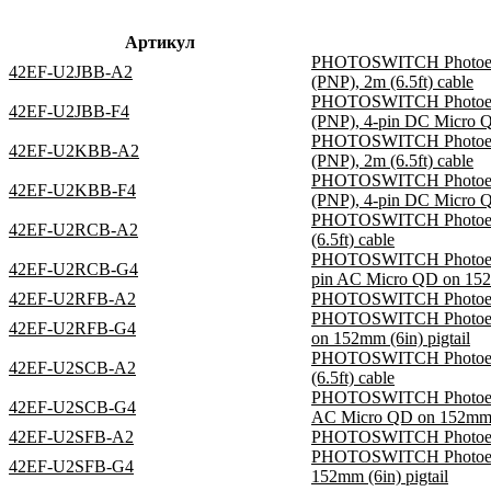
Артикул
PHOTOSWITCH Photoelectr
42EF-U2JBB-A2
(PNP), 2m (6.5ft) cable
PHOTOSWITCH Photoelectr
42EF-U2JBB-F4
(PNP), 4-pin DC Micro Q
PHOTOSWITCH Photoelectr
42EF-U2KBB-A2
(PNP), 2m (6.5ft) cable
PHOTOSWITCH Photoelectr
42EF-U2KBB-F4
(PNP), 4-pin DC Micro Q
PHOTOSWITCH Photoelect
42EF-U2RCB-A2
(6.5ft) cable
PHOTOSWITCH Photoelectr
42EF-U2RCB-G4
pin AC Micro QD on 152m
42EF-U2RFB-A2
PHOTOSWITCH Photoelectri
PHOTOSWITCH Photoelectr
42EF-U2RFB-G4
on 152mm (6in) pigtail
PHOTOSWITCH Photoelect
42EF-U2SCB-A2
(6.5ft) cable
PHOTOSWITCH Photoelectr
42EF-U2SCB-G4
AC Micro QD on 152mm (6
42EF-U2SFB-A2
PHOTOSWITCH Photoelectr
PHOTOSWITCH Photoelectr
42EF-U2SFB-G4
152mm (6in) pigtail