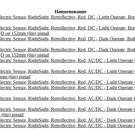
Наименование
ic Sensor, RightSight, Retroflective, Red, DC - Light Operate, Bo
ic Sensor, RightSight, Retroflective, Red, DC - Light Operate, Bo
D on 152mm (6in) pigtail
ic Sensor, RightSight, Retroflective, Red, DC - Dark Operate, Bo
ic Sensor, RightSight, Retroflective, Red, DC - Dark Operate, Bo
D on 152mm (6in) pigtail
ric Sensor, RightSight, Retroflective, Red, AC/DC - Light Opera
ic Sensor, RightSight, Retroflective, Red, AC/DC - Light Operat
m (6in) pigtail
c Sensor, RightSight, Retroflective, Red, AC/DC - Light Operate O
ic Sensor, RightSight, Retroflective, Red, AC/DC - Light Operate
ric Sensor, RightSight, Retroflective, Red, AC/DC - Dark Operat
ic Sensor, RightSight, Retroflective, Red, AC/DC - Dark Operate
in) pigtail
ic Sensor, RightSight, Retroflective, Red, AC/DC - Dark Operate On
ic Sensor, RightSight, Retroflective, Red, AC/DC - Dark Operate