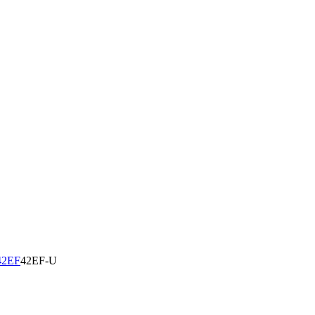
42EF
42EF-U