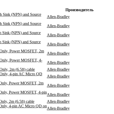
Производитель
th Sink (NPN) and Source
Allen-Bradley
th Sink (NPN) and Source
Allen-Bradley
th Sink (NPN) and Source
Allen-Bradley
th Sink (NPN) and Source
Allen-Bradley
te Only, Power MOSFET, 2m
Allen-Bradley
e Only, Power MOSFET, 4-
Allen-Bradley
nly, 2m (6.5ft) cable
Allen-Bradley
 Only, 4-pin AC Micro QD
Allen-Bradley
e Only, Power MOSFET, 2m
Allen-Bradley
 Only, Power MOSFET, 4-pin
Allen-Bradley
ly, 2m (6.5ft) cable
Allen-Bradley
 Only, 4-pin AC Micro QD on
Allen-Bradley