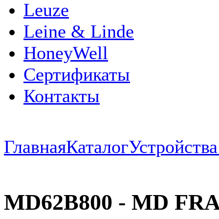
Leuze
Leine & Linde
HoneyWell
Сертификаты
Контакты
Главная
Каталог
Устройств
MD62B800 - MD FRAM