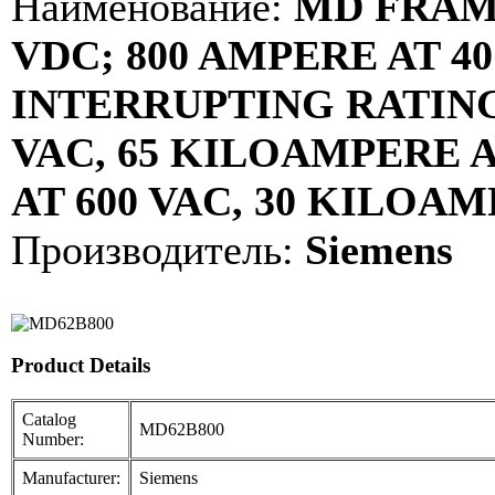
Наименование:
MD FRAME;
VDC; 800 AMPERE AT 40
INTERRUPTING RATING
VAC, 65 KILOAMPERE A
AT 600 VAC, 30 KILOAM
Производитель:
Siemens
Product Details
Catalog
MD62B800
Number:
Manufacturer:
Siemens