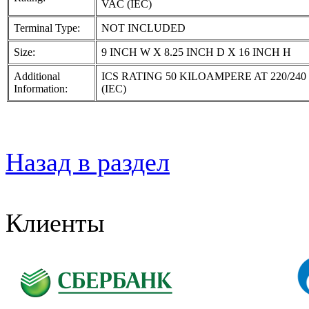
VAC (IEC)
Terminal Type:
NOT INCLUDED
Size:
9 INCH W X 8.25 INCH D X 16 INCH H
Additional
ICS RATING 50 KILOAMPERE AT 220/240
Information:
(IEC)
Назад в раздел
Клиенты