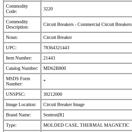
Commodity
3220
Code:
Commodity
Circuit Breakers - Commercial Circuit Breakers
Description:
Noun:
Circuit Breaker
UPC:
78364321443
Item Number:
21443
Catalog Number:
MD62B800
MSDS Form
*
Number:
UNSPSC:
30212000
Image Location:
Circuit Breaker Image
Brand Name:
Sentron[R]
Type:
MOLDED CASE, THERMAL MAGNETIC