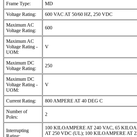
Frame Type:
MD
Voltage Rating:
600 VAC AT 50/60 HZ, 250 VDC
Maximum AC
600
Voltage Rating:
Maximum AC
Voltage Rating -
V
UOM:
Maximum DC
250
Voltage Rating:
Maximum DC
Voltage Rating -
V
UOM:
Current Rating:
800 AMPERE AT 40 DEG C
Number of
2
Poles:
100 KILOAMPERE AT 240 VAC, 65 KILO
Interrupting
AT 250 VDC (UL); 100 KILOAMPERE AT 2
Rating: