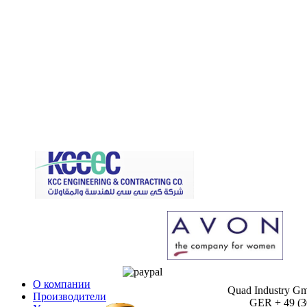
О компании
Quad Industry G
Производители
GER + 49 (30)