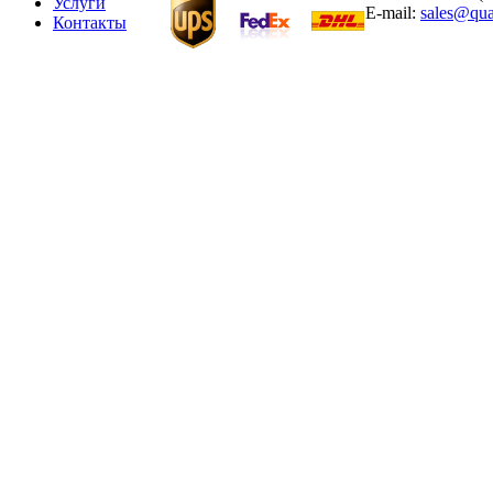
Услуги
E-mail:
sales@qua
Контакты