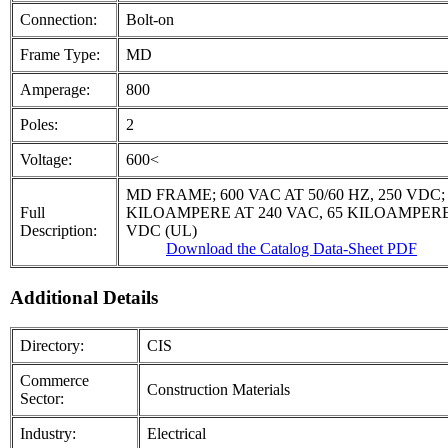
Connection:
Bolt-on
Frame Type:
MD
Amperage:
800
Poles:
2
Voltage:
600<
MD FRAME; 600 VAC AT 50/60 HZ, 250 VDC
Full
KILOAMPERE AT 240 VAC, 65 KILOAMPERE 
Description:
VDC (UL)
Download the Catalog Data-Sheet PDF
Additional Details
Directory:
CIS
Commerce
Construction Materials
Sector:
Industry:
Electrical