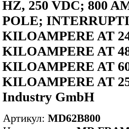
HZ, 250 VDC; 800 A
POLE; INTERRUPTI
KILOAMPERE AT 240
KILOAMPERE AT 480
KILOAMPERE AT 600
KILOAMPERE AT 250
Industry GmbH
Артикул:
MD62B800