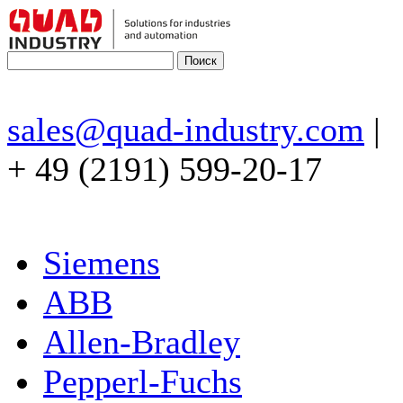
sales@quad-industry.com
|
+ 49 (2191) 599-20-17
Siemens
ABB
Allen-Bradley
Pepperl-Fuchs