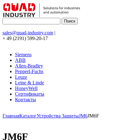
sales@quad-industry.com
|
+ 49 (2191) 599-20-17
Siemens
ABB
Allen-Bradley
Pepperl-Fuchs
Leuze
Leine & Linde
HoneyWell
Сертификаты
Контакты
Главная
Каталог
Устройства Защиты
JM6
JM6F
JM6F