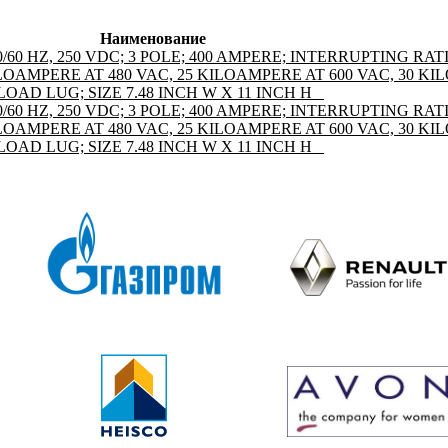
Наименование
50/60 HZ, 250 VDC; 3 POLE; 400 AMPERE; INTERRUPTING RAT
LOAMPERE AT 480 VAC, 25 KILOAMPERE AT 600 VAC, 30 K
OAD LUG; SIZE 7.48 INCH W X 11 INCH H _
50/60 HZ, 250 VDC; 3 POLE; 400 AMPERE; INTERRUPTING RAT
LOAMPERE AT 480 VAC, 25 KILOAMPERE AT 600 VAC, 30 K
OAD LUG; SIZE 7.48 INCH W X 11 INCH H _