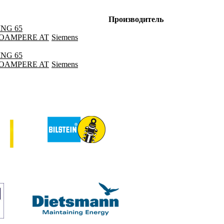
Производитель
ING 65
ILOAMPERE AT
Siemens
ING 65
ILOAMPERE AT
Siemens