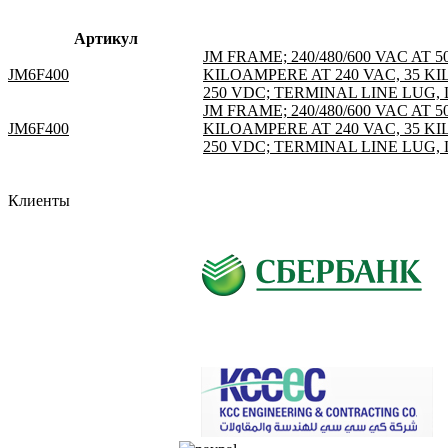
Артикул
JM FRAME; 240/480/600 VAC AT 
JM6F400
KILOAMPERE AT 240 VAC, 35 KI
250 VDC; TERMINAL LINE LUG, L
JM FRAME; 240/480/600 VAC AT 
JM6F400
KILOAMPERE AT 240 VAC, 35 KI
250 VDC; TERMINAL LINE LUG, L
Клиенты