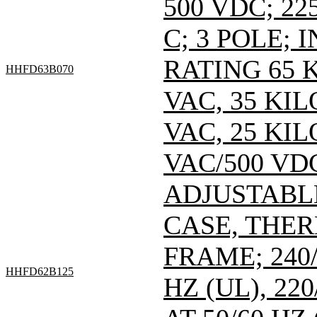
500 VDC; 22
C; 3 POLE;
RATING 65 
HHFD63B070
VAC, 35 KI
VAC, 25 KI
VAC/500 VDC
ADJUSTABL
CASE, THE
FRAME; 240/
HHFD62B125
HZ (UL), 220