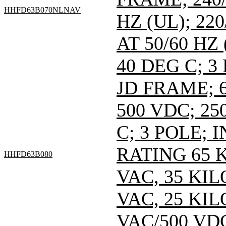
HHFD63B070NLNAV
HZ (UL); 220
AT 50/60 HZ
40 DEG C; 3
JD FRAME; 6
500 VDC; 25
C; 3 POLE;
RATING 65 
HHFD63B080
VAC, 35 KI
VAC, 25 KI
VAC/500 VDC