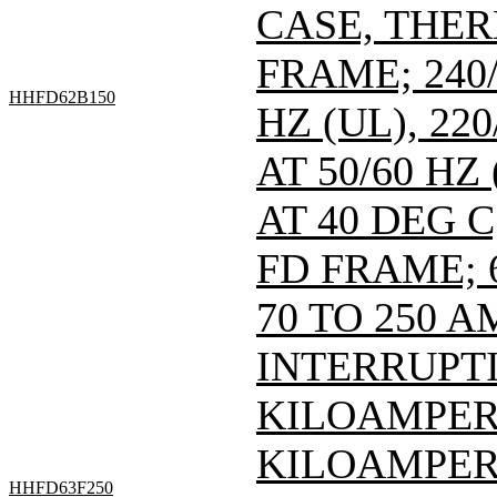
CASE, THE
FRAME; 240/
HHFD62B150
HZ (UL), 220
AT 50/60 HZ
AT 40 DEG C
FD FRAME; 6
70 TO 250 A
INTERRUPTI
KILOAMPERE
KILOAMPERE
HHFD63F250