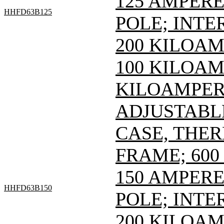
125 AMPERE 
HHFD63B125
POLE; INTE
200 KILOAM
100 KILOAMP
KILOAMPERE
ADJUSTABL
CASE, THE
FRAME; 600 
150 AMPERE 
HHFD63B150
POLE; INTE
200 KILOAM