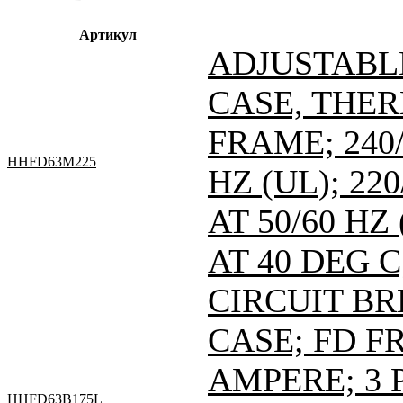
Артикул
ADJUSTABL
CASE, THE
FRAME; 240/
HHFD63M225
HZ (UL); 220
AT 50/60 HZ
AT 40 DEG C
CIRCUIT B
CASE; FD FR
AMPERE; 3 
HHFD63B175L