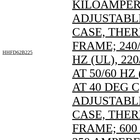
KILOAMPERE
ADJUSTABL
CASE, THE
FRAME; 240/
HHFD62B225
HZ (UL), 220
AT 50/60 HZ
AT 40 DEG C
ADJUSTABL
CASE, THE
FRAME; 600 