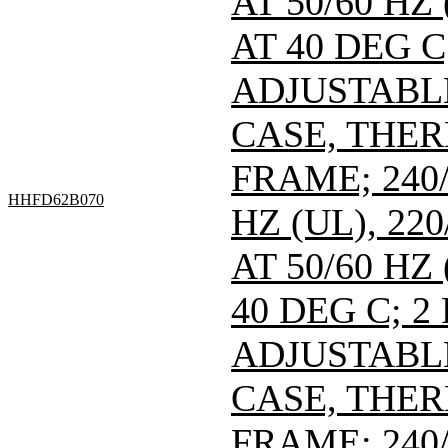
AT 50/60 HZ
AT 40 DEG C
ADJUSTABL
CASE, THE
FRAME; 240/
HHFD62B070
HZ (UL), 220
AT 50/60 HZ
40 DEG C; 2
ADJUSTABL
CASE, THE
FRAME; 240/