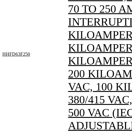
70 TO 250 A
INTERRUPTI
KILOAMPERE
KILOAMPERE
HHFD63F250
KILOAMPERE
200 KILOAM
VAC, 100 K
380/415 VA
500 VAC (IEC
ADJUSTABL