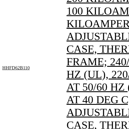
100 KILOAMP
KILOAMPERE
ADJUSTABL
CASE, THE
FRAME; 240/
HHFD62B110
HZ (UL), 220
AT 50/60 HZ
AT 40 DEG C
ADJUSTABL
CASE, THE