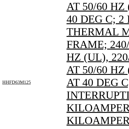
AT 50/60 HZ
40 DEG C; 2
THERMAL M
FRAME; 240/
HZ (UL), 220
AT 50/60 HZ
AT 40 DEG C
HHFD63M125
INTERRUPTI
KILOAMPERE
KILOAMPERE