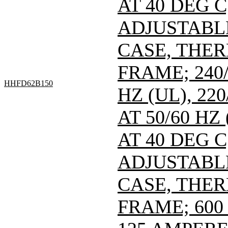
AT 40 DEG C
ADJUSTABL
CASE, THE
FRAME; 240/
HHFD62B150
HZ (UL), 220
AT 50/60 HZ
AT 40 DEG C
ADJUSTABL
CASE, THE
FRAME; 600 