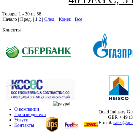
Товары 1 - 30 из 58
Начало | Пред. |
1
2
|
След.
|
Конец
|
Все
Клиенты
О компании
Quad Industry G
Производители
GER + 49 (30)
Услуги
E-mail:
sales@qua
Контакты