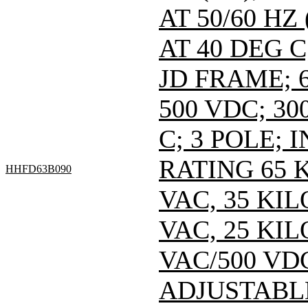
AT 50/60 HZ
AT 40 DEG C
JD FRAME; 6
500 VDC; 30
C; 3 POLE;
RATING 65 
HHFD63B090
VAC, 35 KI
VAC, 25 KI
VAC/500 VDC
ADJUSTABL