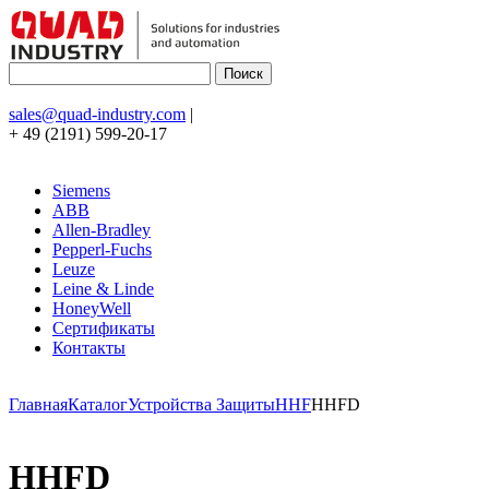
sales@quad-industry.com
|
+ 49 (2191) 599-20-17
Siemens
ABB
Allen-Bradley
Pepperl-Fuchs
Leuze
Leine & Linde
HoneyWell
Сертификаты
Контакты
Главная
Каталог
Устройства Защиты
HHF
HHFD
HHFD