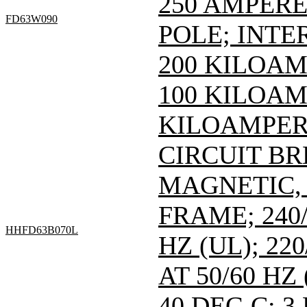
250 AMPERE 
FD63W090
POLE; INTE
200 KILOAM
100 KILOAMP
KILOAMPERE
CIRCUIT B
MAGNETIC,
FRAME; 240/
HHFD63B070L
HZ (UL); 220
AT 50/60 HZ
40 DEG C; 3