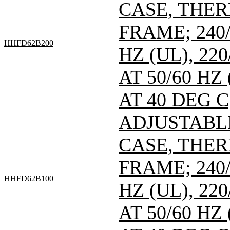
CASE, THE
FRAME; 240/
HHFD62B200
HZ (UL), 220
AT 50/60 HZ
AT 40 DEG C
ADJUSTABL
CASE, THE
FRAME; 240/
HHFD62B100
HZ (UL), 220
AT 50/60 HZ