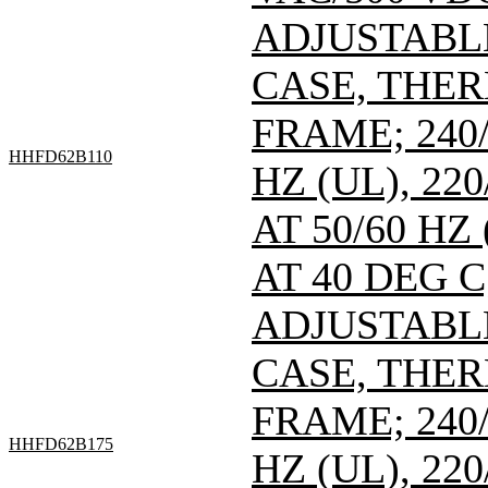
ADJUSTABL
CASE, THE
FRAME; 240/
HHFD62B110
HZ (UL), 220
AT 50/60 HZ
AT 40 DEG C
ADJUSTABL
CASE, THE
FRAME; 240/
HHFD62B175
HZ (UL), 220