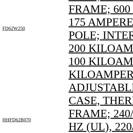
FRAME; 600 
175 AMPERE 
FD62W250
POLE; INTE
200 KILOAM
100 KILOAMP
KILOAMPERE
ADJUSTABL
CASE, THE
FRAME; 240/
HHFD62B070
HZ (UL), 220