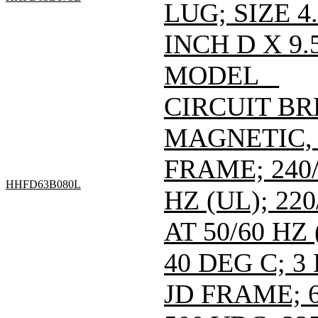
LUG; SIZE 4
INCH D X 9.
MODEL _
CIRCUIT B
MAGNETIC,
FRAME; 240/
HHFD63B080L
HZ (UL); 220
AT 50/60 HZ
40 DEG C; 3
JD FRAME; 6