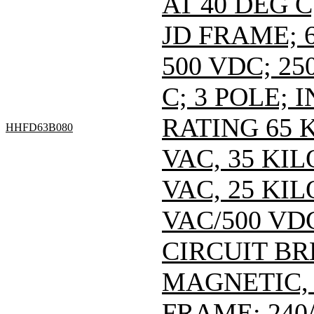
AT 40 DEG C
JD FRAME; 6
500 VDC; 25
C; 3 POLE;
RATING 65 
HHFD63B080
VAC, 35 KI
VAC, 25 KI
VAC/500 VDC
CIRCUIT B
MAGNETIC,
FRAME; 240/