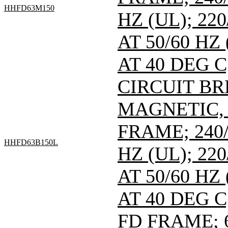
HHFD63M150
HZ (UL); 220
AT 50/60 HZ
AT 40 DEG C
CIRCUIT B
MAGNETIC,
FRAME; 240/
HHFD63B150L
HZ (UL); 220
AT 50/60 HZ
AT 40 DEG C
FD FRAME; 6