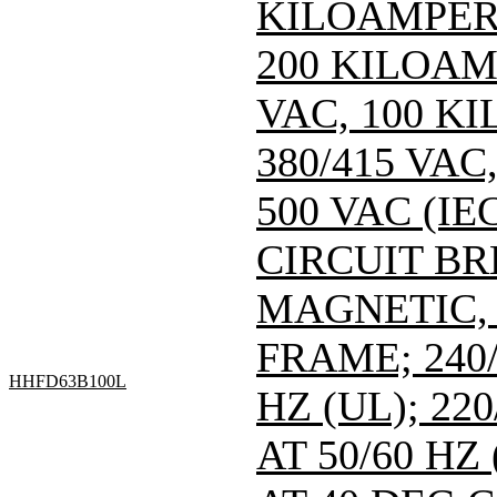
KILOAMPERE
200 KILOAM
VAC, 100 K
380/415 VA
500 VAC (IEC
CIRCUIT B
MAGNETIC,
FRAME; 240/
HHFD63B100L
HZ (UL); 220
AT 50/60 HZ