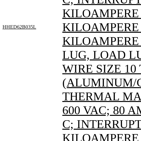
KILOAMPERE A
KILOAMPERE A
HHED62B035L
KILOAMPERE A
LUG, LOAD L
WIRE SIZE 10
(ALUMINUM/C
THERMAL MAG
600 VAC; 80 
C; INTERRUPT
KILOAMPERE A