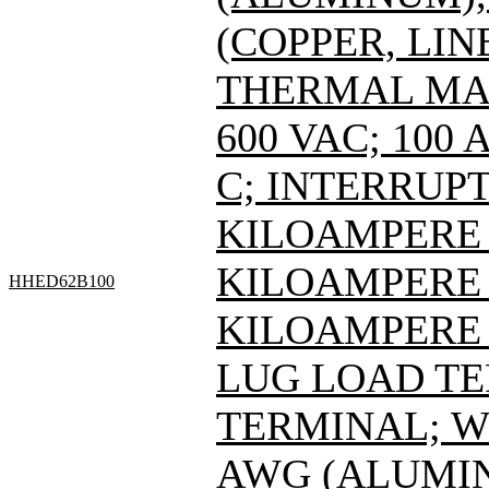
(COPPER, LIN
THERMAL MAG
600 VAC; 100
C; INTERRUPT
KILOAMPERE A
KILOAMPERE A
HHED62B100
KILOAMPERE A
LUG LOAD T
TERMINAL; WI
AWG (ALUMIN