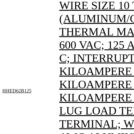
WIRE SIZE 10
(ALUMINUM/C
THERMAL MAG
600 VAC; 125
C; INTERRUPT
KILOAMPERE A
KILOAMPERE A
HHED62B125
KILOAMPERE A
LUG LOAD T
TERMINAL; WI