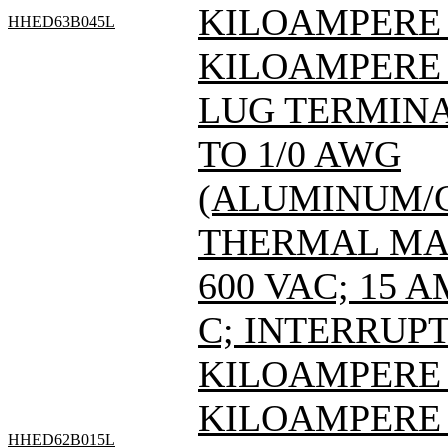
KILOAMPERE A
HHED63B045L
KILOAMPERE A
LUG TERMINAL
TO 1/0 AWG
(ALUMINUM/C
THERMAL MAG
600 VAC; 15 
C; INTERRUPT
KILOAMPERE A
KILOAMPERE A
HHED62B015L