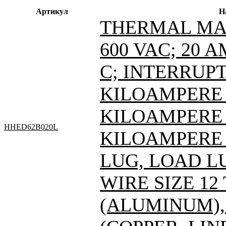
Артикул
Н
THERMAL MAG
600 VAC; 20 
C; INTERRUPT
KILOAMPERE A
KILOAMPERE A
HHED62B020L
KILOAMPERE A
LUG, LOAD L
WIRE SIZE 12
(ALUMINUM), 