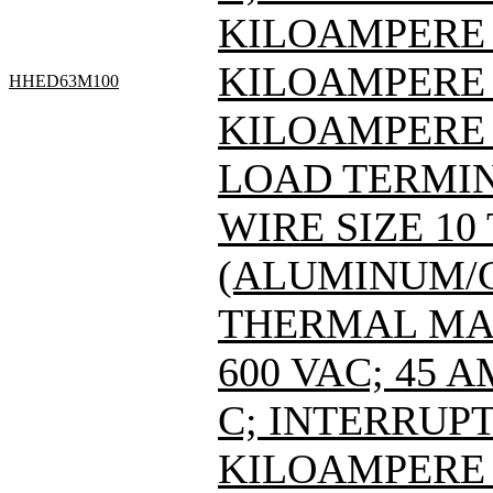
KILOAMPERE A
KILOAMPERE A
HHED63M100
KILOAMPERE 
LOAD TERMIN
WIRE SIZE 10
(ALUMINUM/C
THERMAL MAG
600 VAC; 45 
C; INTERRUPT
KILOAMPERE A