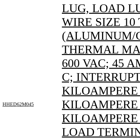
LUG, LOAD L
WIRE SIZE 10
(ALUMINUM/C
THERMAL MAG
600 VAC; 45 
C; INTERRUPT
KILOAMPERE A
KILOAMPERE A
HHED62M045
KILOAMPERE 
LOAD TERMIN