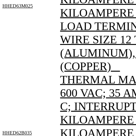
HHED63M025
KILOAMPERE 
LOAD TERMIN
WIRE SIZE 12
(ALUMINUM), 
(COPPER) _
THERMAL MAG
600 VAC; 35 
C; INTERRUPT
KILOAMPERE A
KILOAMPERE A
HHED62B035