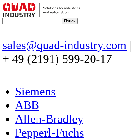
sales@quad-industry.com
|
+ 49 (2191) 599-20-17
Siemens
ABB
Allen-Bradley
Pepperl-Fuchs