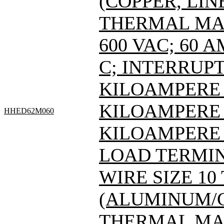
(COPPER, LIN
THERMAL MAG
600 VAC; 60 
C; INTERRUPT
KILOAMPERE A
KILOAMPERE A
HHED62M060
KILOAMPERE 
LOAD TERMIN
WIRE SIZE 10
(ALUMINUM/C
THERMAL MAG