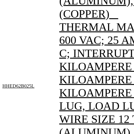
(ALUMINUM), 
(COPPER) _
THERMAL MAG
600 VAC; 25 
C; INTERRUPT
KILOAMPERE A
KILOAMPERE A
HHED62B025L
KILOAMPERE A
LUG, LOAD L
WIRE SIZE 12
(ALUMINUM), 