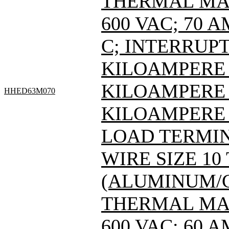
THERMAL MAG
600 VAC; 70 
C; INTERRUPT
KILOAMPERE A
KILOAMPERE A
HHED63M070
KILOAMPERE 
LOAD TERMIN
WIRE SIZE 10
(ALUMINUM/C
THERMAL MAG
600 VAC; 60 