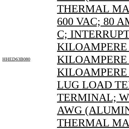
THERMAL MAG
600 VAC; 80 
C; INTERRUPT
KILOAMPERE A
KILOAMPERE A
HHED63B080
KILOAMPERE A
LUG LOAD T
TERMINAL; WI
AWG (ALUMIN
THERMAL MAG