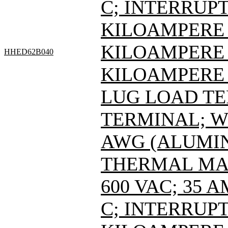
C; INTERRUPT
KILOAMPERE A
KILOAMPERE A
HHED62B040
KILOAMPERE A
LUG LOAD T
TERMINAL; WI
AWG (ALUMIN
THERMAL MAG
600 VAC; 35 
C; INTERRUPT