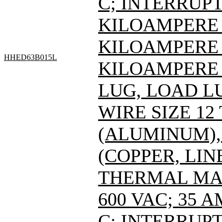
C; INTERRUPT
KILOAMPERE A
KILOAMPERE A
HHED63B015L
KILOAMPERE A
LUG, LOAD L
WIRE SIZE 12
(ALUMINUM), 
(COPPER, LIN
THERMAL MAG
600 VAC; 35 
C; INTERRUPT