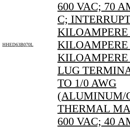
600 VAC; 70 
C; INTERRUPT
KILOAMPERE A
KILOAMPERE A
HHED63B070L
KILOAMPERE A
LUG TERMINAL
TO 1/0 AWG
(ALUMINUM/C
THERMAL MAG
600 VAC; 40 