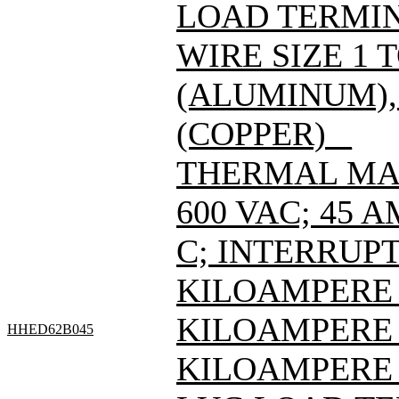
LOAD TERMIN
WIRE SIZE 1 
(ALUMINUM), 
(COPPER) _
THERMAL MAG
600 VAC; 45 
C; INTERRUPT
KILOAMPERE A
KILOAMPERE A
HHED62B045
KILOAMPERE A