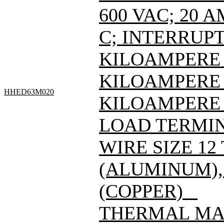
600 VAC; 20 
C; INTERRUPT
KILOAMPERE A
KILOAMPERE A
HHED63M020
KILOAMPERE 
LOAD TERMIN
WIRE SIZE 12
(ALUMINUM), 
(COPPER) _
THERMAL MAG