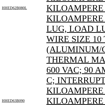
KILOAMPERE A
HHED62B080L
KILOAMPERE A
LUG, LOAD L
WIRE SIZE 10
(ALUMINUM/C
THERMAL MAG
600 VAC; 90 
C; INTERRUPT
KILOAMPERE A
KILOAMPERE A
HHED63B090