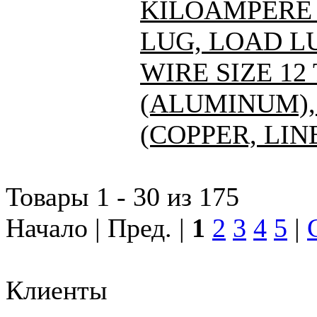
KILOAMPERE A
LUG, LOAD L
WIRE SIZE 12
(ALUMINUM), 
(COPPER, LIN
Товары 1 - 30 из 175
Начало | Пред. |
1
2
3
4
5
|
Клиенты