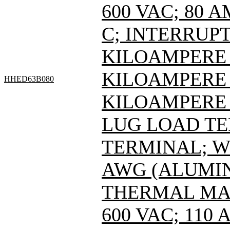
600 VAC; 80 
C; INTERRUPT
KILOAMPERE A
KILOAMPERE A
HHED63B080
KILOAMPERE A
LUG LOAD T
TERMINAL; WI
AWG (ALUMIN
THERMAL MAG
600 VAC; 110