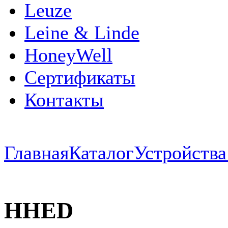
Leuze
Leine & Linde
HoneyWell
Сертификаты
Контакты
Главная
Каталог
Устройств
HHED