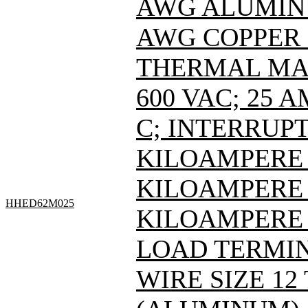
AWG ALUMINUM
AWG COPPER 
THERMAL MAG
600 VAC; 25 
C; INTERRUPT
KILOAMPERE A
KILOAMPERE A
HHED62M025
KILOAMPERE 
LOAD TERMIN
WIRE SIZE 12