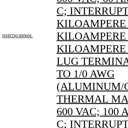
C; INTERRUPT
KILOAMPERE A
KILOAMPERE A
HHED63B060L
KILOAMPERE A
LUG TERMINAL
TO 1/0 AWG
(ALUMINUM/C
THERMAL MAG
600 VAC; 100
C; INTERRUPT