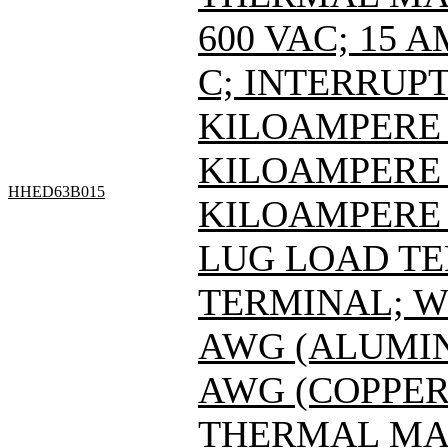
600 VAC; 15 
C; INTERRUPT
KILOAMPERE A
KILOAMPERE A
HHED63B015
KILOAMPERE A
LUG LOAD T
TERMINAL; WI
AWG (ALUMINU
AWG (COPPER
THERMAL MAG