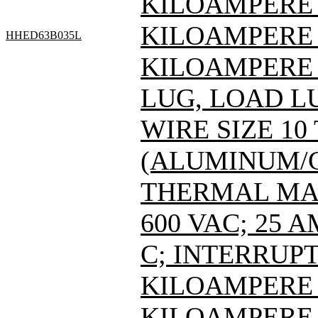
KILOAMPERE A
KILOAMPERE A
HHED63B035L
KILOAMPERE A
LUG, LOAD L
WIRE SIZE 10
(ALUMINUM/C
THERMAL MAG
600 VAC; 25 
C; INTERRUPT
KILOAMPERE A
KILOAMPERE A