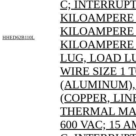
C; INTERRUPT
KILOAMPERE A
KILOAMPERE A
HHED62B110L
KILOAMPERE A
LUG, LOAD L
WIRE SIZE 1 
(ALUMINUM), 
(COPPER, LIN
THERMAL MAG
600 VAC; 15 