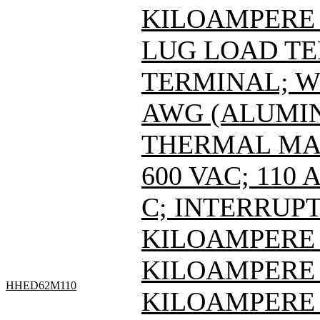
KILOAMPERE A
LUG LOAD T
TERMINAL; WI
AWG (ALUMIN
THERMAL MAG
600 VAC; 110
C; INTERRUPT
KILOAMPERE A
KILOAMPERE A
HHED62M110
KILOAMPERE 