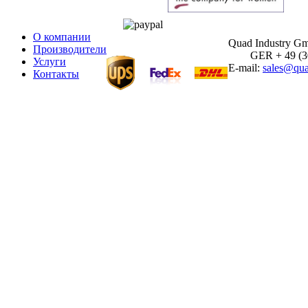
О компании
Quad Industry G
Производители
GER + 49 (30)
Услуги
E-mail:
sales@qua
Контакты