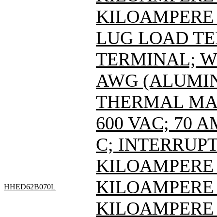
KILOAMPERE A
LUG LOAD T
TERMINAL; WI
AWG (ALUMIN
THERMAL MAG
600 VAC; 70 
C; INTERRUPT
KILOAMPERE A
KILOAMPERE A
HHED62B070L
KILOAMPERE A