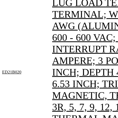
LUG LOAD T
TERMINAL; WI
AWG (ALUMIN
600 - 600 VAC; 
INTERRUPT R
AMPERE; 3 PO
INCH; DEPTH 
ED21B020
6.53 INCH; T
MAGNETIC, T
3R, 5, 7, 9, 12,