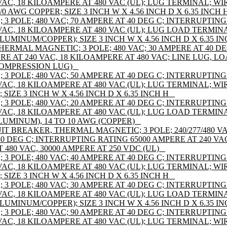
AC, 18 KILOAMPERE AT 480 VAC (UL); LUG TERMINAL; WIR
/0 AWG COPPER; SIZE 3 INCH W X 4.56 INCH D X 6.35 INCH H
 POLE; 480 VAC; 70 AMPERE AT 40 DEG C; INTERRUPTING
VAC, 18 KILOAMPERE AT 480 VAC (UL); LUG LOAD TERMIN
ALUMINUM/COPPER); SIZE 3 INCH W X 4.56 INCH D X 6.35 IN
HERMAL MAGNETIC; 3 POLE; 480 VAC; 30 AMPERE AT 40 D
RE AT 240 VAC, 18 KILOAMPERE AT 480 VAC; LINE LUG, 
COMPRESSION LUG) _
 POLE; 480 VAC; 50 AMPERE AT 40 DEG C; INTERRUPTING
AC, 18 KILOAMPERE AT 480 VAC (UL); LUG TERMINAL; WIR
IZE 3 INCH W X 4.56 INCH D X 6.35 INCH H _
 POLE; 480 VAC; 20 AMPERE AT 40 DEG C; INTERRUPTING
VAC, 18 KILOAMPERE AT 480 VAC (UL); LUG LOAD TERMIN
ALUMINUM), 14 TO 10 AWG (COPPER) _
 BREAKER, THERMAL MAGNETIC; 3 POLE; 240/277/480 VAC 
 40 DEG C; INTERRUPTING RATING 65000 AMPERE AT 240 VAC
 480 VAC, 30000 AMPERE AT 250 VDC (UL) _
 POLE; 480 VAC; 40 AMPERE AT 40 DEG C; INTERRUPTING
AC, 18 KILOAMPERE AT 480 VAC (UL); LUG TERMINAL; WIR
IZE 3 INCH W X 4.56 INCH D X 6.35 INCH H _
 POLE; 480 VAC; 30 AMPERE AT 40 DEG C; INTERRUPTING
VAC, 18 KILOAMPERE AT 480 VAC (UL); LUG LOAD TERMIN
ALUMINUM/COPPER); SIZE 3 INCH W X 4.56 INCH D X 6.35 IN
 POLE; 480 VAC; 90 AMPERE AT 40 DEG C; INTERRUPTING
AC, 18 KILOAMPERE AT 480 VAC (UL); LUG TERMINAL; WIR