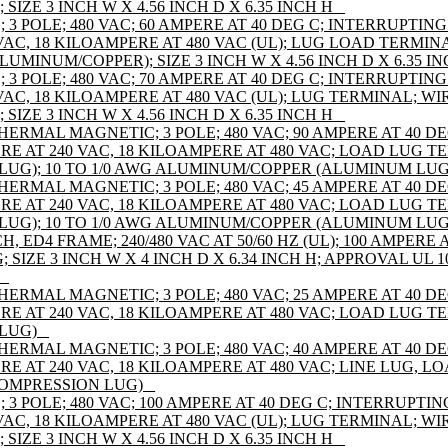
IZE 3 INCH W X 4.56 INCH D X 6.35 INCH H _
 POLE; 480 VAC; 60 AMPERE AT 40 DEG C; INTERRUPTING
VAC, 18 KILOAMPERE AT 480 VAC (UL); LUG LOAD TERMIN
ALUMINUM/COPPER); SIZE 3 INCH W X 4.56 INCH D X 6.35 IN
 POLE; 480 VAC; 70 AMPERE AT 40 DEG C; INTERRUPTING
AC, 18 KILOAMPERE AT 480 VAC (UL); LUG TERMINAL; WIR
IZE 3 INCH W X 4.56 INCH D X 6.35 INCH H _
HERMAL MAGNETIC; 3 POLE; 480 VAC; 90 AMPERE AT 40 D
E AT 240 VAC, 18 KILOAMPERE AT 480 VAC; LOAD LUG TE
UG); 10 TO 1/0 AWG ALUMINUM/COPPER (ALUMINUM LUG
HERMAL MAGNETIC; 3 POLE; 480 VAC; 45 AMPERE AT 40 D
E AT 240 VAC, 18 KILOAMPERE AT 480 VAC; LOAD LUG TE
UG); 10 TO 1/0 AWG ALUMINUM/COPPER (ALUMINUM LUG
ED4 FRAME; 240/480 VAC AT 50/60 HZ (UL); 100 AMPERE AT
IZE 3 INCH W X 4 INCH D X 6.34 INCH H; APPROVAL UL 108
_
HERMAL MAGNETIC; 3 POLE; 480 VAC; 25 AMPERE AT 40 D
E AT 240 VAC, 18 KILOAMPERE AT 480 VAC; LOAD LUG TE
LUG) _
HERMAL MAGNETIC; 3 POLE; 480 VAC; 40 AMPERE AT 40 D
RE AT 240 VAC, 18 KILOAMPERE AT 480 VAC; LINE LUG, 
COMPRESSION LUG) _
 POLE; 480 VAC; 100 AMPERE AT 40 DEG C; INTERRUPTIN
AC, 18 KILOAMPERE AT 480 VAC (UL); LUG TERMINAL; WIR
IZE 3 INCH W X 4.56 INCH D X 6.35 INCH H _