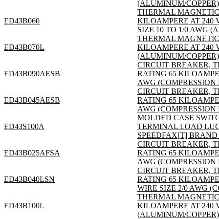
(ALUMINUM/COPPER); S
THERMAL MAGNETIC; 3
ED43B060
KILOAMPERE AT 240 
SIZE 10 TO 1/0 AWG (
THERMAL MAGNETIC; 3
ED43B070L
KILOAMPERE AT 240 V
(ALUMINUM/COPPER); S
CIRCUIT BREAKER, T
ED43B090AESB
RATING 65 KILOAMPER
AWG (COMPRESSION L
CIRCUIT BREAKER, T
ED43B045AESB
RATING 65 KILOAMPER
AWG (COMPRESSION L
MOLDED CASE SWITCH, 
ED43S100A
TERMINAL LOAD LUG; S
SPEEDFAX[T] BRAND 
CIRCUIT BREAKER, T
ED43B025AFSA
RATING 65 KILOAMPER
AWG (COMPRESSION 
CIRCUIT BREAKER, T
ED43B040LSN
RATING 65 KILOAMPE
WIRE SIZE 2/0 AWG (
THERMAL MAGNETIC; 3
ED43B100L
KILOAMPERE AT 240 V
(ALUMINUM/COPPER); S