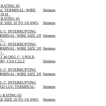
 RATING 65
AL TERMINAL; WIRE
Siemens
CH H _
 RATING 65
E SIZE 10 TO 1/0 AWG
Siemens
EG C; INTERRUPTING
RMINAL; WIRE SIZE 2/0
Siemens
) _
EG C; INTERRUPTING
RMINAL; WIRE SIZE 2/0
Siemens
) _
 40 DEG C; 3 POLE;
7, CSA C22.2;
Siemens
EG C; INTERRUPTING
RMINAL; WIRE SIZE 2/0
Siemens
EG C; INTERRUPTING
LOAD LUG TERMINAL;
Siemens
G RATING 65
E SIZE 10 TO 1/0 AWG
Siemens