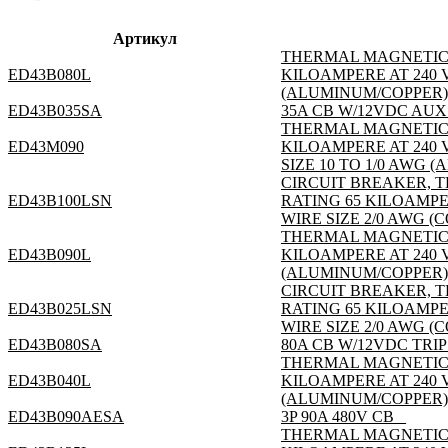
Артикул
THERMAL MAGNETIC; 3
ED43B080L
KILOAMPERE AT 240 V
(ALUMINUM/COPPER); S
ED43B035SA
35A CB W/12VDC AUX
THERMAL MAGNETIC; 3
ED43M090
KILOAMPERE AT 240 
SIZE 10 TO 1/0 AWG (
CIRCUIT BREAKER, T
ED43B100LSN
RATING 65 KILOAMPE
WIRE SIZE 2/0 AWG (
THERMAL MAGNETIC; 3
ED43B090L
KILOAMPERE AT 240 V
(ALUMINUM/COPPER); S
CIRCUIT BREAKER, T
ED43B025LSN
RATING 65 KILOAMPE
WIRE SIZE 2/0 AWG (
ED43B080SA
80A CB W/12VDC TRIP
THERMAL MAGNETIC; 3
ED43B040L
KILOAMPERE AT 240 V
(ALUMINUM/COPPER); S
ED43B090AESA
3P 90A 480V CB _
THERMAL MAGNETIC; 3