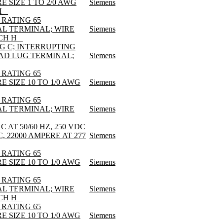
E SIZE 1 TO 2/0 AWG
Siemens
 _
 RATING 65
AL TERMINAL; WIRE
Siemens
CH H _
EG C; INTERRUPTING
LOAD LUG TERMINAL;
Siemens
 RATING 65
E SIZE 10 TO 1/0 AWG
Siemens
 RATING 65
AL TERMINAL; WIRE
Siemens
AT 50/60 HZ, 250 VDC
, 22000 AMPERE AT 277
Siemens
 RATING 65
E SIZE 10 TO 1/0 AWG
Siemens
 RATING 65
AL TERMINAL; WIRE
Siemens
CH H _
 RATING 65
E SIZE 10 TO 1/0 AWG
Siemens