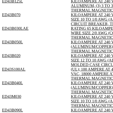
ED43B125L
KILOAMPERE AT 240 V
ALUMINUM, (3) 3 TO 3
THERMAL MAGNETIC; 3
ED43B070
KILOAMPERE AT 240 
SIZE 10 TO 1/0 AWG (
CIRCUIT BREAKER, T
ED43B030LAE
RATING 65 KILOAMPE
WIRE SIZE 2/0 AWG (
THERMAL MAGNETIC; 3
ED43B050L
KILOAMPERE AT 240 V
(ALUMINUM/COPPER); S
THERMAL MAGNETIC; 3
ED43B020
KILOAMPERE AT 240 
SIZE 12 TO 10 AWG (
MOLDED CASE CIRCUIT
ED43S100AL
(UL); 100 AMPERE AT
VAC, 18000 AMPERE AT
THERMAL MAGNETIC; 3
ED43B040L
KILOAMPERE AT 240 V
(ALUMINUM/COPPER); S
THERMAL MAGNETIC; 3
ED43M030
KILOAMPERE AT 240 
SIZE 10 TO 1/0 AWG (
THERMAL MAGNETIC; 3
ED43B090L
KILOAMPERE AT 240 V