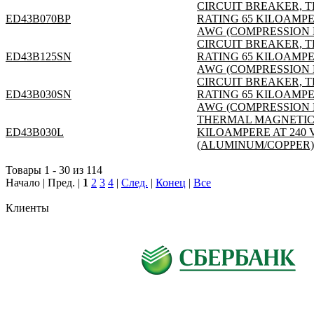
CIRCUIT BREAKER, T
ED43B070BP
RATING 65 KILOAMPER
AWG (COMPRESSION L
CIRCUIT BREAKER, T
ED43B125SN
RATING 65 KILOAMPER
AWG (COMPRESSION 
CIRCUIT BREAKER, T
ED43B030SN
RATING 65 KILOAMPER
AWG (COMPRESSION L
THERMAL MAGNETIC; 3
ED43B030L
KILOAMPERE AT 240 V
(ALUMINUM/COPPER); S
Товары 1 - 30 из 114
Начало | Пред. |
1
2
3
4
|
След.
|
Конец
|
Все
Клиенты