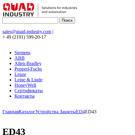
sales@quad-industry.com
|
+ 49 (2191) 599-20-17
Siemens
ABB
Allen-Bradley
Pepperl-Fuchs
Leuze
Leine & Linde
HoneyWell
Сертификаты
Контакты
Главная
Каталог
Устройства Защиты
ED4
ED43
ED43