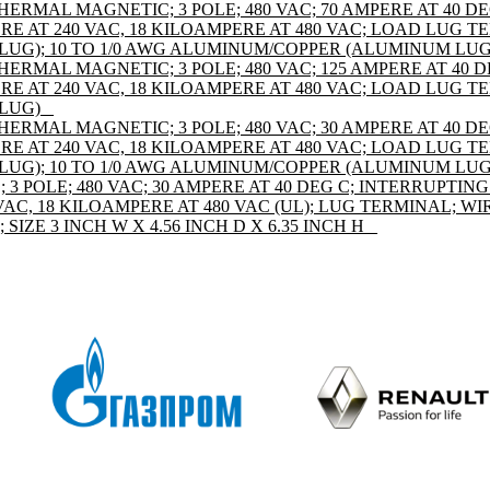
HERMAL MAGNETIC; 3 POLE; 480 VAC; 70 AMPERE AT 40 D
E AT 240 VAC, 18 KILOAMPERE AT 480 VAC; LOAD LUG TE
UG); 10 TO 1/0 AWG ALUMINUM/COPPER (ALUMINUM LUG
HERMAL MAGNETIC; 3 POLE; 480 VAC; 125 AMPERE AT 40 
E AT 240 VAC, 18 KILOAMPERE AT 480 VAC; LOAD LUG TE
LUG) _
HERMAL MAGNETIC; 3 POLE; 480 VAC; 30 AMPERE AT 40 D
E AT 240 VAC, 18 KILOAMPERE AT 480 VAC; LOAD LUG TE
UG); 10 TO 1/0 AWG ALUMINUM/COPPER (ALUMINUM LUG
 POLE; 480 VAC; 30 AMPERE AT 40 DEG C; INTERRUPTING
AC, 18 KILOAMPERE AT 480 VAC (UL); LUG TERMINAL; WIR
IZE 3 INCH W X 4.56 INCH D X 6.35 INCH H _