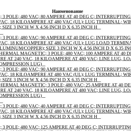
Наименование
 POLE; 480 VAC; 80 AMPERE AT 40 DEG C; INTERRUPTING
AC, 18 KILOAMPERE AT 480 VAC (UL); LUG TERMINAL; WIR
IZE 3 INCH W X 4.56 INCH D X 6.35 INCH H _
 _
 POLE; 480 VAC; 90 AMPERE AT 40 DEG C; INTERRUPTING
VAC, 18 KILOAMPERE AT 480 VAC (UL); LUG LOAD TERMIN
ALUMINUM/COPPER); SIZE 3 INCH W X 4.56 INCH D X 6.35 IN
HERMAL MAGNETIC; 3 POLE; 480 VAC; 100 AMPERE AT 40 
RE AT 240 VAC, 18 KILOAMPERE AT 480 VAC; LINE LUG, 
COMPRESSION LUG) _
 POLE; 480 VAC; 90 AMPERE AT 40 DEG C; INTERRUPTING
AC, 18 KILOAMPERE AT 480 VAC (UL); LUG TERMINAL; WIR
IZE 3 INCH W X 4.56 INCH D X 6.35 INCH H _
HERMAL MAGNETIC; 3 POLE; 480 VAC; 25 AMPERE AT 40 D
RE AT 240 VAC, 18 KILOAMPERE AT 480 VAC; LINE LUG, 
COMPRESSION LUG) _
 _
 POLE; 480 VAC; 40 AMPERE AT 40 DEG C; INTERRUPTING
AC, 18 KILOAMPERE AT 480 VAC (UL); LUG TERMINAL; WIR
IZE 3 INCH W X 4.56 INCH D X 6.35 INCH H _
 POLE; 480 VAC; 125 AMPERE AT 40 DEG C; INTERRUPTIN