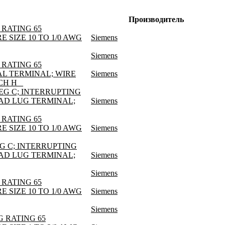
Производитель
 RATING 65
E SIZE 10 TO 1/0 AWG
Siemens
Siemens
 RATING 65
AL TERMINAL; WIRE
Siemens
CH H _
DEG C; INTERRUPTING
LOAD LUG TERMINAL;
Siemens
 RATING 65
E SIZE 10 TO 1/0 AWG
Siemens
EG C; INTERRUPTING
LOAD LUG TERMINAL;
Siemens
Siemens
 RATING 65
E SIZE 10 TO 1/0 AWG
Siemens
Siemens
G RATING 65