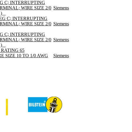
EG C; INTERRUPTING
RMINAL; WIRE SIZE 2/0
Siemens
) _
DEG C; INTERRUPTING
RMINAL; WIRE SIZE 2/0
Siemens
EG C; INTERRUPTING
RMINAL; WIRE SIZE 2/0
Siemens
) _
 RATING 65
E SIZE 10 TO 1/0 AWG
Siemens