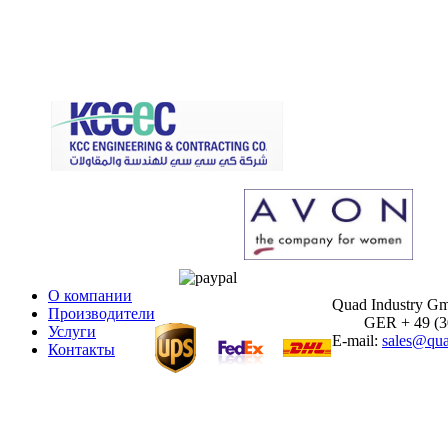
О компании
Quad Industry G
Производители
GER + 49 (30)
Услуги
E-mail:
sales@qua
Контакты