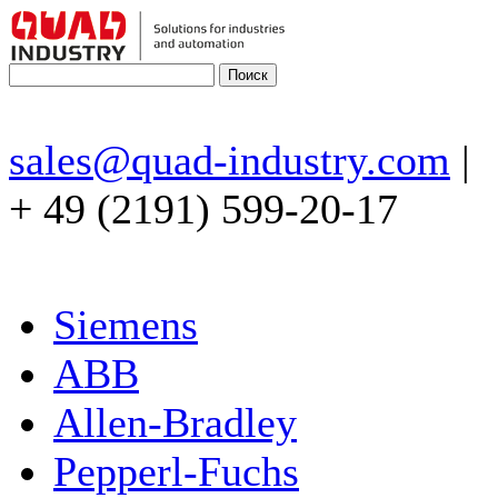
sales@quad-industry.com
|
+ 49 (2191) 599-20-17
Siemens
ABB
Allen-Bradley
Pepperl-Fuchs