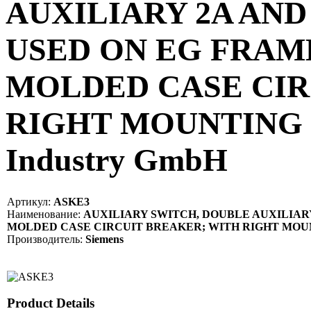
AUXILIARY 2A AND
USED ON EG FRAM
MOLDED CASE CIR
RIGHT MOUNTING P
Industry GmbH
Артикул:
ASKE3
Наименование:
AUXILIARY SWITCH, DOUBLE AUXILIARY
MOLDED CASE CIRCUIT BREAKER; WITH RIGHT MOU
Производитель:
Siemens
Product Details