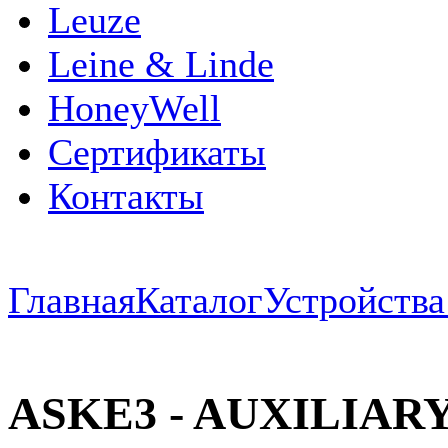
Leuze
Leine & Linde
HoneyWell
Сертификаты
Контакты
Главная
Каталог
Устройств
ASKE3 - AUXILIAR