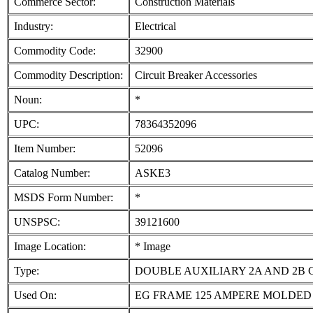
Commerce Sector:
Construction Materials
Industry:
Electrical
Commodity Code:
32900
Commodity Description:
Circuit Breaker Accessories
Noun:
*
UPC:
78364352096
Item Number:
52096
Catalog Number:
ASKE3
MSDS Form Number:
*
UNSPSC:
39121600
Image Location:
* Image
Type:
DOUBLE AUXILIARY 2A AND 2B
Used On:
EG FRAME 125 AMPERE MOLDED