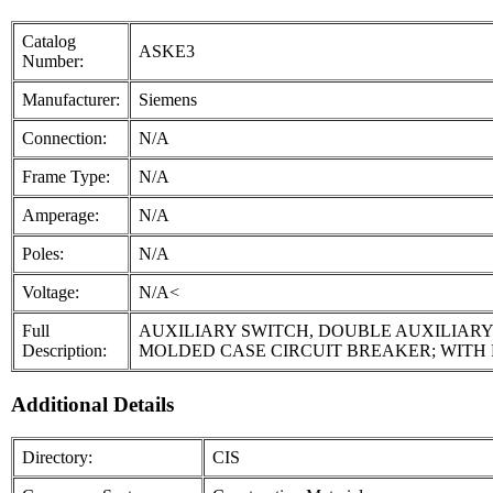
Catalog
ASKE3
Number:
Manufacturer:
Siemens
Connection:
N/A
Frame Type:
N/A
Amperage:
N/A
Poles:
N/A
Voltage:
N/A<
Full
AUXILIARY SWITCH, DOUBLE AUXILIARY
Description:
MOLDED CASE CIRCUIT BREAKER; WITH
Additional Details
Directory:
CIS