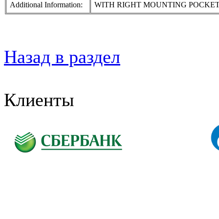
Additional Information:
WITH RIGHT MOUNTING POCKE
Назад в раздел
Клиенты