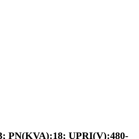
PN(KVA):18; UPRI(V):480-