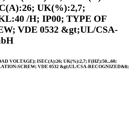
A):26; UK(%):2,7;
KL:40 /H; IP00; TYPE OF
; VDE 0532 &gt;UL/CSA-
mbH
VOLTAGE); ISEC(A):26; UK(%):2,7; F(HZ):50...60;
LATION:SCREW; VDE 0532 &gt;UL/CSA-RECOGNIZED&lt;