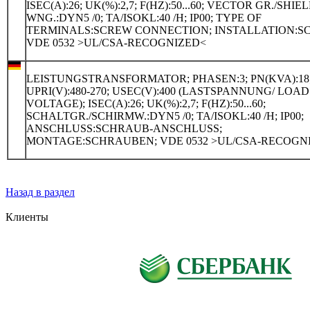
ISEC(A):26; UK(%):2,7; F(HZ):50...60; VECTOR GR./SHIE
WNG.:DYN5 /0; TA/ISOKL:40 /H; IP00; TYPE OF
TERMINALS:SCREW CONNECTION; INSTALLATION:S
VDE 0532 >UL/CSA-RECOGNIZED<
LEISTUNGSTRANSFORMATOR; PHASEN:3; PN(KVA):18
UPRI(V):480-270; USEC(V):400 (LASTSPANNUNG/ LOAD
VOLTAGE); ISEC(A):26; UK(%):2,7; F(HZ):50...60;
SCHALTGR./SCHIRMW.:DYN5 /0; TA/ISOKL:40 /H; IP00;
ANSCHLUSS:SCHRAUB-ANSCHLUSS;
MONTAGE:SCHRAUBEN; VDE 0532 >UL/CSA-RECOGN
Назад в раздел
Клиенты