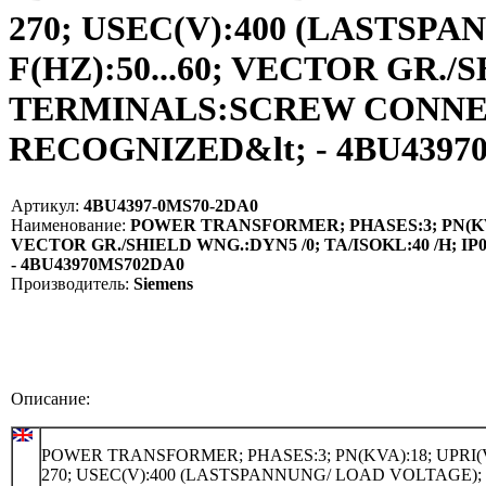
270; USEC(V):400 (LASTSPA
F(HZ):50...60; VECTOR GR./
TERMINALS:SCREW CONNECT
RECOGNIZED&lt; - 4BU43970
Артикул:
4BU4397-0MS70-2DA0
Наименование:
POWER TRANSFORMER; PHASES:3; PN(KVA):1
VECTOR GR./SHIELD WNG.:DYN5 /0; TA/ISOKL:40 /H;
- 4BU43970MS702DA0
Производитель:
Siemens
Описание:
POWER TRANSFORMER; PHASES:3; PN(KVA):18; UPRI(V
270; USEC(V):400 (LASTSPANNUNG/ LOAD VOLTAGE);