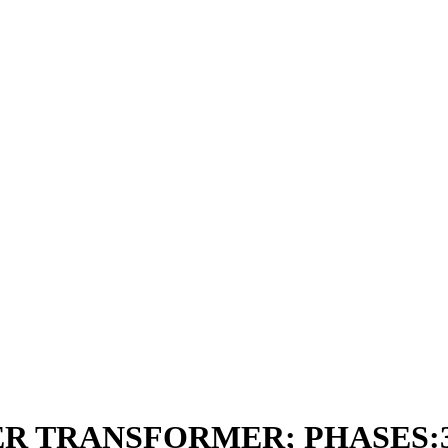
R TRANSFORMER; PHASES:3; 