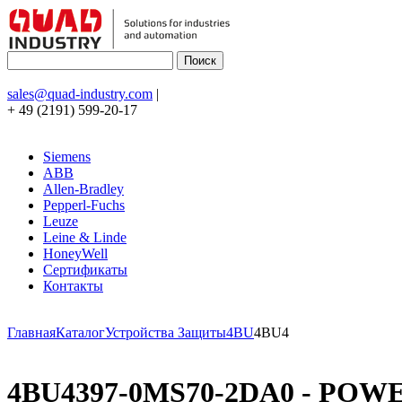
sales@quad-industry.com
|
+ 49 (2191) 599-20-17
Siemens
ABB
Allen-Bradley
Pepperl-Fuchs
Leuze
Leine & Linde
HoneyWell
Сертификаты
Контакты
Главная
Каталог
Устройства Защиты
4BU
4BU4
4BU4397-0MS70-2DA0 - POWE