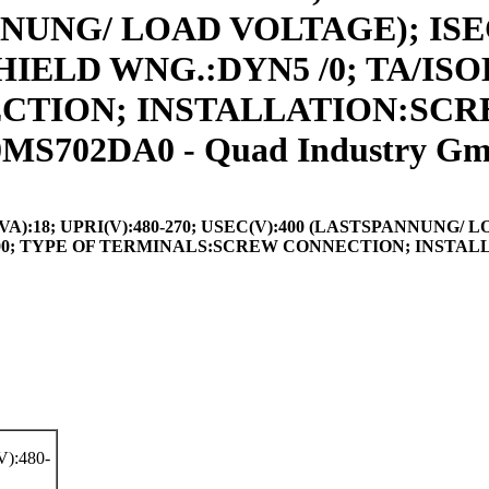
NNUNG/ LOAD VOLTAGE); ISEC(
SHIELD WNG.:DYN5 /0; TA/ISO
ION; INSTALLATION:SCREW
MS702DA0 - Quad Industry G
8; UPRI(V):480-270; USEC(V):400 (LASTSPANNUNG/ LOAD 
 IP00; TYPE OF TERMINALS:SCREW CONNECTION; INSTAL
):480-