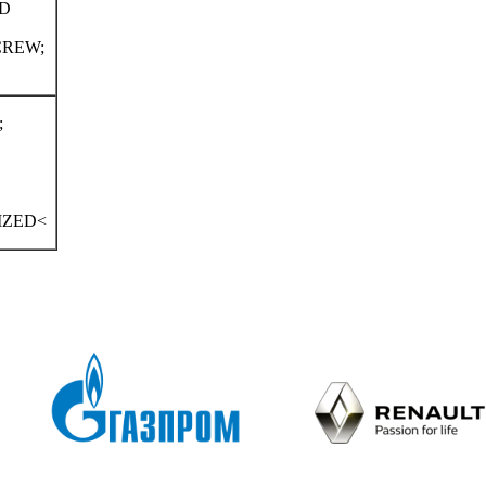
LD
CREW;
;
IZED<