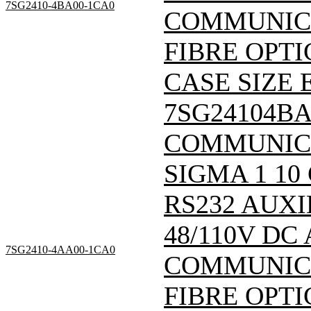
7SG2410-4BA00-1CA0
COMMUNICA
FIBRE OPTI
CASE SIZE E
7SG24104B
COMMUNIC
SIGMA 1 10
RS232 AUXI
48/110V DC
7SG2410-4AA00-1CA0
COMMUNICA
FIBRE OPTI