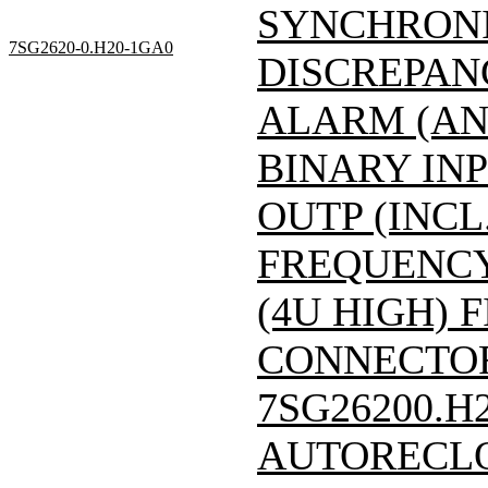
SYNCHRONI
7SG2620-0.H20-1GA0
DISCREPAN
ALARM (AN
BINARY INP
OUTP (INCL
FREQUENCY:
(4U HIGH) F
CONNECTOR)/
7SG26200.H
AUTORECLO