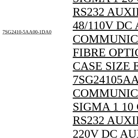
RS232 AUXI
48/110V DC
7SG2410-5AA00-1DA0
COMMUNICA
FIBRE OPTI
CASE SIZE E
7SG24105A
COMMUNIC
SIGMA 1 10
RS232 AUXI
220V DC A