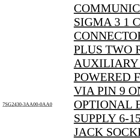
COMMUNIC
SIGMA 3 1 
CONNECTOR
PLUS TWO 
AUXILIARY 
POWERED 
VIA PIN 9 
OPTIONAL 
7SG2430-3AA00-0AA0
SUPPLY 6-1
JACK SOCKE