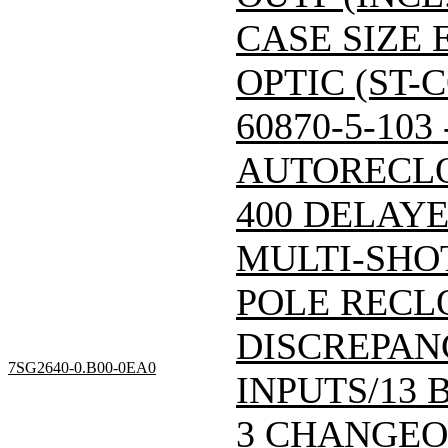
CASE SIZE 
OPTIC (ST-
60870-5-103
AUTORECLO
400 DELAY
MULTI-SHO
POLE RECL
DISCREPAN
7SG2640-0.B00-0EA0
INPUTS/13 
3 CHANGEOV