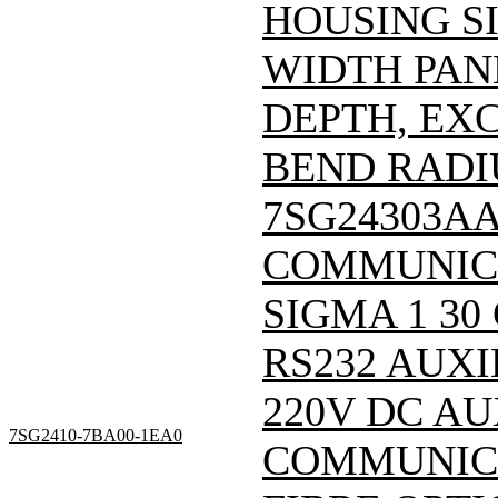
HOUSING SI
WIDTH PAN
DEPTH, EX
BEND RADIU
7SG24303A
COMMUNIC
SIGMA 1 30
RS232 AUXI
220V DC A
7SG2410-7BA00-1EA0
COMMUNICA