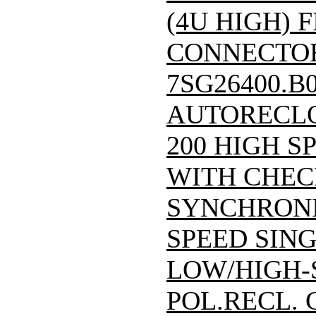
(4U HIGH) F
CONNECTOR)/
7SG26400.B
AUTORECLO
200 HIGH S
WITH CHEC
SYNCHRONI
SPEED SING
LOW/HIGH-
POL.RECL.