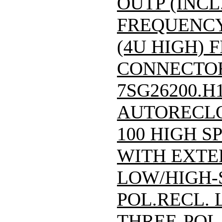
OUTP (INCL
FREQUENCY:
(4U HIGH) F
CONNECTOR)/
7SG26200.H
AUTORECLO
100 HIGH S
WITH EXTE
LOW/HIGH-
POL.RECL.
THREE-POL