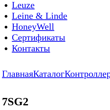
Leuze
Leine & Linde
HoneyWell
Сертификаты
Контакты
Главная
Каталог
Контроллер
7SG2