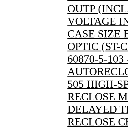
OUTP (INCL
VOLTAGE IN
CASE SIZE 
OPTIC (ST-
60870-5-103
AUTORECLO
505 HIGH-S
RECLOSE M
DELAYED T
RECLOSE C