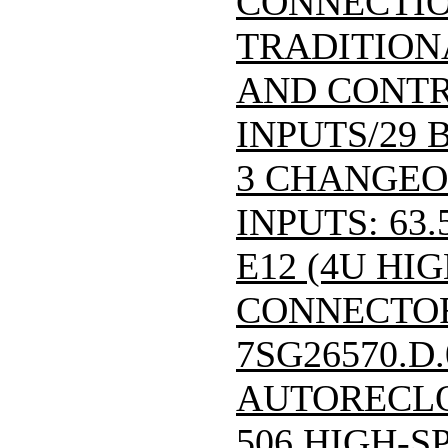
CONNECTIO
TRADITION
AND CONTR
INPUTS/29 
3 CHANGEO
INPUTS: 63.
E12 (4U HIG
CONNECTOR)/
7SG26570.D
AUTORECLO
506 HIGH-S