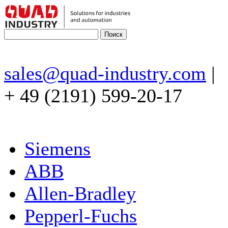
sales@quad-industry.com
|
+ 49 (2191) 599-20-17
Siemens
ABB
Allen-Bradley
Pepperl-Fuchs