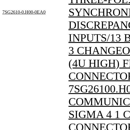
SYNCHRONI
7SG2610-0.H00-0EA0
DISCREPAN
INPUTS/13 
3 CHANGEOV
(4U HIGH) F
CONNECTOR/
7SG26100.H
COMMUNIC
SIGMA 4 1 
CONNECTOR