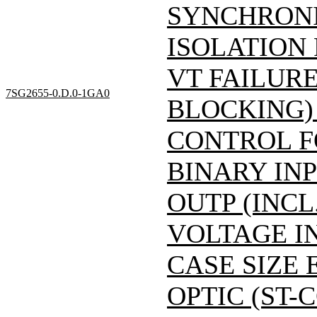
SYNCHRONI
ISOLATION
VT FAILUR
7SG2655-0.D.0-1GA0
BLOCKING)
CONTROL F
BINARY INP
OUTP (INCL
VOLTAGE IN
CASE SIZE 
OPTIC (ST-