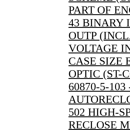
PART OF E
43 BINARY 
OUTP (INCL
VOLTAGE IN
CASE SIZE 
OPTIC (ST-
60870-5-103
AUTORECLO
502 HIGH-S
RECLOSE M