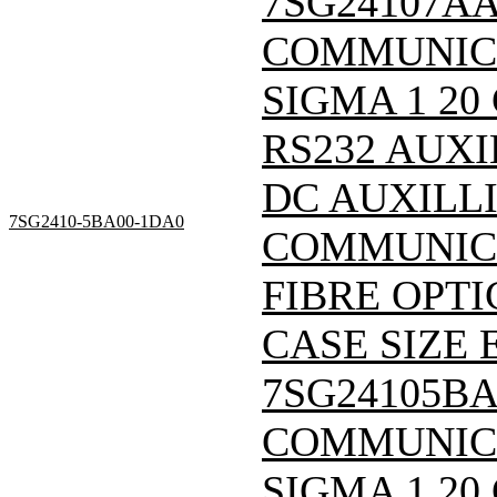
7SG24107A
COMMUNIC
SIGMA 1 20
RS232 AUXI
DC AUXILL
7SG2410-5BA00-1DA0
COMMUNICA
FIBRE OPTI
CASE SIZE E
7SG24105B
COMMUNIC
SIGMA 1 20