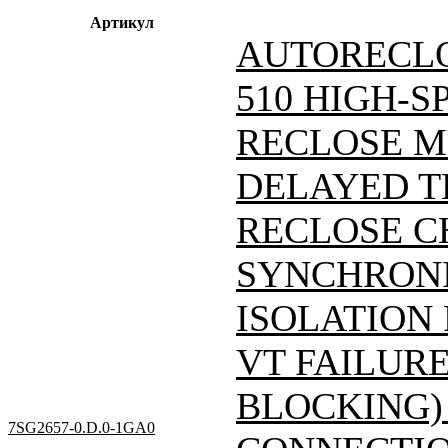
Артикул
AUTORECLO
510 HIGH-S
RECLOSE M
DELAYED T
RECLOSE C
SYNCHRONI
ISOLATION
VT FAILUR
BLOCKING)
7SG2657-0.D.0-1GA0