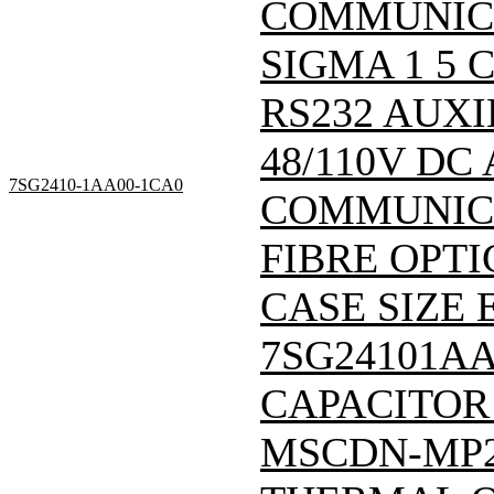
COMMUNIC
SIGMA 1 5
RS232 AUXI
48/110V DC
7SG2410-1AA00-1CA0
COMMUNICA
FIBRE OPTI
CASE SIZE E
7SG24101A
CAPACITOR
MSCDN-MP