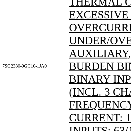
THERMAL 
EXCESSIVE
OVERCURRE
UNDER/OVE
AUXILIARY,
BURDEN BI
7SG2330-0GC10-1JA0
BINARY INP
(INCL. 3 C
FREQUENCY
CURRENT: 1
INPUTS: 63