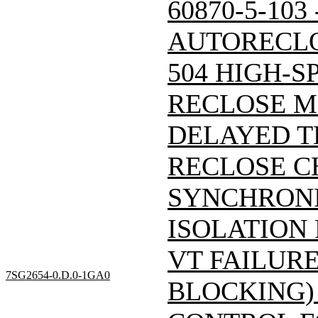
60870-5-103
AUTORECLO
504 HIGH-S
RECLOSE M
DELAYED T
RECLOSE C
SYNCHRONI
ISOLATION
VT FAILUR
7SG2654-0.D.0-1GA0
BLOCKING)