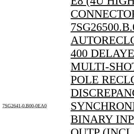
E8 (4U HIGH
CONNECTOR)/
7SG26500.B
AUTORECLO
400 DELAY
MULTI-SHO
POLE RECL
DISCREPAN
SYNCHRONI
7SG2641-0.B00-0EA0
BINARY INP
OUTP (INCL