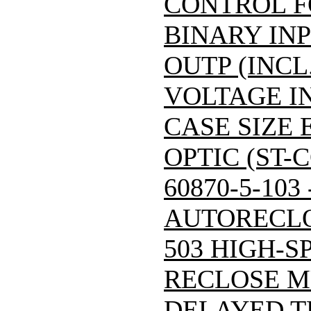
CONTROL F
BINARY INP
OUTP (INCL
VOLTAGE IN
CASE SIZE 
OPTIC (ST-
60870-5-103
AUTORECLO
503 HIGH-S
RECLOSE M
DELAYED T