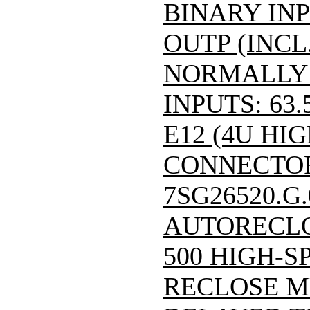
BINARY INP
OUTP (INCL
NORMALLY
INPUTS: 63.
E12 (4U HIG
CONNECTOR)/
7SG26520.G
AUTORECLO
500 HIGH-S
RECLOSE M