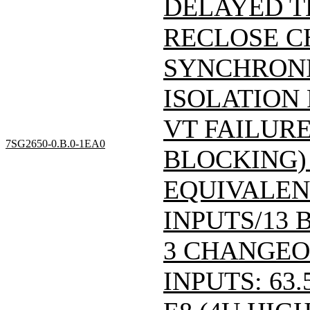
DELAYED T
RECLOSE C
SYNCHRONI
ISOLATION
VT FAILUR
7SG2650-0.B.0-1EA0
BLOCKING) '
EQUIVALEN
INPUTS/13 
3 CHANGEO
INPUTS: 63.