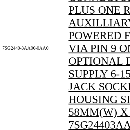
PLUS ONE R
AUXILLIARY
POWERED 
VIA PIN 9 
7SG2440-3AA00-0AA0
OPTIONAL 
SUPPLY 6-1
JACK SOCKE
HOUSING SI
58MM(W) X 
7SG24403A