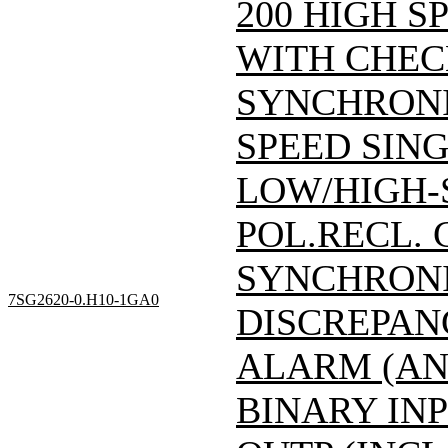
200 HIGH S
WITH CHEC
SYNCHRONI
SPEED SING
LOW/HIGH-
POL.RECL.
SYNCHRONI
7SG2620-0.H10-1GA0
DISCREPAN
ALARM (AN
BINARY INP