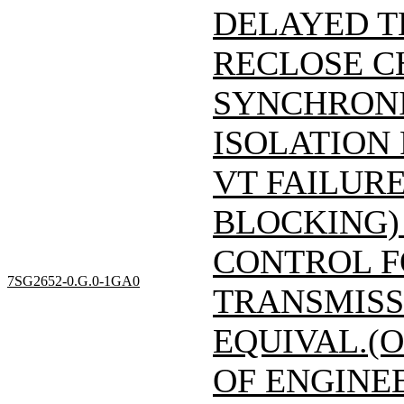
DELAYED T
RECLOSE C
SYNCHRONI
ISOLATION
VT FAILUR
BLOCKING)
CONTROL F
7SG2652-0.G.0-1GA0
TRANSMISSI
EQUIVAL.(O
OF ENGINE