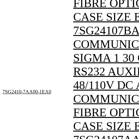
FIBRE OPTI
CASE SIZE E
7SG24107B
COMMUNIC
SIGMA 1 30
RS232 AUXI
48/110V DC
7SG2410-7AA00-1EA0
COMMUNICA
FIBRE OPTI
CASE SIZE E