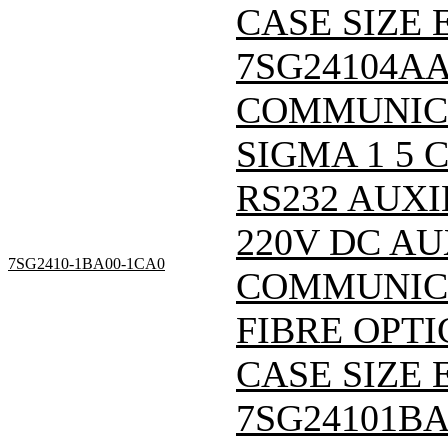
CASE SIZE E
7SG24104A
COMMUNIC
SIGMA 1 5
RS232 AUXI
220V DC A
7SG2410-1BA00-1CA0
COMMUNICA
FIBRE OPTI
CASE SIZE E
7SG24101B