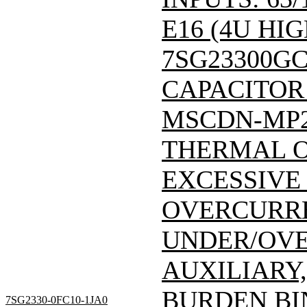
E16 (4U HIG
7SG23300GC
CAPACITOR
MSCDN-MP
THERMAL 
EXCESSIVE
OVERCURRE
UNDER/OVE
AUXILIARY,
BURDEN BI
7SG2330-0FC10-1JA0