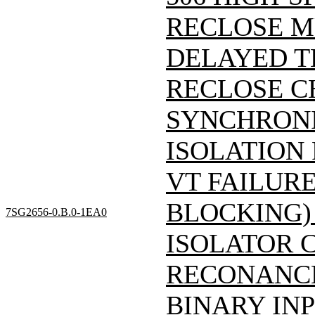
RECLOSE M
DELAYED T
RECLOSE C
SYNCHRONI
ISOLATION
VT FAILUR
BLOCKING)
7SG2656-0.B.0-1EA0
ISOLATOR 
RECONANCE
BINARY INP