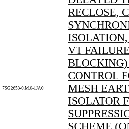
RECLOSE, 
SYNCHRONI
ISOLATION
VT FAILUR
BLOCKING)
CONTROL F
MESH EART
7SG2653-0.M.0-1JA0
ISOLATOR 
SUPPRESSIO
SCHEME (O