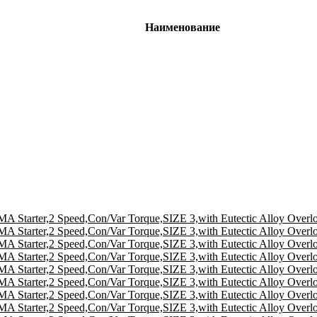
Наименование
A Starter,2 Speed,Con/Var Torque,SIZE 3,with Eutectic Alloy Overl
A Starter,2 Speed,Con/Var Torque,SIZE 3,with Eutectic Alloy Overl
A Starter,2 Speed,Con/Var Torque,SIZE 3,with Eutectic Alloy Overl
A Starter,2 Speed,Con/Var Torque,SIZE 3,with Eutectic Alloy Overl
A Starter,2 Speed,Con/Var Torque,SIZE 3,with Eutectic Alloy Overl
A Starter,2 Speed,Con/Var Torque,SIZE 3,with Eutectic Alloy Overl
A Starter,2 Speed,Con/Var Torque,SIZE 3,with Eutectic Alloy Overl
A Starter,2 Speed,Con/Var Torque,SIZE 3,with Eutectic Alloy Overl