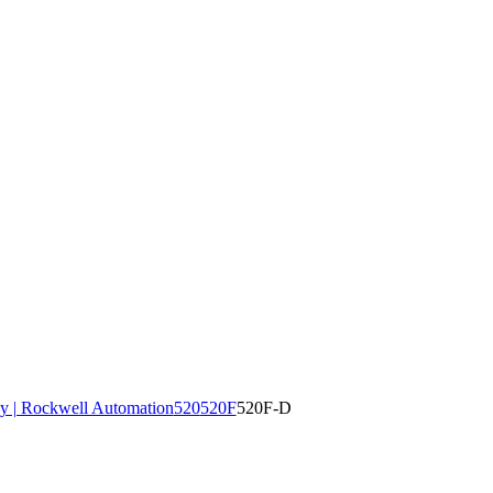
y | Rockwell Automation
520
520F
520F-D