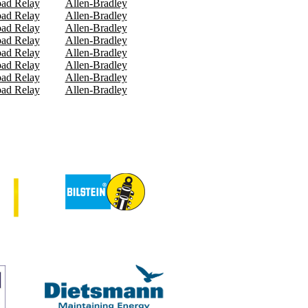
oad Relay
Allen-Bradley
oad Relay
Allen-Bradley
oad Relay
Allen-Bradley
oad Relay
Allen-Bradley
oad Relay
Allen-Bradley
oad Relay
Allen-Bradley
oad Relay
Allen-Bradley
oad Relay
Allen-Bradley