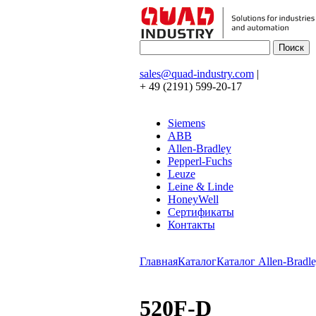
sales@quad-industry.com
|
+ 49 (2191) 599-20-17
Siemens
ABB
Allen-Bradley
Pepperl-Fuchs
Leuze
Leine & Linde
HoneyWell
Сертификаты
Контакты
Главная
Каталог
Каталог Allen-Bradle
520F-D