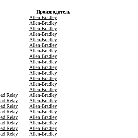
Производитель
Allen-Bradley
Allen-Bradley
Allen-Bradley
Allen-Bradley
Allen-Bradley
Allen-Bradley
Allen-Bradley
Allen-Bradley
Allen-Bradley
Allen-Bradley
Allen-Bradley
Allen-Bradley
Allen-Bradley
Allen-Bradley
oad Relay
Allen-Bradley
oad Relay
Allen-Bradley
oad Relay
Allen-Bradley
oad Relay
Allen-Bradley
oad Relay
Allen-Bradley
oad Relay
Allen-Bradley
oad Relay
Allen-Bradley
oad Relay
Allen-Bradley