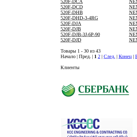
520F-DCA
NEM
520F-DCD
NEM
520F-DHB
NEM
520F-DHD-3-4RG
NEM
520F-DJA
NEM
520F-DJB
NEM
520F-DJB-3J-6P-90
NEM
520F-DJD
NEM
Товары 1 - 30 из 43
Начало | Пред. |
1
2
|
След.
|
Конец
|
Клиенты