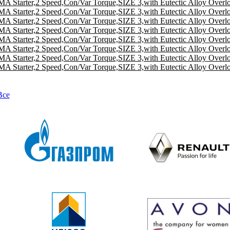
A Starter,2 Speed,Con/Var Torque,SIZE 3,with Eutectic Alloy Overl
A Starter,2 Speed,Con/Var Torque,SIZE 3,with Eutectic Alloy Overl
A Starter,2 Speed,Con/Var Torque,SIZE 3,with Eutectic Alloy Overl
A Starter,2 Speed,Con/Var Torque,SIZE 3,with Eutectic Alloy Overl
A Starter,2 Speed,Con/Var Torque,SIZE 3,with Eutectic Alloy Overl
A Starter,2 Speed,Con/Var Torque,SIZE 3,with Eutectic Alloy Overl
A Starter,2 Speed,Con/Var Torque,SIZE 3,with Eutectic Alloy Overl
A Starter,2 Speed,Con/Var Torque,SIZE 3,with Eutectic Alloy Overl
Все