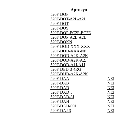
Артикул
520F-DOP
520F-DOT-A2L-A2L
520F-DOT
520F-DOS
520F-DOP-EC2E-EC2E
520F-DOP-A2L-A2L
520F-DOKN
520F-DOD-XXX-XXX
520F-DOD-XXX-NP
520F-DOD-A2K-A2K
520F-DOD-A2K-A2J
520F-DOD-A1J-A1J
520F-DED-3-4RG
520F-DHD-A2K-A2K
520F-DAA
NEM
520F-DAB
NEM
520F-DAD
NEM
520F-DAD-3
NEM
520F-DAD-3J
NEM
520F-DAH
NEM
520F-DAH-901
NEM
520F-DAJ-3
NEM