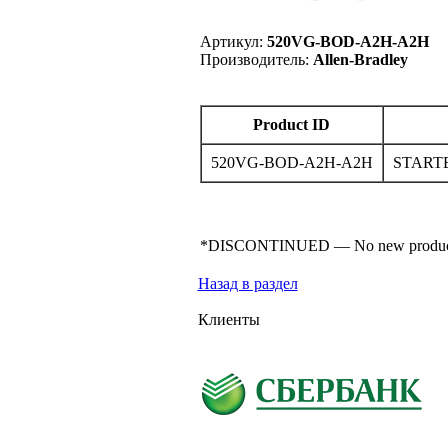
Артикул:
520VG-BOD-A2H-A2H
Производитель:
Allen-Bradley
Product ID
520VG-BOD-A2H-A2H
START
*DISCONTINUED — No new product for s
Назад в раздел
Клиенты