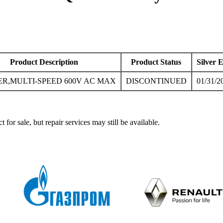
Product Description
Product Status
Silver 
ER,MULTI-SPEED 600V AC MAX
DISCONTINUED
01/31/2
ale, but repair services may still be available.