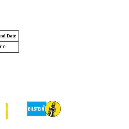
End Date
010