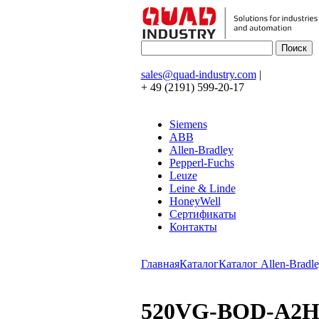
sales@quad-industry.com
|
+ 49 (2191) 599-20-17
Siemens
ABB
Allen-Bradley
Pepperl-Fuchs
Leuze
Leine & Linde
HoneyWell
Сертификаты
Контакты
Главная
Каталог
Каталог Allen-Bradle
520VG-BOD-A2H-