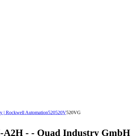
y | Rockwell Automation
520
520V
520VG
A2H - - Quad Industry GmbH