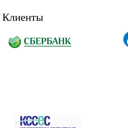
Клиенты