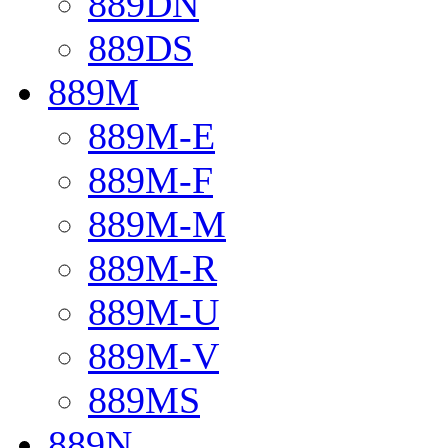
889DN
889DS
889M
889M-E
889M-F
889M-M
889M-R
889M-U
889M-V
889MS
889N