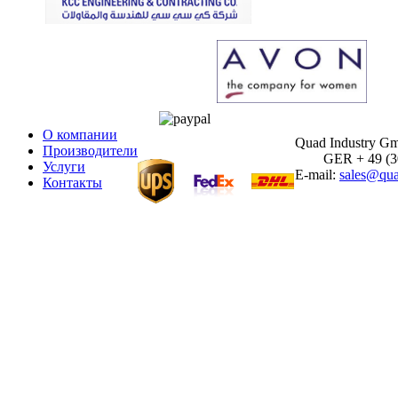
О компании
Quad Industry G
Производители
GER + 49 (30)
Услуги
E-mail:
sales@qua
Контакты