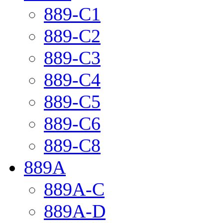
889-C1
889-C2
889-C3
889-C4
889-C5
889-C6
889-C8
889A
889A-C
889A-D