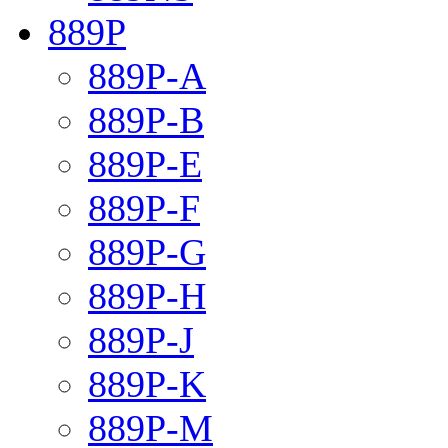
889P
889P-A
889P-B
889P-E
889P-F
889P-G
889P-H
889P-J
889P-K
889P-M