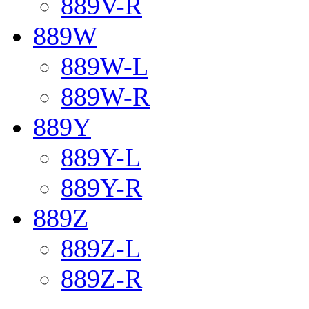
889V-R
889W
889W-L
889W-R
889Y
889Y-L
889Y-R
889Z
889Z-L
889Z-R