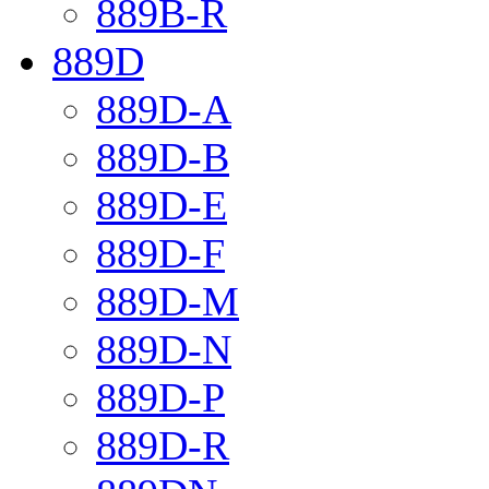
889B-R
889D
889D-A
889D-B
889D-E
889D-F
889D-M
889D-N
889D-P
889D-R