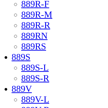
889R-F
889R-M
889R-R
889RN
889RS
889S
889S-L
889S-R
889V
889V-L