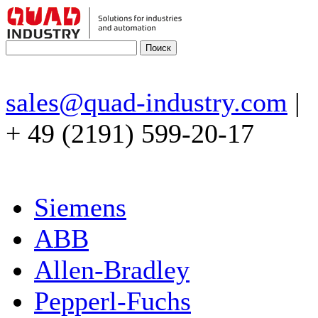
sales@quad-industry.com
|
+ 49 (2191) 599-20-17
Siemens
ABB
Allen-Bradley
Pepperl-Fuchs