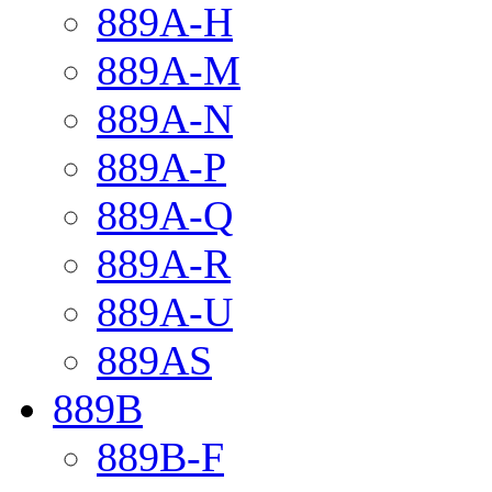
889A-H
889A-M
889A-N
889A-P
889A-Q
889A-R
889A-U
889AS
889B
889B-F