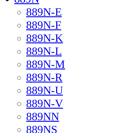
889N-E
889N-F
889N-K
889N-L
889N-M
889N-R
889N-U
889N-V
889NN
889NS