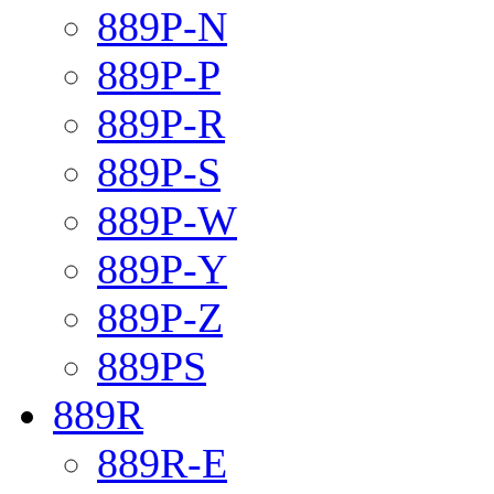
889P-N
889P-P
889P-R
889P-S
889P-W
889P-Y
889P-Z
889PS
889R
889R-E