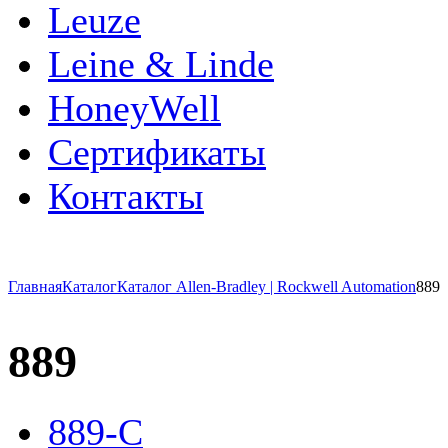
Leuze
Leine & Linde
HoneyWell
Сертификаты
Контакты
Главная
Каталог
Каталог Allen-Bradley | Rockwell Automation
889
889
889-C