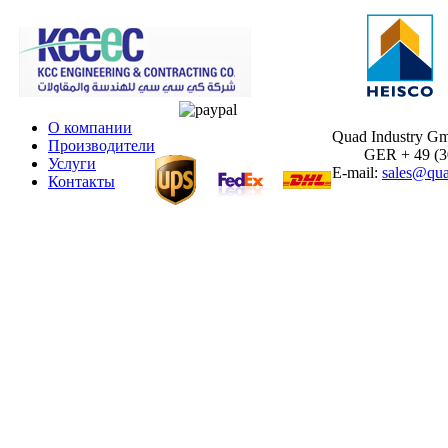
О компании
Quad Industry G
Производители
GER + 49 (30)
Услуги
E-mail:
sales@qua
Контакты