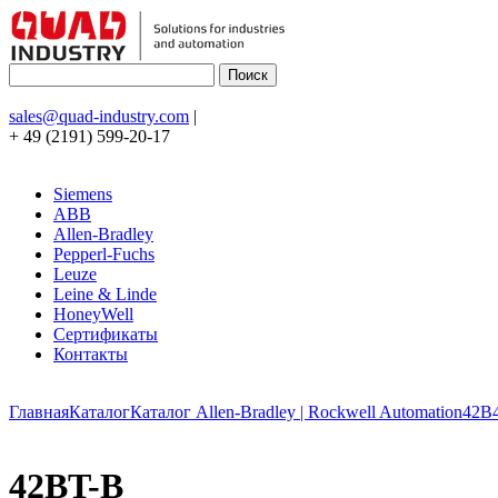
sales@quad-industry.com
|
+ 49 (2191) 599-20-17
Siemens
ABB
Allen-Bradley
Pepperl-Fuchs
Leuze
Leine & Linde
HoneyWell
Сертификаты
Контакты
Главная
Каталог
Каталог Allen-Bradley | Rockwell Automation
42B
42BT-B