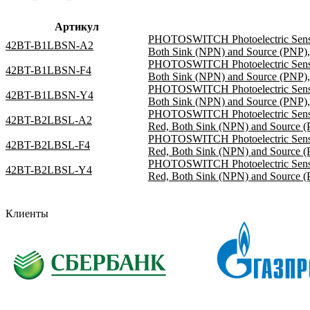
Артикул
PHOTOSWITCH Photoelectric Sensor,
42BT-B1LBSN-A2
Both Sink (NPN) and Source (PNP), 
PHOTOSWITCH Photoelectric Sensor,
42BT-B1LBSN-F4
Both Sink (NPN) and Source (PNP),
PHOTOSWITCH Photoelectric Sensor,
42BT-B1LBSN-Y4
Both Sink (NPN) and Source (PNP), 
PHOTOSWITCH Photoelectric Sensor,
42BT-B2LBSL-A2
Red, Both Sink (NPN) and Source (P
PHOTOSWITCH Photoelectric Sensor,
42BT-B2LBSL-F4
Red, Both Sink (NPN) and Source (
PHOTOSWITCH Photoelectric Sensor,
42BT-B2LBSL-Y4
Red, Both Sink (NPN) and Source (P
Клиенты