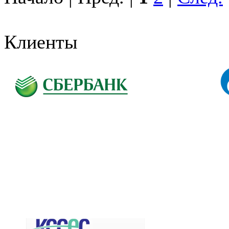
Клиенты