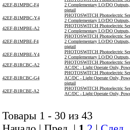
42EF-B1MPBC-F4
2 Complementary LO/DO Outputs, 
pigtail
PHOTOSWITCH Photoelectric Sensor
42EF-B1MPBC-Y4
2 Complementary LO/DO Outputs, S
PHOTOSWITCH Photoelectric Sensor
42EF-B1MPBE-A2
2 Complementary LO/DO Outputs, S
PHOTOSWITCH Photoelectric Sensor
42EF-B1MPBE-F4
2 Complementary LO/DO Outputs, 
pigtail
PHOTOSWITCH Photoelectric Sensor
42EF-B1MPBE-Y4
2 Complementary LO/DO Outputs, S
PHOTOSWITCH Photoelectric Sensor
42EF-B1RCBC-A2
AC/DC - Light Operate Only, Pow
PHOTOSWITCH Photoelectric Sensor
42EF-B1RCBC-G4
AC/DC - Light Operate Only, Po
pigtail
PHOTOSWITCH Photoelectric Sensor
42EF-B1RCBE-A2
AC/DC - Light Operate Only, Pow
Товары 1 - 30 из 43
Начало | Пред. |
1
2
|
След.