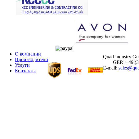
О компании
Quad Industry G
Производители
GER + 49 (30)
Услуги
E-mail:
sales@qua
Контакты