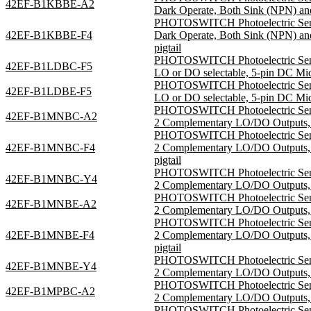
42EF-B1KBBE-A2
Dark Operate, Both Sink (NPN) and
PHOTOSWITCH Photoelectric Sensor
42EF-B1KBBE-F4
Dark Operate, Both Sink (NPN) a
pigtail
PHOTOSWITCH Photoelectric Sensor
42EF-B1LDBC-F5
LO or DO selectable, 5-pin DC Mi
PHOTOSWITCH Photoelectric Sensor
42EF-B1LDBE-F5
LO or DO selectable, 5-pin DC Mi
PHOTOSWITCH Photoelectric Sensor
42EF-B1MNBC-A2
2 Complementary LO/DO Outputs, S
PHOTOSWITCH Photoelectric Sensor
42EF-B1MNBC-F4
2 Complementary LO/DO Outputs,
pigtail
PHOTOSWITCH Photoelectric Sensor
42EF-B1MNBC-Y4
2 Complementary LO/DO Outputs, S
PHOTOSWITCH Photoelectric Sensor
42EF-B1MNBE-A2
2 Complementary LO/DO Outputs, S
PHOTOSWITCH Photoelectric Sensor
42EF-B1MNBE-F4
2 Complementary LO/DO Outputs,
pigtail
PHOTOSWITCH Photoelectric Sensor
42EF-B1MNBE-Y4
2 Complementary LO/DO Outputs, S
PHOTOSWITCH Photoelectric Sensor
42EF-B1MPBC-A2
2 Complementary LO/DO Outputs, S
PHOTOSWITCH Photoelectric Sensor