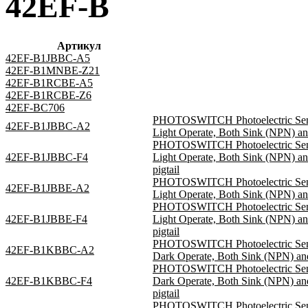
42EF-B
Артикул
42EF-B1JBBC-A5
42EF-B1MNBE-Z21
42EF-B1RCBE-A5
42EF-B1RCBE-Z6
42EF-BC706
PHOTOSWITCH Photoelectric Sensor
42EF-B1JBBC-A2
Light Operate, Both Sink (NPN) an
PHOTOSWITCH Photoelectric Sensor
42EF-B1JBBC-F4
Light Operate, Both Sink (NPN) a
pigtail
PHOTOSWITCH Photoelectric Sensor
42EF-B1JBBE-A2
Light Operate, Both Sink (NPN) an
PHOTOSWITCH Photoelectric Sensor
42EF-B1JBBE-F4
Light Operate, Both Sink (NPN) a
pigtail
PHOTOSWITCH Photoelectric Sensor
42EF-B1KBBC-A2
Dark Operate, Both Sink (NPN) and
PHOTOSWITCH Photoelectric Sensor
42EF-B1KBBC-F4
Dark Operate, Both Sink (NPN) a
pigtail
PHOTOSWITCH Photoelectric Sensor