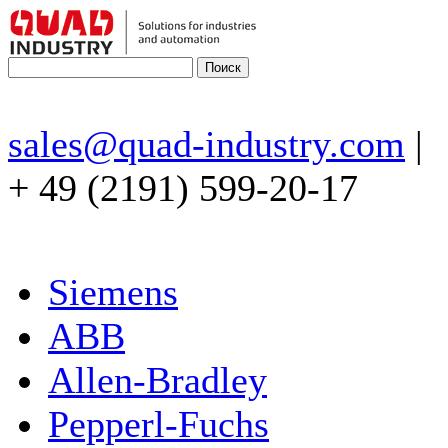
sales@quad-industry.com
|
+ 49 (2191) 599-20-17
Siemens
ABB
Allen-Bradley
Pepperl-Fuchs