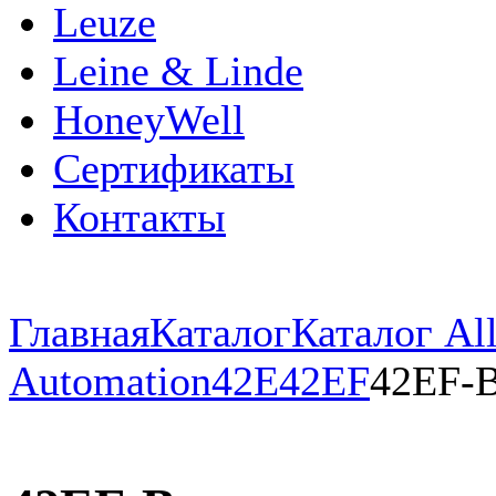
Leuze
Leine & Linde
HoneyWell
Сертификаты
Контакты
Главная
Каталог
Каталог All
Automation
42E
42EF
42EF-