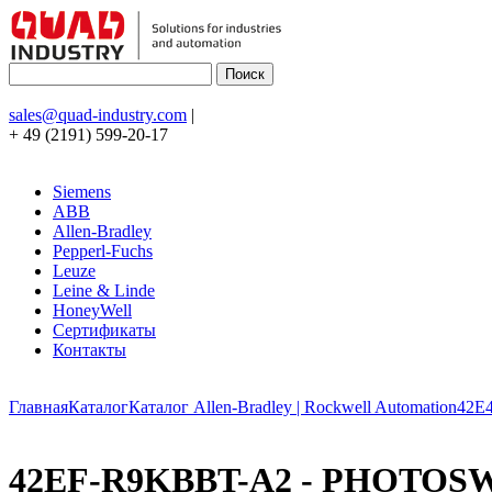
sales@quad-industry.com
|
+ 49 (2191) 599-20-17
Siemens
ABB
Allen-Bradley
Pepperl-Fuchs
Leuze
Leine & Linde
HoneyWell
Сертификаты
Контакты
Главная
Каталог
Каталог Allen-Bradley | Rockwell Automation
42E
42EF-R9KBBT-A2 - PHOTOSWITC