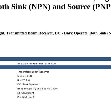
oth Sink (NPN) and Source (PNP)
, Transmitted Beam Receiver, DC - Dark Operate, Both Sink (NP
Selection for RightSight Standard
Transmitted Beam Receiver
Infrared LED
8m (26.2ft)
DC - Dark Operate
Both Sink (NPN) and Source (PNP)
No Adjustment
2m (6.5ft) cable