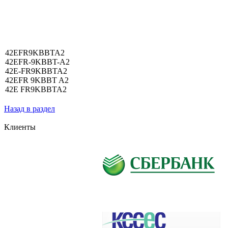
42EFR9KBBTA2
42EFR-9KBBT-A2
42E-FR9KBBTA2
42EFR 9KBBT A2
42E FR9KBBTA2
Назад в раздел
Клиенты