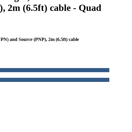
, 2m (6.5ft) cable - Quad
N) and Source (PNP), 2m (6.5ft) cable