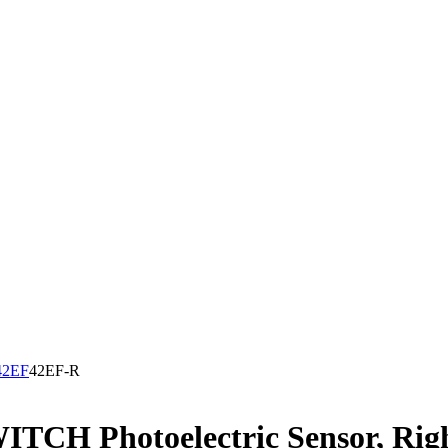
42EF
42EF-R
H Photoelectric Sensor, Right