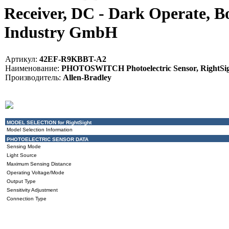
Receiver, DC - Dark Operate, B
Industry GmbH
Артикул:
42EF-R9KBBT-A2
Наименование:
PHOTOSWITCH Photoelectric Sensor, RightSight
Производитель:
Allen-Bradley
MODEL SELECTION for RightSight
Model Selection Information
PHOTOELECTRIC SENSOR DATA
Sensing Mode
Light Source
Maximum Sensing Distance
Operating Voltage/Mode
Output Type
Sensitivity Adjustment
Connection Type