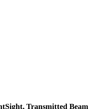
Sight, Transmitted Beam