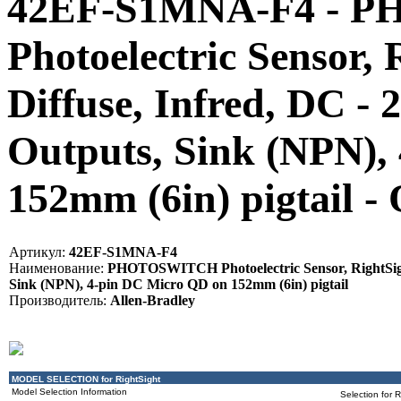
42EF-S1MNA-F4 - 
Photoelectric Sensor, 
Diffuse, Infred, DC 
Outputs, Sink (NPN),
152mm (6in) pigtail 
Артикул:
42EF-S1MNA-F4
Наименование:
PHOTOSWITCH Photoelectric Sensor, RightSight
Sink (NPN), 4-pin DC Micro QD on 152mm (6in) pigtail
Производитель:
Allen-Bradley
MODEL SELECTION for RightSight
Model Selection Information
Selection for 