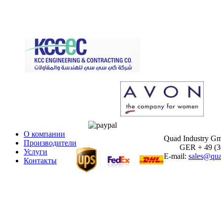
О компании
Quad Industry G
Производители
GER + 49 (30)
Услуги
E-mail:
sales@qua
Контакты