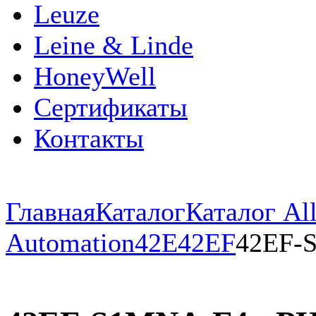
Leuze
Leine & Linde
HoneyWell
Сертификаты
Контакты
Главная
Каталог
Каталог All
Automation
42E
42EF
42EF-