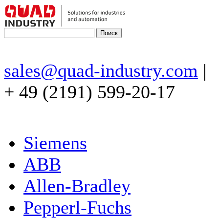
sales@quad-industry.com
|
+ 49 (2191) 599-20-17
Siemens
ABB
Allen-Bradley
Pepperl-Fuchs