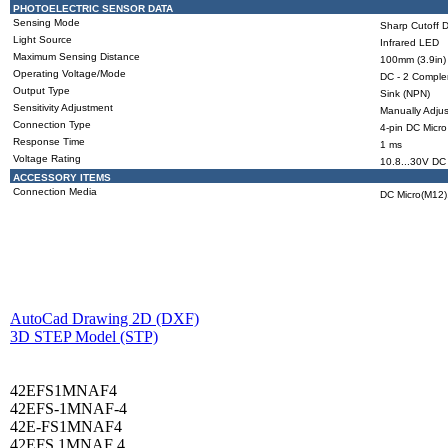
PHOTOELECTRIC SENSOR DATA
Sensing Mode
Sharp Cutoff D
Light Source
Infrared LED
Maximum Sensing Distance
100mm (3.9in)
Operating Voltage/Mode
DC - 2 Compl
Output Type
Sink (NPN)
Sensitivity Adjustment
Manually Adjus
Connection Type
4-pin DC Micro
Response Time
1 ms
Voltage Rating
10.8...30V DC
ACCESSORY ITEMS
Connection Media
DC Micro(M12),
AutoCad Drawing 2D (DXF)
3D STEP Model (STP)
42EFS1MNAF4
42EFS-1MNAF-4
42E-FS1MNAF4
42EFS 1MNAF 4