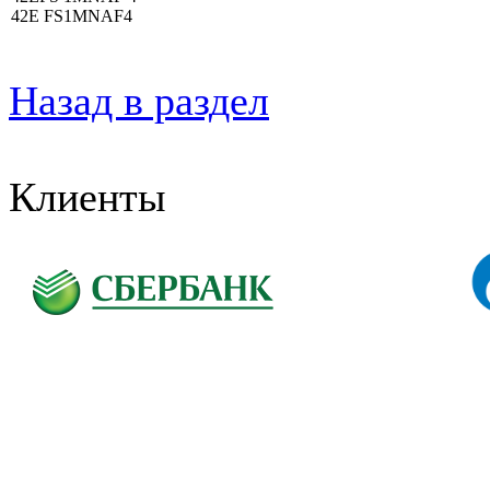
42E FS1MNAF4
Назад в раздел
Клиенты