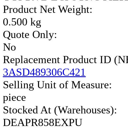
Product Net Weight:
0.500 kg
Quote Only:
No
Replacement Product ID (
3ASD489306C421
Selling Unit of Measure:
piece
Stocked At (Warehouses):
DEAPR858EXPU