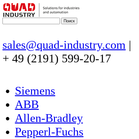
sales@quad-industry.com
|
+ 49 (2191) 599-20-17
Siemens
ABB
Allen-Bradley
Pepperl-Fuchs