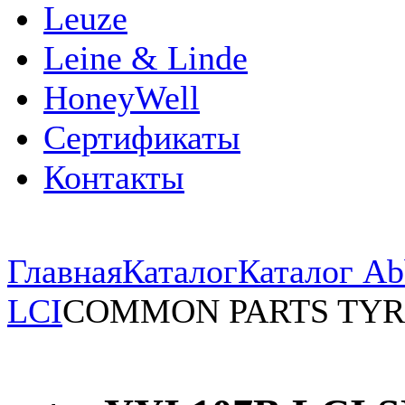
Leuze
Leine & Linde
HoneyWell
Сертификаты
Контакты
Главная
Каталог
Каталог Ab
LCI
COMMON PARTS TYR