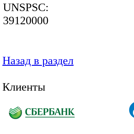
UNSPSC:
39120000
Назад в раздел
Клиенты