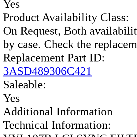
Yes
Product Availability Class:
On Request, Both availabilit
by case. Check the replaceme
Replacement Part ID:
3ASD489306C421
Saleable:
Yes
Additional Information
Technical Information: