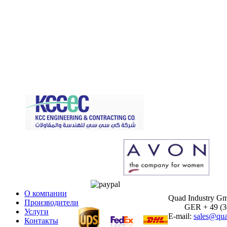
О компании
Quad Industry G
Производители
GER + 49 (30)
Услуги
E-mail:
sales@qua
Контакты