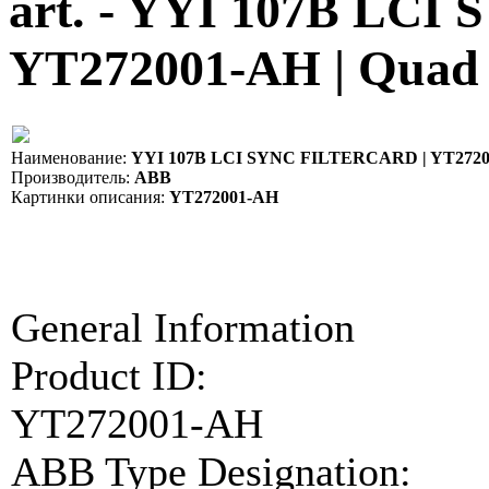
art. - YYI 107B LC
YT272001-AH | Quad
Наименование:
YYI 107B LCI SYNC FILTERCARD | YT272
Производитель:
ABB
Картинки описания:
YT272001-AH
General Information
Product ID:
YT272001-AH
ABB Type Designation: