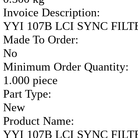
Invoice Description:
YYI 107B LCI SYNC FIL
Made To Order:
No
Minimum Order Quantity:
1.000 piece
Part Type:
New
Product Name:
YYI 107B LCI SYNC FIL