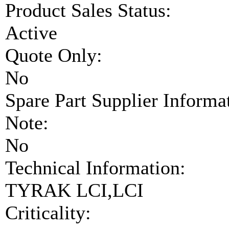
Product Sales Status:
Active
Quote Only:
No
Spare Part Supplier Inform
Note:
No
Technical Information:
TYRAK LCI,LCI
Criticality: