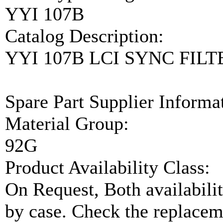
YYI 107B
Catalog Description:
YYI 107B LCI SYNC FIL
Spare Part Supplier Inform
Material Group:
92G
Product Availability Class:
On Request, Both availabilit
by case. Check the replaceme