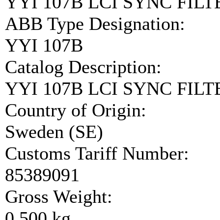
YYI 107B LCI SYNC FIL
ABB Type Designation:
YYI 107B
Catalog Description:
YYI 107B LCI SYNC FIL
Country of Origin:
Sweden (SE)
Customs Tariff Number:
85389091
Gross Weight:
0.500 kg