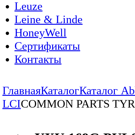
Leuze
Leine & Linde
HoneyWell
Сертификаты
Контакты
Главная
Каталог
Каталог Ab
LCI
COMMON PARTS TYR