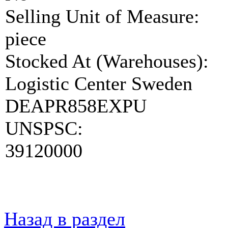
Selling Unit of Measure:
piece
Stocked At (Warehouses):
Logistic Center Sweden
DEAPR858EXPU
UNSPSC:
39120000
Назад в раздел