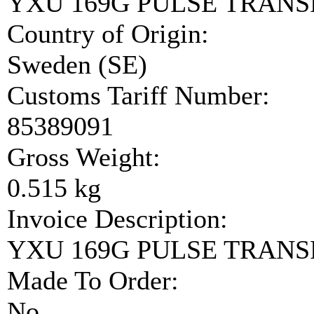
YXU 169G PULSE TRAN
Country of Origin:
Sweden (SE)
Customs Tariff Number:
85389091
Gross Weight:
0.515 kg
Invoice Description:
YXU 169G PULSE TRAN
Made To Order:
No