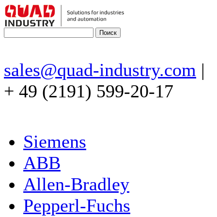
sales@quad-industry.com
|
+ 49 (2191) 599-20-17
Siemens
ABB
Allen-Bradley
Pepperl-Fuchs