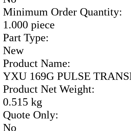
Minimum Order Quantity:
1.000 piece
Part Type:
New
Product Name:
YXU 169G PULSE TRAN
Product Net Weight:
0.515 kg
Quote Only:
No