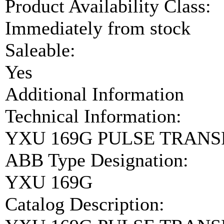
Product Availability Class:
Immediately from stock
Saleable:
Yes
Additional Information
Technical Information:
YXU 169G PULSE TRANS
ABB Type Designation:
YXU 169G
Catalog Description: