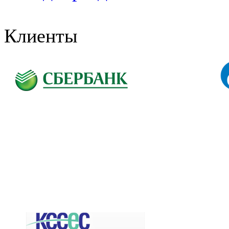
Клиенты