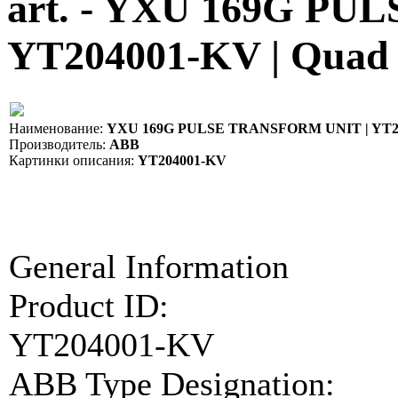
art. - YXU 169G P
YT204001-KV | Quad
Наименование:
YXU 169G PULSE TRANSFORM UNIT | YT2
Производитель:
ABB
Картинки описания:
YT204001-KV
General Information
Product ID:
YT204001-KV
ABB Type Designation: