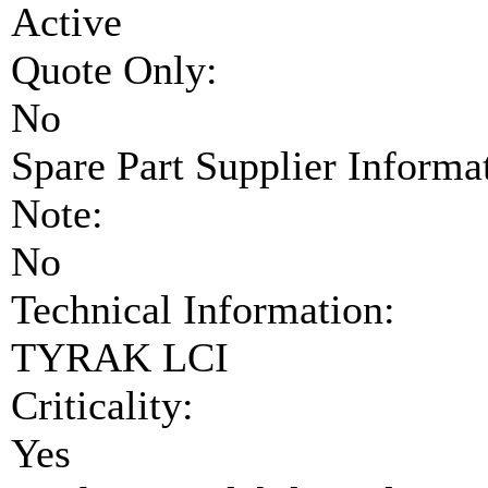
Active
Quote Only:
No
Spare Part Supplier Inform
Note:
No
Technical Information:
TYRAK LCI
Criticality:
Yes