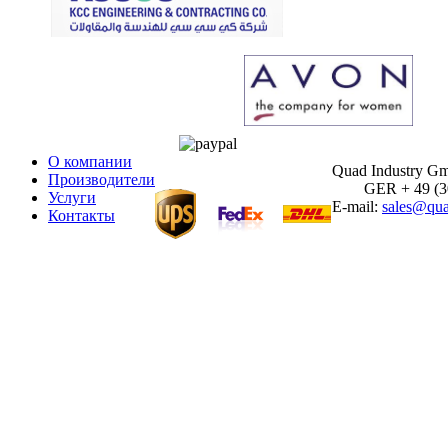
О компании
Quad Industry G
Производители
GER + 49 (30)
Услуги
E-mail:
sales@qua
Контакты