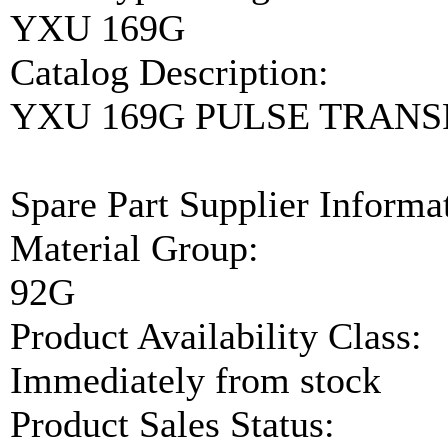
YXU 169G
Catalog Description:
YXU 169G PULSE TRAN
Spare Part Supplier Inform
Material Group:
92G
Product Availability Class:
Immediately from stock
Product Sales Status: