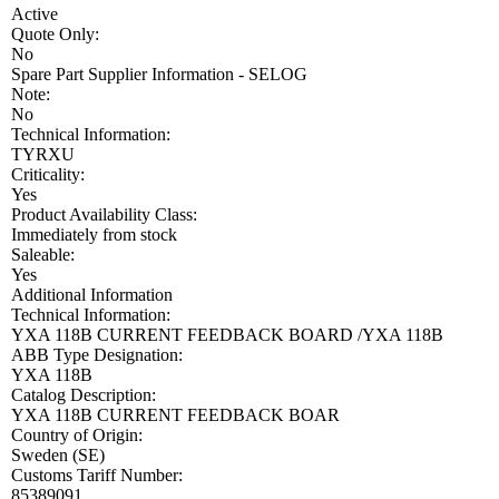
Active
Quote Only:
No
Spare Part Supplier Information - SELOG
Note:
No
Technical Information:
TYRXU
Criticality:
Yes
Product Availability Class:
Immediately from stock
Saleable:
Yes
Additional Information
Technical Information:
YXA 118B CURRENT FEEDBACK BOARD /YXA 118B
ABB Type Designation:
YXA 118B
Catalog Description:
YXA 118B CURRENT FEEDBACK BOAR
Country of Origin:
Sweden (SE)
Customs Tariff Number:
85389091