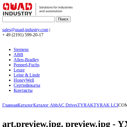
sales@quad-industry.com
|
+ 49 (2191) 599-20-17
Siemens
ABB
Allen-Bradley
Pepperl-Fuchs
Leuze
Leine & Linde
HoneyWell
Сертификаты
Контакты
Главная
Каталог
Каталог Abb
AC Drives
TYRAK
TYRAK LCI
COM
art.preview.jpg, preview.jp