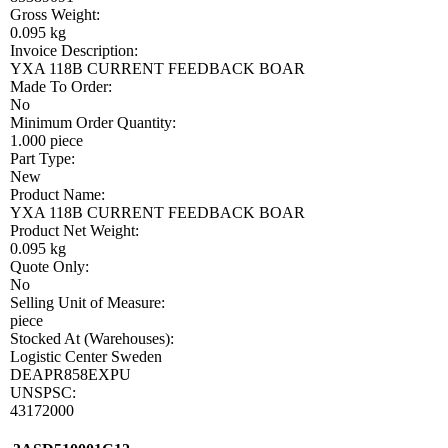
Gross Weight:
0.095 kg
Invoice Description:
YXA 118B CURRENT FEEDBACK BOAR
Made To Order:
No
Minimum Order Quantity:
1.000 piece
Part Type:
New
Product Name:
YXA 118B CURRENT FEEDBACK BOAR
Product Net Weight:
0.095 kg
Quote Only:
No
Selling Unit of Measure:
piece
Stocked At (Warehouses):
Logistic Center Sweden
DEAPR858EXPU
UNSPSC:
43172000