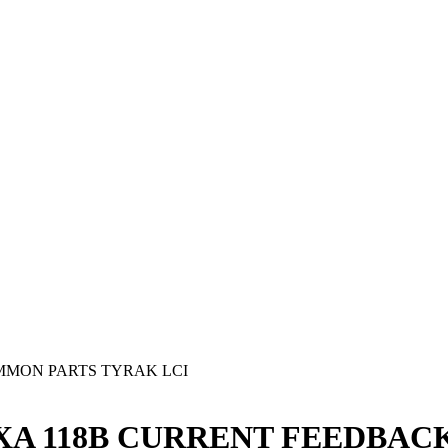
MON PARTS TYRAK LCI
g - YXA 118B CURRENT FEEDBAC