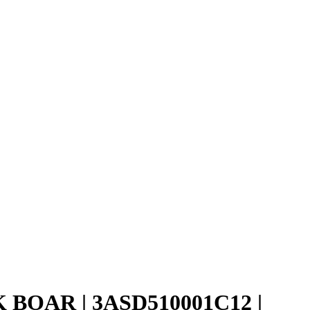
K BOAR | 3ASD510001C12 |