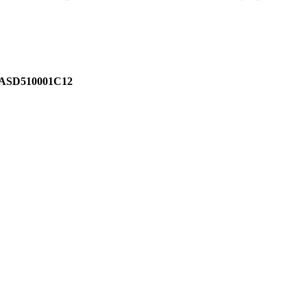
ASD510001C12