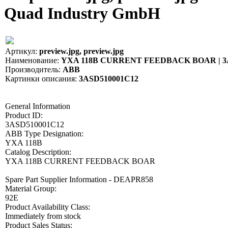
Quad Industry GmbH
Артикул:
preview.jpg, preview.jpg
Наименование:
YXA 118B CURRENT FEEDBACK BOAR | 3
Производитель:
ABB
Картинки описания:
3ASD510001C12
General Information
Product ID:
3ASD510001C12
ABB Type Designation:
YXA 118B
Catalog Description:
YXA 118B CURRENT FEEDBACK BOAR
Spare Part Supplier Information - DEAPR858
Material Group:
92E
Product Availability Class:
Immediately from stock
Product Sales Status: