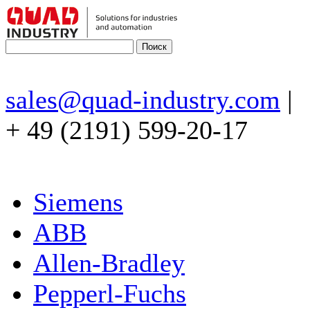
sales@quad-industry.com
|
+ 49 (2191) 599-20-17
Siemens
ABB
Allen-Bradley
Pepperl-Fuchs