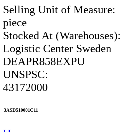
Selling Unit of Measure:
piece
Stocked At (Warehouses):
Logistic Center Sweden
DEAPR858EXPU
UNSPSC:
43172000
3ASD510001C11