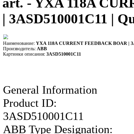
art. - YXA 118A 
| 3ASD510001C11 | Q
Наименование:
YXA 118A CURRENT FEEDBACK BOAR | 3
Производитель:
ABB
Картинки описания:
3ASD510001C11
General Information
Product ID:
3ASD510001C11
ABB Type Designation: