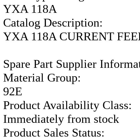
YXA 118A
Catalog Description:
YXA 118A CURRENT FE
Spare Part Supplier Inform
Material Group:
92E
Product Availability Class:
Immediately from stock
Product Sales Status: