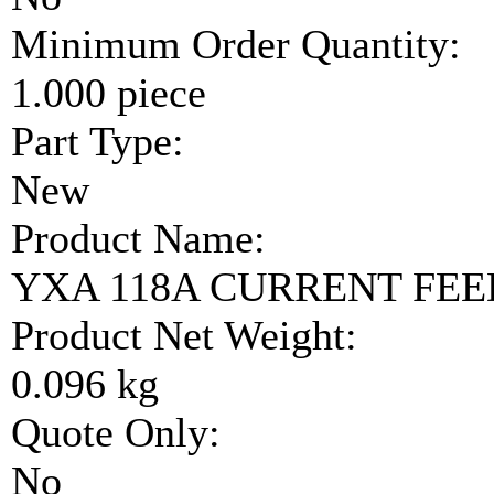
Minimum Order Quantity:
1.000 piece
Part Type:
New
Product Name:
YXA 118A CURRENT FE
Product Net Weight:
0.096 kg
Quote Only:
No