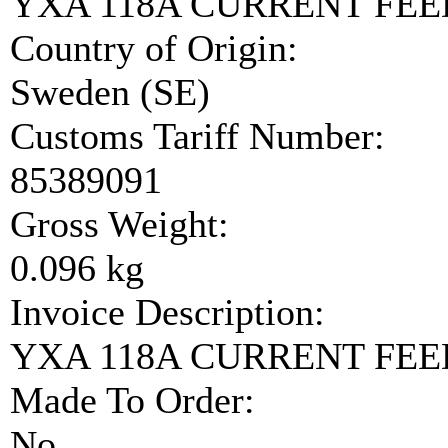
YXA 118A CURRENT FE
Country of Origin:
Sweden (SE)
Customs Tariff Number:
85389091
Gross Weight:
0.096 kg
Invoice Description:
YXA 118A CURRENT FE
Made To Order:
No