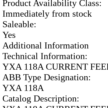
Product Availability Class:
Immediately from stock
Saleable:
Yes
Additional Information
Technical Information:
YXA 118A CURRENT FEE
ABB Type Designation:
YXA 118A
Catalog Description: