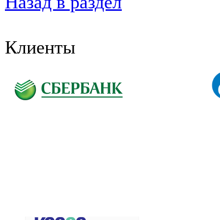
Назад в раздел
Клиенты