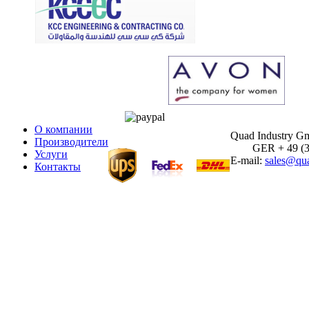
О компании
Quad Industry 
Производители
GER + 49 (30)
Услуги
E-mail:
sales@qua
Контакты