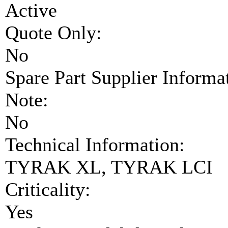
Active
Quote Only:
No
Spare Part Supplier Inform
Note:
No
Technical Information:
TYRAK XL, TYRAK LCI
Criticality:
Yes