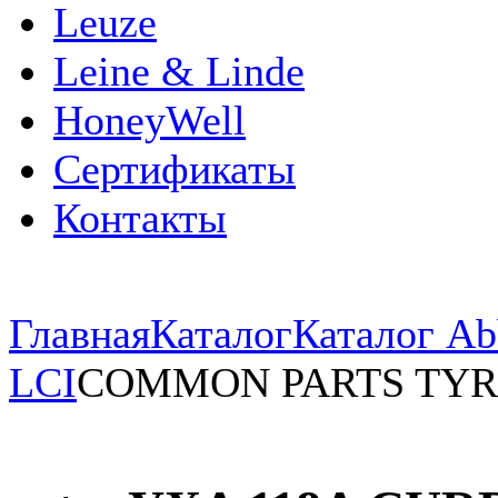
Leuze
Leine & Linde
HoneyWell
Сертификаты
Контакты
Главная
Каталог
Каталог Ab
LCI
COMMON PARTS TYR