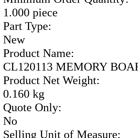
1.000 piece
Part Type:
New
Product Name:
CL120113 MEMORY BOA
Product Net Weight:
0.160 kg
Quote Only:
No
Selling Unit of Measure: