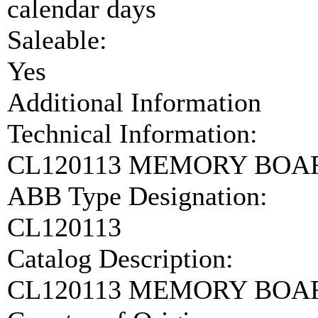
calendar days
Saleable:
Yes
Additional Information
Technical Information:
CL120113 MEMORY BOAR
ABB Type Designation:
CL120113
Catalog Description:
CL120113 MEMORY BOA