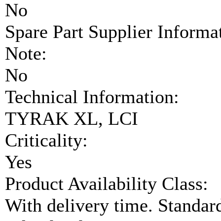
No
Spare Part Supplier Inform
Note:
No
Technical Information:
TYRAK XL, LCI
Criticality:
Yes
Product Availability Class:
With delivery time. Standar