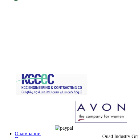
О компании
Quad Industry G