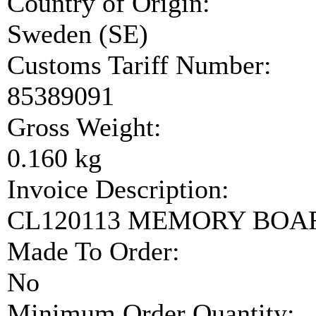
Country of Origin:
Sweden (SE)
Customs Tariff Number:
85389091
Gross Weight:
0.160 kg
Invoice Description:
CL120113 MEMORY BOA
Made To Order:
No
Minimum Order Quantity: