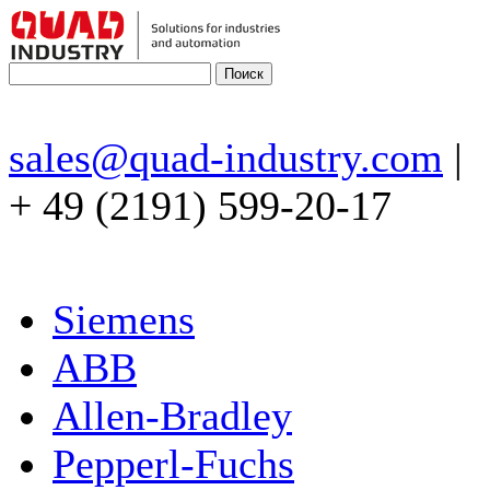
sales@quad-industry.com
|
+ 49 (2191) 599-20-17
Siemens
ABB
Allen-Bradley
Pepperl-Fuchs