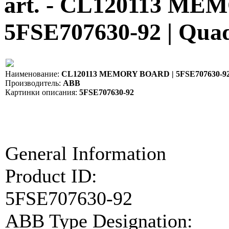
art. - CL120113 M
5FSE707630-92 | Qua
Наименование:
CL120113 MEMORY BOARD | 5FSE707630-9
Производитель:
ABB
Картинки описания:
5FSE707630-92
General Information
Product ID:
5FSE707630-92
ABB Type Designation: