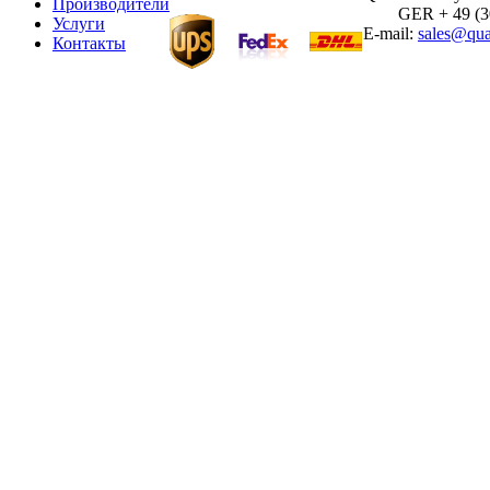
Производители
GER + 49 (30)
Услуги
E-mail:
sales@qua
Контакты