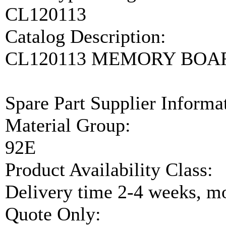
CL120113
Catalog Description:
CL120113 MEMORY BOA
Spare Part Supplier Inform
Material Group:
92E
Product Availability Class:
Delivery time 2-4 weeks, mo
Quote Only: