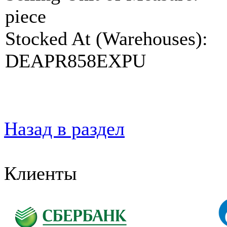
piece
Stocked At (Warehouses):
DEAPR858EXPU
Назад в раздел
Клиенты