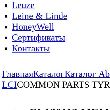
Leuze
Leine & Linde
HoneyWell
Сертификаты
Контакты
Главная
Каталог
Каталог Ab
LCI
COMMON PARTS TYR